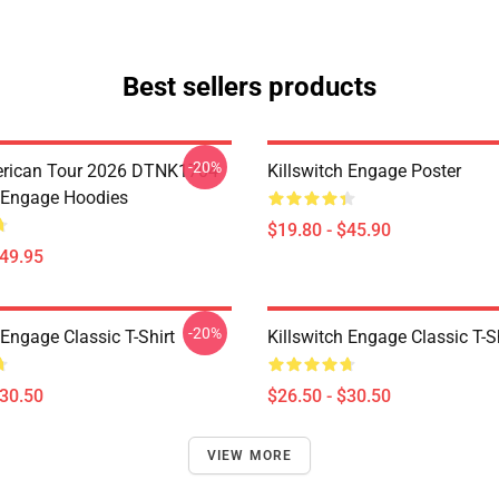
Best sellers products
-20%
erican Tour 2026 DTNK1704
Killswitch Engage Poster
h Engage Hoodies
$19.80 - $45.90
$49.95
-20%
 Engage Classic T-Shirt
Killswitch Engage Classic T-S
$30.50
$26.50 - $30.50
VIEW MORE