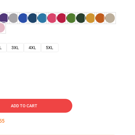
L
3XL
4XL
5XL
ADD TO CART
54