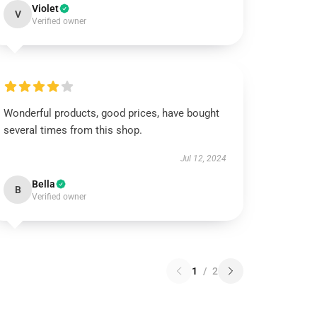
Violet
V
Verified owner
Wonderful products, good prices, have bought
several times from this shop.
Jul 12, 2024
Bella
B
Verified owner
1
/
2