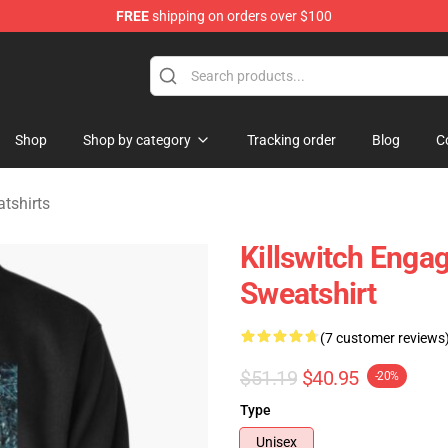
FREE
shipping on orders over $100
erchandise Store
Shop
Shop by category
Tracking order
Blog
C
tshirts
Killswitch Engag
Sweatshirt
(7 customer reviews
$51.19
$40.95
-20%
Type
Unisex