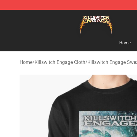
Killswitch Engage Shop - Official Killswitch Engage M
Home
Home
/
Killswitch Engage Cloth
/
Killswitch Engage Swea