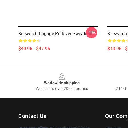
-20%
Killswitch Engage Pullover Sweatshirt
Killswitch
$40.95 - $47.95
$40.95 - 
Footer
Worldwide shipping
We ship to over 200 countries
24/7 Pr
Contact Us
Our Com