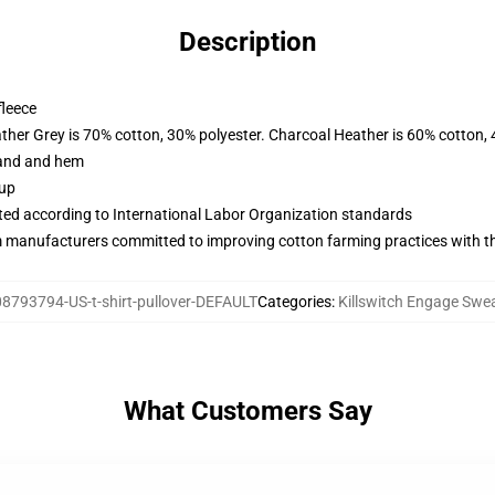
Description
fleece
ather Grey is 70% cotton, 30% polyester. Charcoal Heather is 60% cotton,
band and hem
 up
uated according to International Labor Organization standards
m manufacturers committed to improving cotton farming practices with the
8793794-US-t-shirt-pullover-DEFAULT
Categories
:
Killswitch Engage Swea
What Customers Say