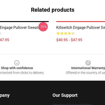
Related products
-20%
 Engage Pullover Sweatshirt
Killswitch Engage Pullover Sw
$47.95
$40.95 - $47.95
Shop with confidence
International Warranty
otected from clicks to delivery
Offered in the country of u
pany
Our Support