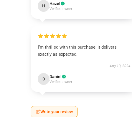
Hazel
H
Verified owner
I’m thrilled with this purchase; it delivers
exactly as expected.
Aug 13, 2024
Daniel
D
Verified owner
Write your review