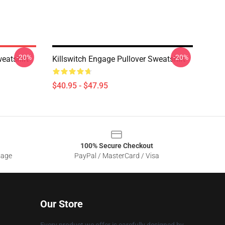
-20%
-20%
eatshirt
Killswitch Engage Pullover Sweatshirt
$40.95 - $47.95
100% Secure Checkout
sage
PayPal / MasterCard / Visa
Our Store