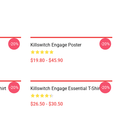
-20%
-20%
Killswitch Engage Poster
$19.80 - $45.90
-20%
-20%
hirt
Killswitch Engage Essential T-Shirt
$26.50 - $30.50