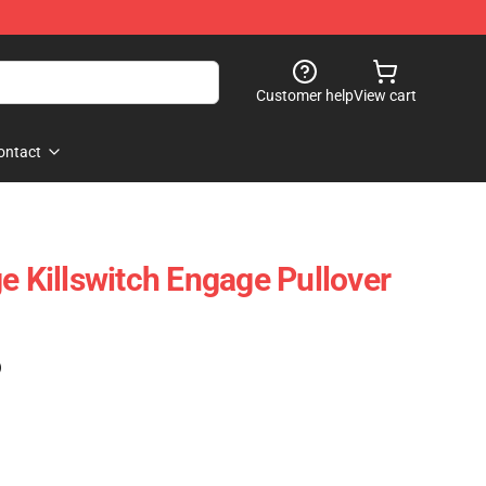
Customer help
View cart
ontact
e Killswitch Engage Pullover
)