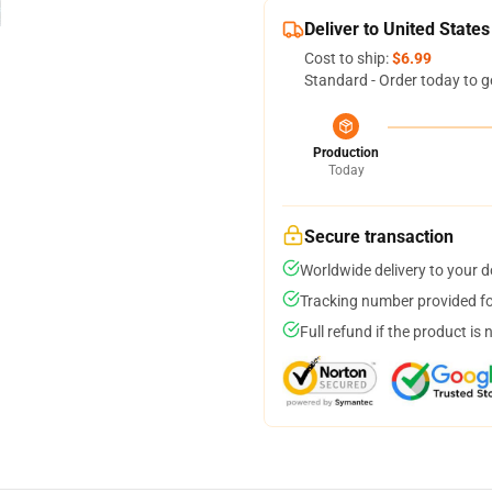
Deliver to United States
Cost to ship:
$6.99
Standard - Order today to g
Production
Today
Secure transaction
Worldwide delivery to your 
Tracking number provided for
Full refund if the product is 