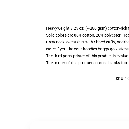
Heavyweight 8.25 oz. (~280 gsm) cotton-rich 
Solid colors are 80% cotton, 20% polyester. He
Crew neck sweatshirt with ribbed cuffs, neck
Note: If you like your hoodies baggy go 2 sizes
The third party printer of this product is eval
The printer of this product sources blanks fro
SKU
:
10