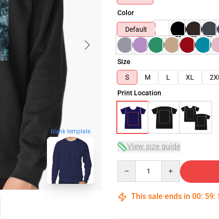
Color
Default
Size
S
M
L
XL
2X
Print Location
blank template
View size guide
Quantity
This sale ends in
00
:
59
: