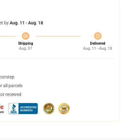
et by
Aug. 11 - Aug. 18
Shipping
Delivered
Aug. 07
Aug. 11 - Aug. 18
doorstep
 all parcels
not received