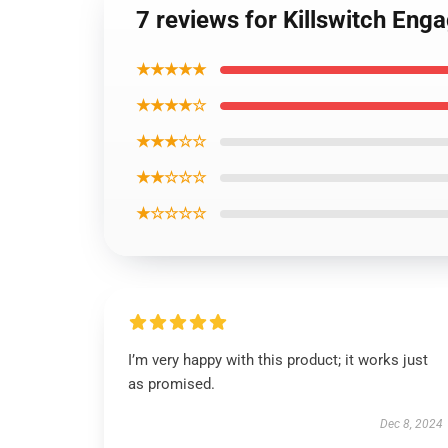
7 reviews for Killswitch Eng
★★★★★
★★★★☆
★★★☆☆
★★☆☆☆
★☆☆☆☆
I’m very happy with this product; it works just
as promised.
Dec 8, 2024