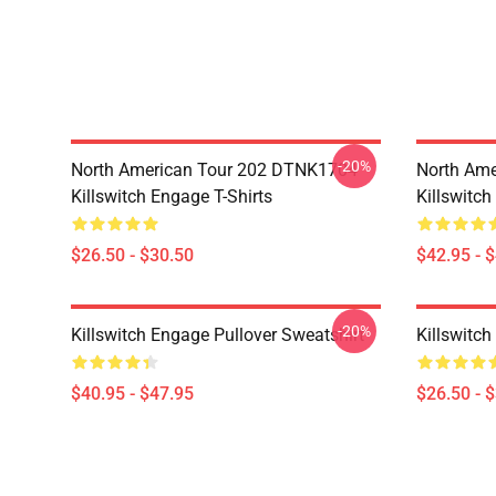
-20%
North American Tour 202 DTNK1704
North Am
Killswitch Engage T-Shirts
Killswitc
$26.50 - $30.50
$42.95 - 
-20%
Killswitch Engage Pullover Sweatshirt
Killswitch
$40.95 - $47.95
$26.50 - 