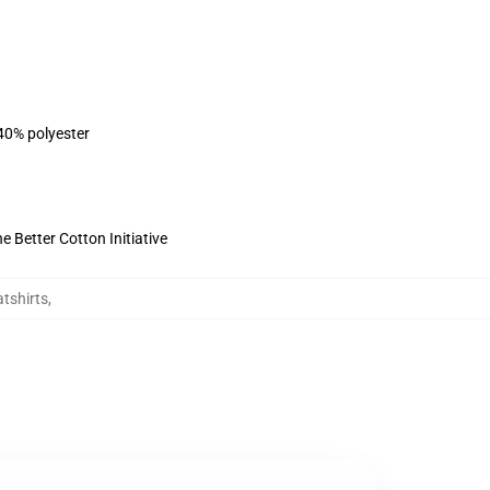
 40% polyester
 Better Cotton Initiative
tshirts
,