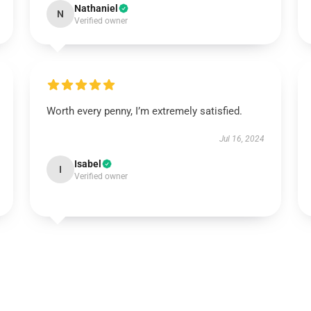
Nathaniel
N
Verified owner
Worth every penny, I’m extremely satisfied.
Jul 16, 2024
Isabel
I
Verified owner