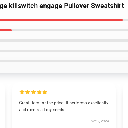
age killswitch engage Pullover Sweatshirt
Great item for the price. It performs excellently
and meets all my needs.
Dec 2, 2024