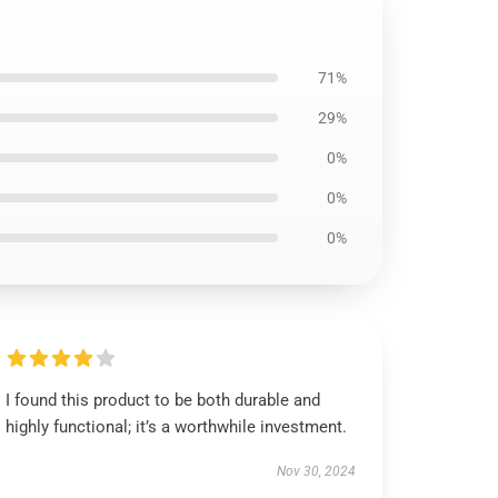
71%
29%
0%
0%
0%
I found this product to be both durable and
highly functional; it’s a worthwhile investment.
Nov 30, 2024