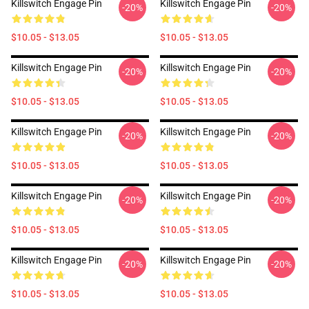
Killswitch Engage Pin
Killswitch Engage Pin
-20%
-20%
$10.05 - $13.05
$10.05 - $13.05
Killswitch Engage Pin
Killswitch Engage Pin
-20%
-20%
$10.05 - $13.05
$10.05 - $13.05
Killswitch Engage Pin
Killswitch Engage Pin
-20%
-20%
$10.05 - $13.05
$10.05 - $13.05
Killswitch Engage Pin
Killswitch Engage Pin
-20%
-20%
$10.05 - $13.05
$10.05 - $13.05
Killswitch Engage Pin
Killswitch Engage Pin
-20%
-20%
$10.05 - $13.05
$10.05 - $13.05