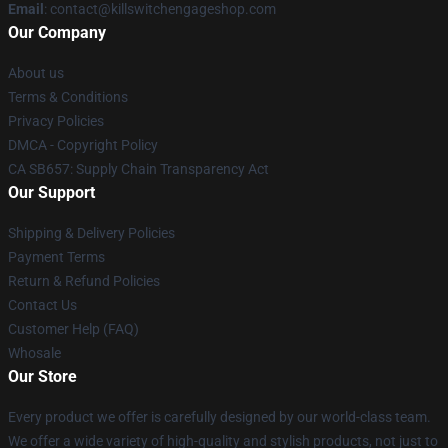
Email
: contact@killswitchengageshop.com
Our Company
About us
Terms & Conditions
Privacy Policies
DMCA - Copyright Policy
CA SB657: Supply Chain Transparency Act
Our Support
Shipping & Delivery Policies
Payment Terms
Return & Refund Policies
Contact Us
Customer Help (FAQ)
Whosale
Our Store
Every product we offer is carefully designed by our world-class team.
We offer a wide variety of high-quality and stylish products, not just to