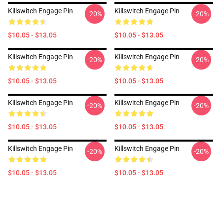
Killswitch Engage Pin
Killswitch Engage Pin
-20%
-20%
$10.05 - $13.05
$10.05 - $13.05
Killswitch Engage Pin
Killswitch Engage Pin
-20%
-20%
$10.05 - $13.05
$10.05 - $13.05
Killswitch Engage Pin
Killswitch Engage Pin
-20%
-20%
$10.05 - $13.05
$10.05 - $13.05
Killswitch Engage Pin
Killswitch Engage Pin
-20%
-20%
$10.05 - $13.05
$10.05 - $13.05