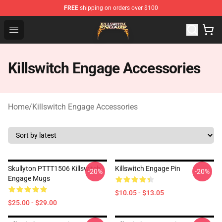
FREE
shipping on orders over $100
Killswitch Engage Shop - Official Killswitch Engage Merc
Open menu
Killswitch Engage Accessories
Home
/
Killswitch Engage Accessories
Skullyton PTTT1506 Killswitch
Killswitch Engage Pin
-20%
-20%
Engage Mugs
$10.05 - $13.05
$25.00 - $29.00