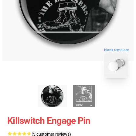
blank template
Killswitch Engage Pin
(3 customer reviews)