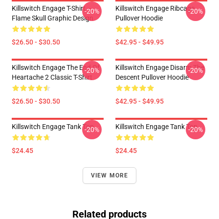
Killswitch Engage T-Shirt –
Killswitch Engage Ribcage
-20%
-20%
Flame Skull Graphic Design
Pullover Hoodie
$26.50 - $30.50
$42.95 - $49.95
Killswitch Engage The End Of
Killswitch Engage Disarm The
-20%
-20%
Heartache 2 Classic T-Shirt
Descent Pullover Hoodie
$26.50 - $30.50
$42.95 - $49.95
Killswitch Engage Tank Top
Killswitch Engage Tank Top
-20%
-20%
$24.45
$24.45
VIEW MORE
Related products