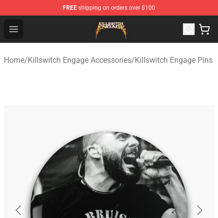
FREE
shipping on orders over $100
Killswitch Engage Shop - Official Killswitch Engage Merc
Open menu
Home
/
Killswitch Engage Accessories
/
Killswitch Engage Pins