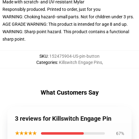
Made with scratch- and UV-resistant Mylar
Responsibly produced. Printed to order, just for you
WARNING: Choking hazard--small parts. Not for children under 3 yrs.
AGE GRADE WARNING: This product is intended for age 8 and up.
WARNING: Sharp point hazard. This product contains a functional
sharp point.
SKU
:
152475904-US-pin-button
Categories
:
Killswitch Engage Pins
,
What Customers Say
3 reviews for Killswitch Engage Pin
★★★★★
67%