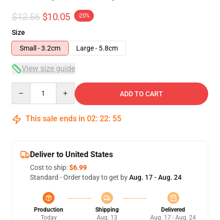
$12.56
$10.05
-20%
Size
Small - 3.2cm
Large - 5.8cm
View size guide
Quantity
ADD TO CART
This sale ends in
02
:
22
:
54
Deliver to United States
Cost to ship:
$6.99
Standard - Order today to get by
Aug. 17 - Aug. 24
Production
Shipping
Delivered
Today
Aug. 13
Aug. 17 - Aug. 24