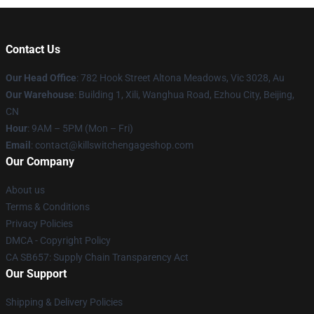
Contact Us
Our Head Office
: 782 Hook Street Altona Meadows, Vic 3028, Au
Our Warehouse
: Building 1, Xili, Wanghua Road, Ezhou City, Beijing,
CN
Hour
: 9AM – 5PM (Mon – Fri)
Email
: contact@killswitchengageshop.com
Our Company
About us
Terms & Conditions
Privacy Policies
DMCA - Copyright Policy
CA SB657: Supply Chain Transparency Act
Our Support
Shipping & Delivery Policies