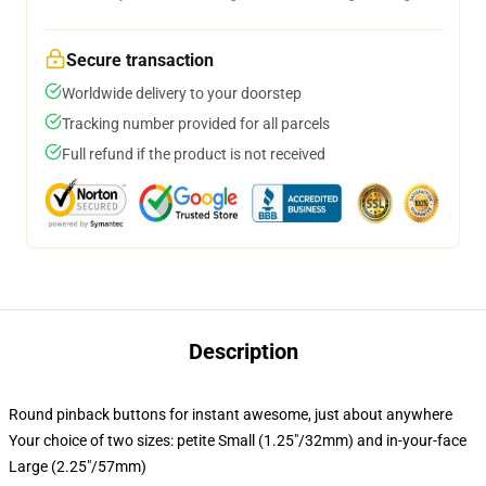
Secure transaction
Worldwide delivery to your doorstep
Tracking number provided for all parcels
Full refund if the product is not received
Description
Round pinback buttons for instant awesome, just about anywhere
Your choice of two sizes: petite Small (1.25"/32mm) and in-your-face
Large (2.25"/57mm)