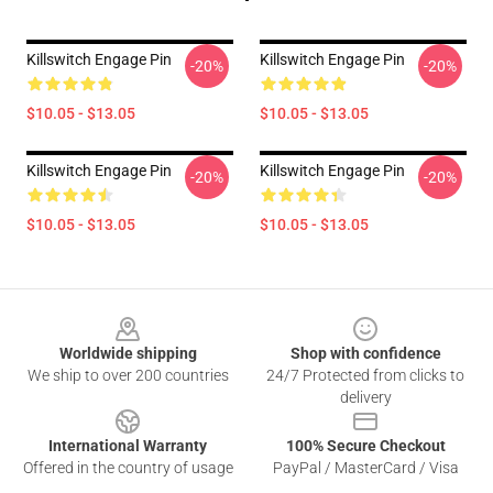
Killswitch Engage Pin
Killswitch Engage Pin
-20%
-20%
$10.05 - $13.05
$10.05 - $13.05
Killswitch Engage Pin
Killswitch Engage Pin
-20%
-20%
$10.05 - $13.05
$10.05 - $13.05
Footer
Worldwide shipping
Shop with confidence
We ship to over 200 countries
24/7 Protected from clicks to
delivery
International Warranty
100% Secure Checkout
Offered in the country of usage
PayPal / MasterCard / Visa