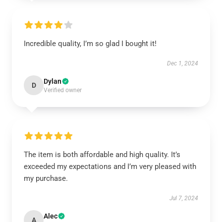
Incredible quality, I’m so glad I bought it!
Dec 1, 2024
Dylan
D
Verified owner
The item is both affordable and high quality. It’s
exceeded my expectations and I’m very pleased with
my purchase.
Jul 7, 2024
Alec
A