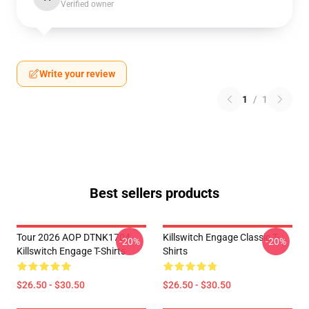
Verified owner
Write your review
1
/
1
Best sellers products
Tour 2026 AOP DTNK1704
Killswitch Engage Classic T-
-20%
-20%
Killswitch Engage T-Shirts
Shirts
$26.50 - $30.50
$26.50 - $30.50