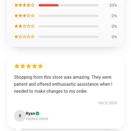
★★★★☆
33%
★★★☆☆
0%
★★☆☆☆
0%
★☆☆☆☆
0%
Shopping from this store was amazing. They were
patient and offered enthusiastic assistance when I
needed to make changes to my order.
Dec 6, 2024
Ryan
R
Verified owner