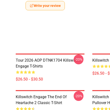
Write your review
-20%
Tour 2026 AOP DTNK1704 Killswitch
Killswitch
Engage T-Shirts
$26.50 - 
$26.50 - $30.50
-20%
Killswitch Engage The End Of
Killswitc
Heartache 2 Classic T-Shirt
Pullover 