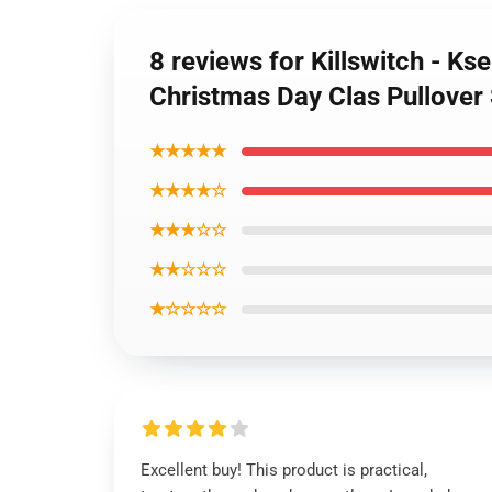
8 reviews for Killswitch - Ks
Christmas Day Clas Pullover
★★★★★
★★★★☆
★★★☆☆
★★☆☆☆
★☆☆☆☆
Excellent buy! This product is practical,