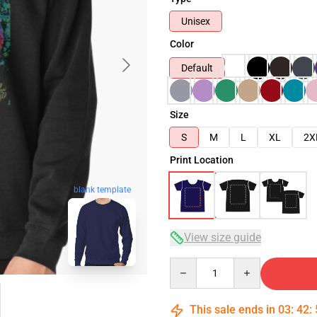
Unisex
Color
Default
Size
S
M
L
XL
2X
Print Location
blank template
View size guide
Quantity
This sale ends in
03
:
42
: