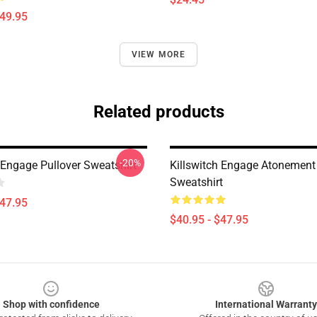
$49.95
VIEW MORE
Related products
-20%
 Engage Pullover Sweatshirt
Killswitch Engage Atonement 
Sweatshirt
$47.95
$40.95 - $47.95
Shop with confidence
International Warranty