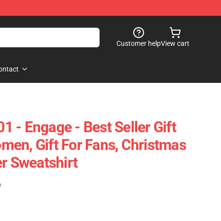
Customer help
View cart
ontact
01 - Engage - Best Seller Gift
en, Gift For Fans, Christmas
er Sweatshirt
)