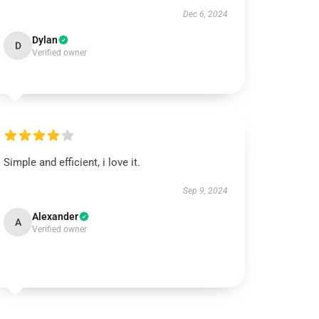
Dec 6, 2024
Dylan
D
Verified owner
Simple and efficient, i love it.
Sep 9, 2024
Alexander
A
Verified owner