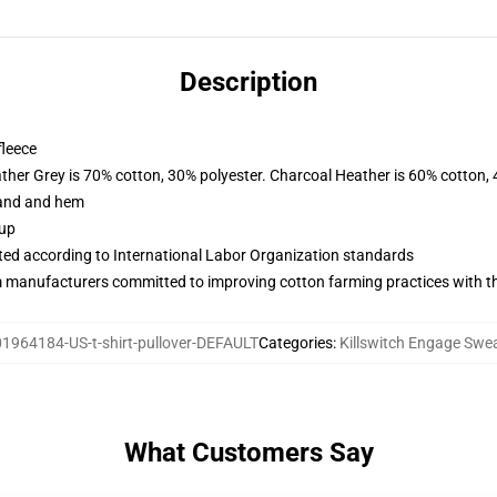
Description
fleece
ather Grey is 70% cotton, 30% polyester. Charcoal Heather is 60% cotton,
band and hem
 up
uated according to International Labor Organization standards
m manufacturers committed to improving cotton farming practices with the
1964184-US-t-shirt-pullover-DEFAULT
Categories
:
Killswitch Engage Swea
What Customers Say