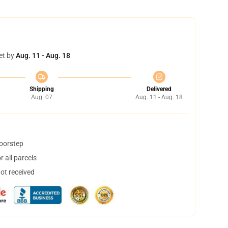
et by
Aug. 11 - Aug. 18
Shipping
Delivered
Aug. 07
Aug. 11 - Aug. 18
doorstep
 all parcels
not received