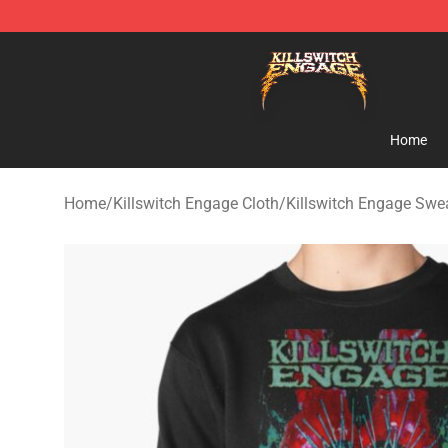
Killswitch Engage Shop - Official Killswitch Engage M
Home
Home
/
Killswitch Engage Cloth
/
Killswitch Engage Swea