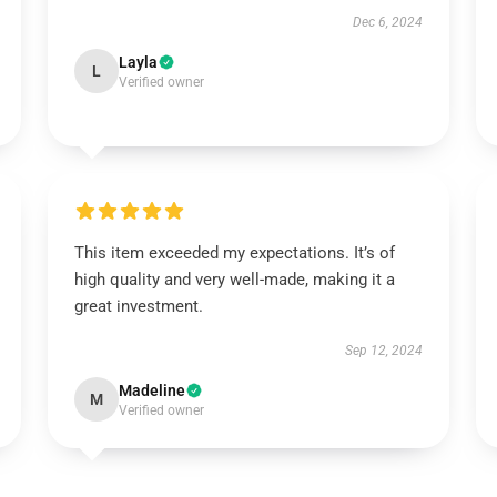
Dec 6, 2024
Layla
L
Verified owner
This item exceeded my expectations. It’s of
high quality and very well-made, making it a
great investment.
Sep 12, 2024
Madeline
M
Verified owner