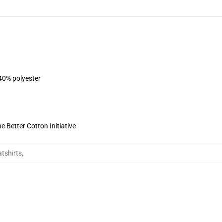
 40% polyester
 Better Cotton Initiative
tshirts
,