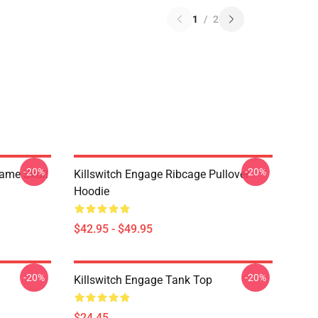
1
/
2
-20%
-20%
lame Skull
Killswitch Engage Ribcage Pullover
Hoodie
$42.95 - $49.95
-20%
-20%
Killswitch Engage Tank Top
$24.45