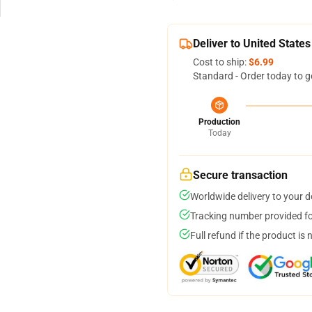
Deliver to United States
Cost to ship:
$6.99
Standard - Order today to g
Production
Today
Secure transaction
Worldwide delivery to your 
Tracking number provided for
Full refund if the product is 