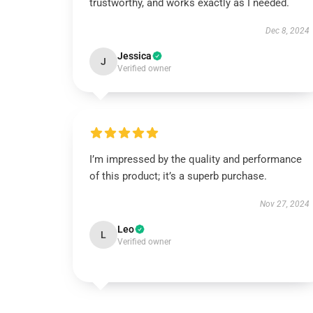
trustworthy, and works exactly as I needed.
Dec 8, 2024
Jessica
J
Verified owner
I’m impressed by the quality and performance
of this product; it’s a superb purchase.
Nov 27, 2024
Leo
L
Verified owner