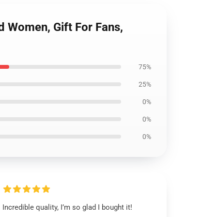
nd Women, Gift For Fans,
75%
25%
0%
0%
0%
Incredible quality, I’m so glad I bought it!