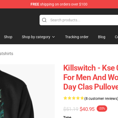
FREE
shipping on orders over $100
erchandise Store
Shop
Shop by category
Tracking order
Blog
C
tshirts
Killswitch - Kse 
For Men And Wom
Day Clas Pullov
(8 customer reviews
$51.19
$40.95
-20%
Type