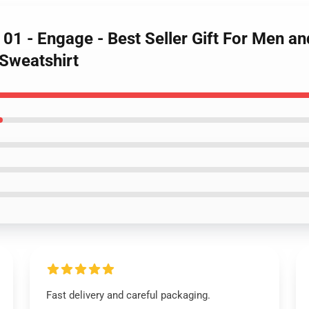
e 01 - Engage - Best Seller Gift For Men a
 Sweatshirt
Fast delivery and careful packaging.