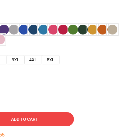
L
3XL
4XL
5XL
ADD TO CART
54