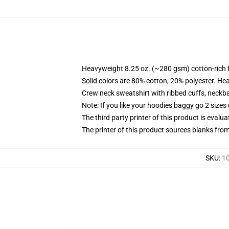
Heavyweight 8.25 oz. (~280 gsm) cotton-rich 
Solid colors are 80% cotton, 20% polyester. He
Crew neck sweatshirt with ribbed cuffs, neck
Note: If you like your hoodies baggy go 2 sizes
The third party printer of this product is eval
The printer of this product sources blanks fro
SKU
:
10