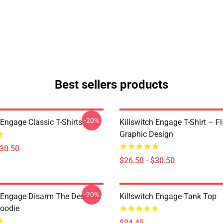
Best sellers products
-20%
 Engage Classic T-Shirts
Killswitch Engage T-Shirt – F
Graphic Design
$30.50
$26.50 - $30.50
-20%
h Engage Disarm The Descent
Killswitch Engage Tank Top
Hoodie
$24.45