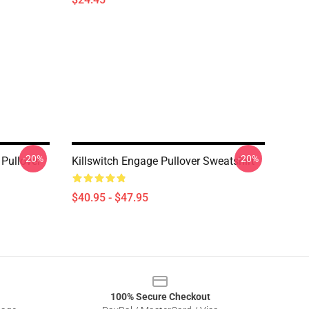
-20%
-20%
Pullover
Killswitch Engage Pullover Sweatshirt
$40.95 - $47.95
100% Secure Checkout