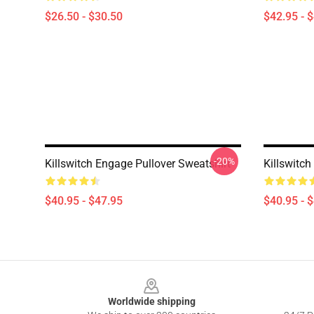
$26.50 - $30.50
$42.95 - 
-20%
Killswitch Engage Pullover Sweatshirt
Killswitch
$40.95 - $47.95
$40.95 - 
Footer
Worldwide shipping