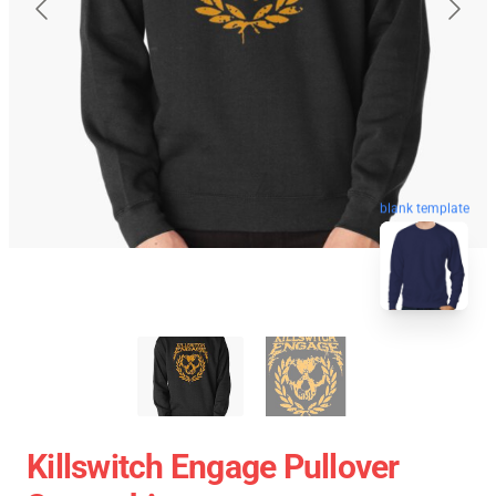
blank template
Killswitch Engage Pullover