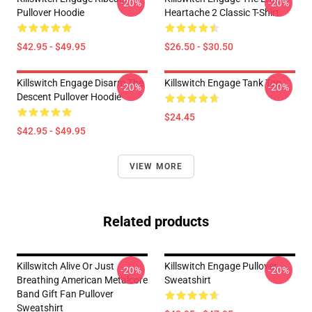
-20%
-20%
Pullover Hoodie
Heartache 2 Classic T-Shirt
$42.95 - $49.95
$26.50 - $30.50
Killswitch Engage Disarm The
Killswitch Engage Tank Top
-20%
-20%
Descent Pullover Hoodie
$24.45
$42.95 - $49.95
VIEW MORE
Related products
Killswitch Alive Or Just
Killswitch Engage Pullover
-20%
-20%
Breathing American Metalcore
Sweatshirt
Band Gift Fan Pullover
Sweatshirt