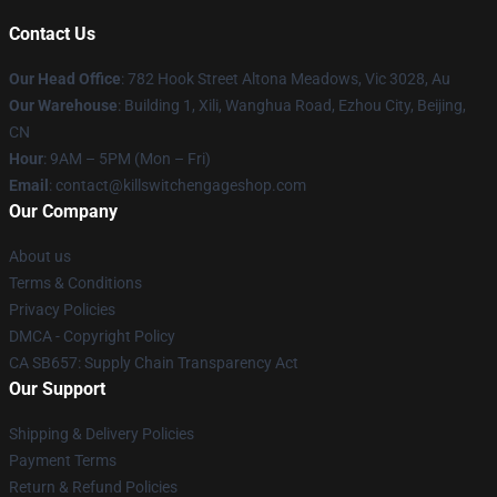
Contact Us
Our Head Office
: 782 Hook Street Altona Meadows, Vic 3028, Au
Our Warehouse
: Building 1, Xili, Wanghua Road, Ezhou City, Beijing,
CN
Hour
: 9AM – 5PM (Mon – Fri)
Email
: contact@killswitchengageshop.com
Our Company
About us
Terms & Conditions
Privacy Policies
DMCA - Copyright Policy
CA SB657: Supply Chain Transparency Act
Our Support
Shipping & Delivery Policies
Payment Terms
Return & Refund Policies