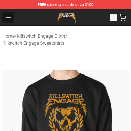
FREE
shipping on orders over $100
Killswitch Engage Shop - Official Killswitch Engage Merc
Open menu
Home
/
Killswitch Engage Cloth
/
Killswitch Engage Sweatshirts