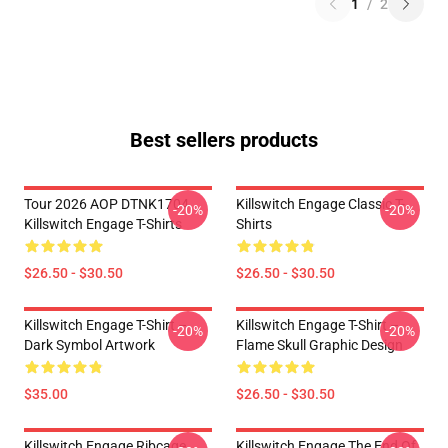
1
/
2
Best sellers products
Tour 2026 AOP DTNK1704
Killswitch Engage Classic T-
-20%
-20%
Killswitch Engage T-Shirts
Shirts
$26.50 - $30.50
$26.50 - $30.50
Killswitch Engage T-Shirt –
Killswitch Engage T-Shirt –
-20%
-20%
Dark Symbol Artwork
Flame Skull Graphic Design
$35.00
$26.50 - $30.50
Killswitch Engage Ribcage
Killswitch Engage The End Of