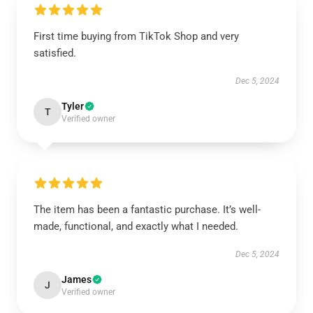
First time buying from TikTok Shop and very
satisfied.
Dec 5, 2024
Tyler
T
Verified owner
The item has been a fantastic purchase. It’s well-
made, functional, and exactly what I needed.
Dec 5, 2024
James
J
Verified owner