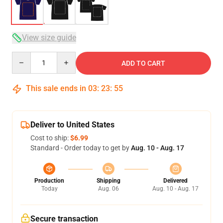
View size guide
Quantity
ADD TO CART
This sale ends in
03
:
23
:
54
Deliver to United States
Cost to ship:
$6.99
Standard - Order today to get by
Aug. 10 - Aug. 17
Production
Shipping
Delivered
Today
Aug. 06
Aug. 10 - Aug. 17
Secure transaction