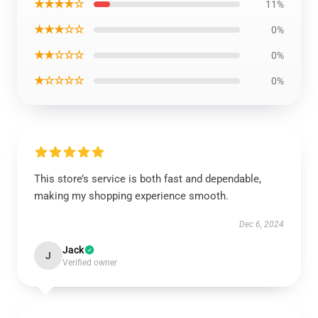
★★★★☆
11%
★★★☆☆
0%
★★☆☆☆
0%
★☆☆☆☆
0%
This store’s service is both fast and dependable,
making my shopping experience smooth.
Dec 6, 2024
Jack
J
Verified owner