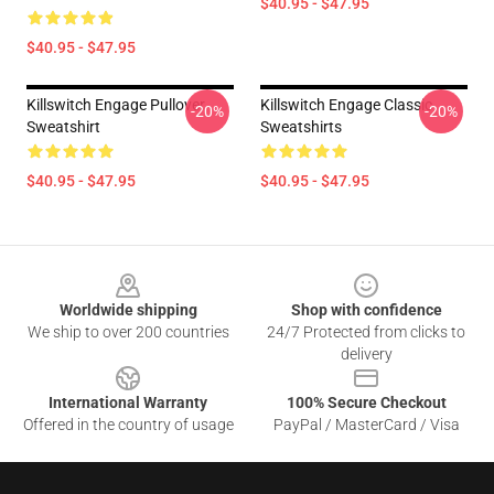
$40.95 - $47.95
$40.95 - $47.95
Killswitch Engage Pullover
Killswitch Engage Classic
-20%
-20%
Sweatshirt
Sweatshirts
$40.95 - $47.95
$40.95 - $47.95
Footer
Worldwide shipping
Shop with confidence
We ship to over 200 countries
24/7 Protected from clicks to
delivery
International Warranty
100% Secure Checkout
Offered in the country of usage
PayPal / MasterCard / Visa