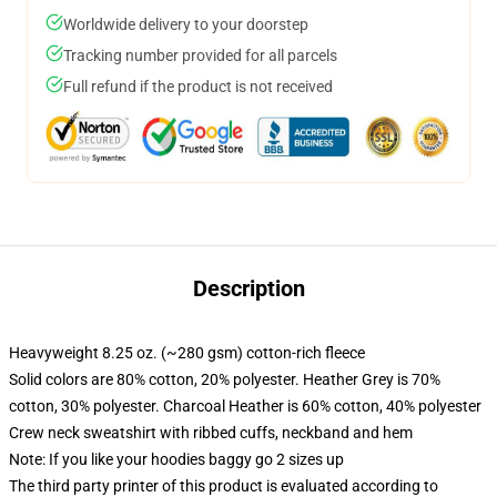
Worldwide delivery to your doorstep
Tracking number provided for all parcels
Full refund if the product is not received
Description
Heavyweight 8.25 oz. (~280 gsm) cotton-rich fleece
Solid colors are 80% cotton, 20% polyester. Heather Grey is 70%
cotton, 30% polyester. Charcoal Heather is 60% cotton, 40% polyester
Crew neck sweatshirt with ribbed cuffs, neckband and hem
Note: If you like your hoodies baggy go 2 sizes up
The third party printer of this product is evaluated according to