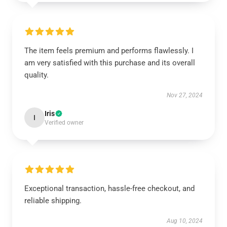
The item feels premium and performs flawlessly. I
am very satisfied with this purchase and its overall
quality.
Nov 27, 2024
Iris
I
Verified owner
Exceptional transaction, hassle-free checkout, and
reliable shipping.
Aug 10, 2024