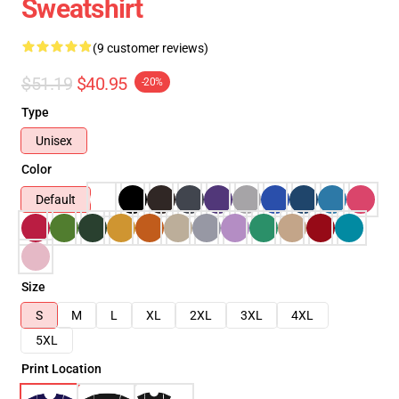
Sweatshirt
(9 customer reviews)
$51.19
$40.95
-20%
Type
Unisex
Color
Default
Size
S
M
L
XL
2XL
3XL
4XL
5XL
Print Location