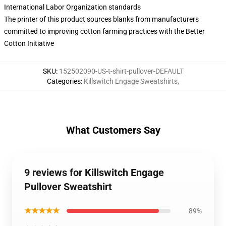
International Labor Organization standards
The printer of this product sources blanks from manufacturers
committed to improving cotton farming practices with the Better
Cotton Initiative
SKU
:
152502090-US-t-shirt-pullover-DEFAULT
Categories
:
Killswitch Engage Sweatshirts
,
What Customers Say
9 reviews for Killswitch Engage
Pullover Sweatshirt
★★★★★
89%