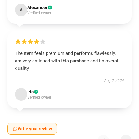
Alexander
A
Verified owner
The item feels premium and performs flawlessly. I
am very satisfied with this purchase and its overall
quality.
Aug 2, 2024
Iris
I
Verified owner
Write your review