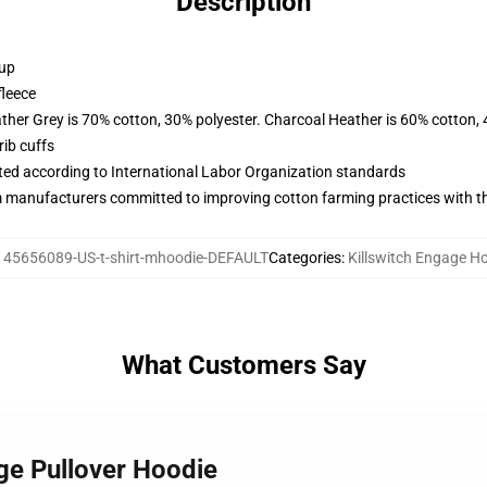
Description
 up
fleece
ather Grey is 70% cotton, 30% polyester. Charcoal Heather is 60% cotton,
ib cuffs
uated according to International Labor Organization standards
m manufacturers committed to improving cotton farming practices with the
145656089-US-t-shirt-mhoodie-DEFAULT
Categories
:
Killswitch Engage H
What Customers Say
age Pullover Hoodie