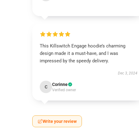
This Killswitch Engage hoodie’s charming
design made it a must-have, and I was
impressed by the speedy delivery.
Dec 3, 2024
Corinne
C
Verified owner
Write your review