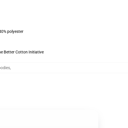
 40% polyester
 Better Cotton Initiative
oodies
,