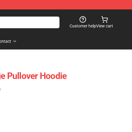
Customer help
View cart
ontact
ge Pullover Hoodie
)