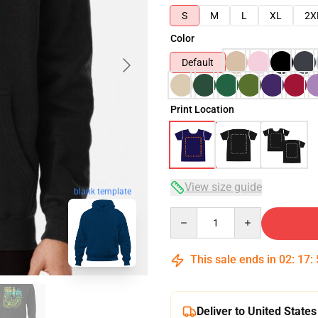
S
M
L
XL
2X
Color
Default
Print Location
View size guide
blank template
Quantity
This sale ends in
02
:
17
:
Deliver to United States