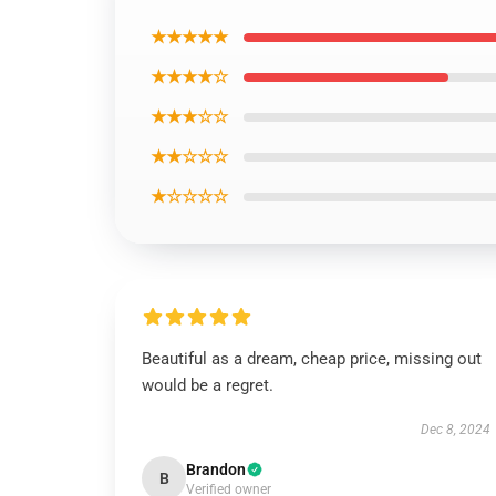
★★★★★
★★★★☆
★★★☆☆
★★☆☆☆
★☆☆☆☆
Beautiful as a dream, cheap price, missing out
would be a regret.
Dec 8, 2024
Brandon
B
Verified owner