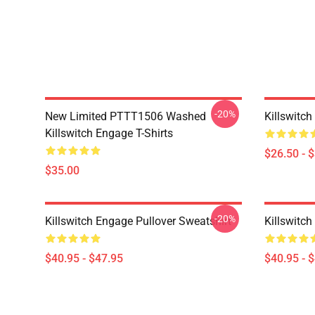
-20%
New Limited PTTT1506 Washed
Killswitch
Killswitch Engage T-Shirts
$26.50 - 
$35.00
-20%
Killswitch Engage Pullover Sweatshirt
Killswitch
$40.95 - $47.95
$40.95 - 