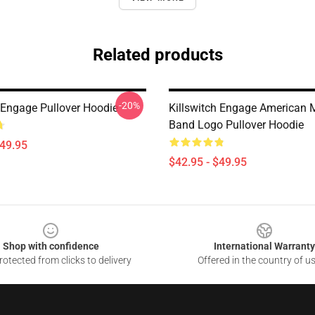
Related products
-20%
h Engage Pullover Hoodie
Killswitch Engage American 
Band Logo Pullover Hoodie
$49.95
$42.95 - $49.95
Shop with confidence
International Warranty
otected from clicks to delivery
Offered in the country of u