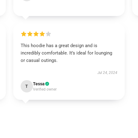
This hoodie has a great design and is
incredibly comfortable. It’s ideal for lounging
or casual outings.
Jul 24, 2024
Tessa
T
Verified owner