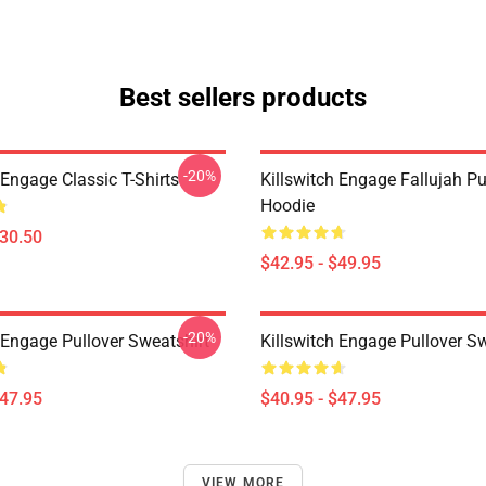
Best sellers products
-20%
 Engage Classic T-Shirts
Killswitch Engage Fallujah Pu
Hoodie
$30.50
$42.95 - $49.95
-20%
 Engage Pullover Sweatshirt
Killswitch Engage Pullover Sw
$47.95
$40.95 - $47.95
VIEW MORE