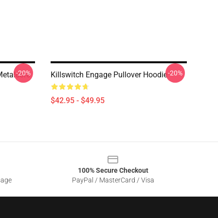
-20%
-20%
Metalcore
Killswitch Engage Pullover Hoodie
$42.95 - $49.95
100% Secure Checkout
sage
PayPal / MasterCard / Visa