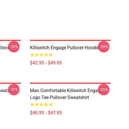
-20%
-20%
llover
Killswitch Engage Pullover Hoodie
$42.95 - $49.95
-20%
-20%
eatshirt
Man Comfortable Killswitch Engage
Logo Tee Pullover Sweatshirt
$40.95 - $47.95