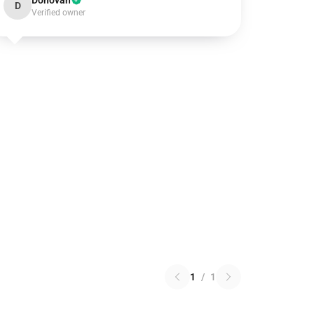
Donovan
D
Verified owner
1
/
1