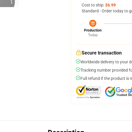
Cost to ship:
$6.99
Standard - Order today to g
Production
Today
Secure transaction
Worldwide delivery to your 
Tracking number provided for
Full refund if the product is 