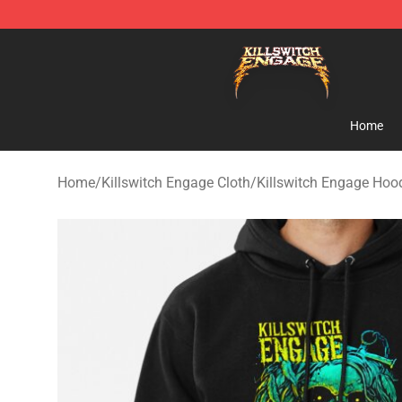
Killswitch Engage Shop - Official Killswitch Engage M
Home
Home
/
Killswitch Engage Cloth
/
Killswitch Engage Hoo