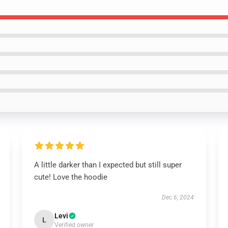
A little darker than I expected but still super
cute! Love the hoodie
Dec 6, 2024
Levi
L
Verified owner