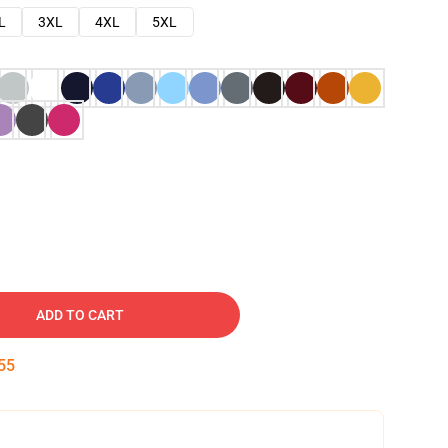
L
3XL
4XL
5XL
ADD TO CART
54