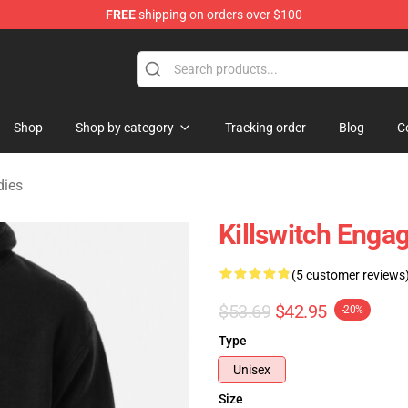
FREE
shipping on orders over $100
erchandise Store
Shop
Shop by category
Tracking order
Blog
C
dies
Killswitch Enga
(5 customer reviews
$53.69
$42.95
-20%
Type
Unisex
Size