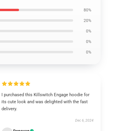
80%
20%
0%
0%
0%
I purchased this Killswitch Engage hoodie for
its cute look and was delighted with the fast
delivery.
Dec 6, 2024