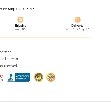
et by
Aug. 10 - Aug. 17
Shipping
Delivered
Aug. 06
Aug. 10 - Aug. 17
doorstep
 all parcels
not received