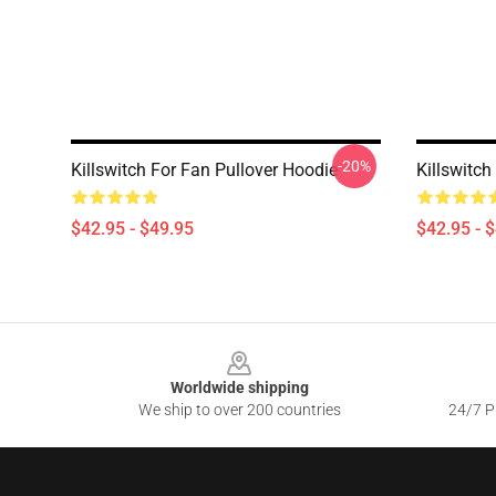
-20%
Killswitch For Fan Pullover Hoodie
Killswitc
$42.95 - $49.95
$42.95 - 
Footer
Worldwide shipping
We ship to over 200 countries
24/7 Pr