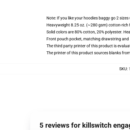
Note: If you like your hoodies baggy go 2 sizes
Heavyweight 8.25 oz. (~280 gsm) cotton-rich 
Solid colors are 80% cotton, 20% polyester. He
Front pouch pocket, matching drawstring and r
The third party printer of this product is eval
The printer of this product sources blanks fro
SKU
:
5 reviews for killswitch eng