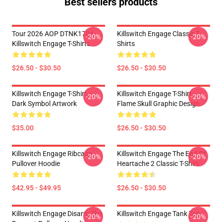
Best sellers products
Tour 2026 AOP DTNK1704
Killswitch Engage Classic T-
-20%
-20%
Killswitch Engage T-Shirts
Shirts
$26.50 - $30.50
$26.50 - $30.50
Killswitch Engage T-Shirt –
Killswitch Engage T-Shirt –
-20%
-20%
Dark Symbol Artwork
Flame Skull Graphic Design
$35.00
$26.50 - $30.50
Killswitch Engage Ribcage
Killswitch Engage The End Of
-20%
-20%
Pullover Hoodie
Heartache 2 Classic T-Shirt
$42.95 - $49.95
$26.50 - $30.50
Killswitch Engage Disarm The
Killswitch Engage Tank Top
-20%
-20%