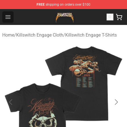
FREE
shipping on orders over $100
Killswitch Engage Shop - Official Killswitch Engage Merc
Open menu
Home
/
Killswitch Engage Cloth
/
Killswitch Engage T-Shirts