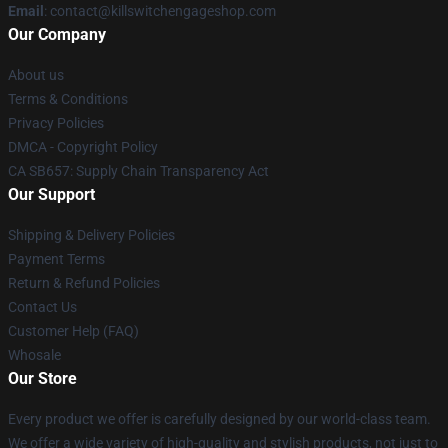
Email
: contact@killswitchengageshop.com
Our Company
About us
Terms & Conditions
Privacy Policies
DMCA - Copyright Policy
CA SB657: Supply Chain Transparency Act
Our Support
Shipping & Delivery Policies
Payment Terms
Return & Refund Policies
Contact Us
Customer Help (FAQ)
Whosale
Our Store
Every product we offer is carefully designed by our world-class team.
We offer a wide variety of high-quality and stylish products, not just to