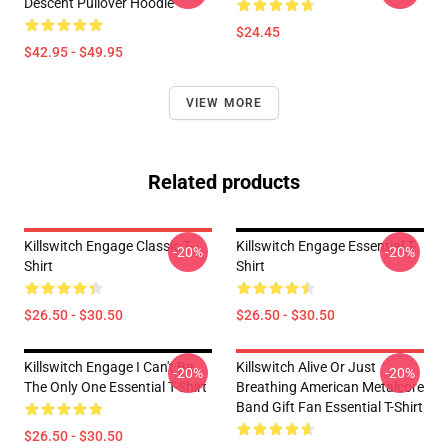
Descent Pullover Hoodie
$24.45
$42.95 - $49.95
VIEW MORE
Related products
Killswitch Engage Classic T-
Killswitch Engage Essential T-
-20%
-20%
Shirt
Shirt
$26.50 - $30.50
$26.50 - $30.50
Killswitch Engage I Can't Be
Killswitch Alive Or Just
-20%
-20%
The Only One Essential T-Shirt
Breathing American Metalcore
Band Gift Fan Essential T-Shirt
$26.50 - $30.50