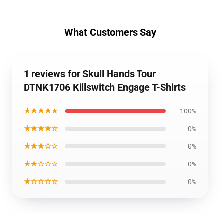
What Customers Say
1 reviews for Skull Hands Tour
DTNK1706 Killswitch Engage T-Shirts
★★★★★
100%
★★★★☆
0%
★★★☆☆
0%
★★☆☆☆
0%
★☆☆☆☆
0%