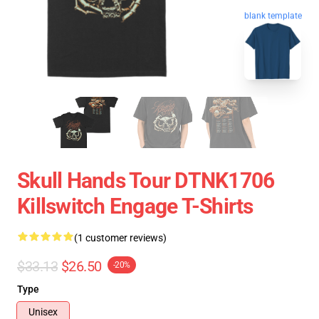
blank template
Skull Hands Tour DTNK1706
Killswitch Engage T-Shirts
(1 customer reviews)
$33.13
$26.50
-20%
Type
Unisex