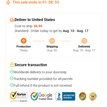
This sale ends in
01
:
08
:
54
Deliver to United States
Cost to ship:
$6.99
Standard - Order today to get by
Aug. 10 - Aug. 17
Production
Shipping
Delivered
Today
Aug. 06
Aug. 10 - Aug. 17
Secure transaction
Worldwide delivery to your doorstep
Tracking number provided for all parcels
Full refund if the product is not received