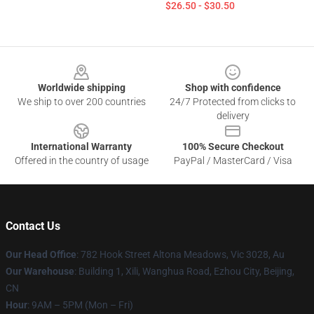
$26.50 - $30.50
Footer
Worldwide shipping
Shop with confidence
We ship to over 200 countries
24/7 Protected from clicks to
delivery
International Warranty
100% Secure Checkout
Offered in the country of usage
PayPal / MasterCard / Visa
Contact Us
Our Head Office
: 782 Hook Street Altona Meadows, Vic 3028, Au
Our Warehouse
: Building 1, Xili, Wanghua Road, Ezhou City, Beijing,
CN
Hour
: 9AM – 5PM (Mon – Fri)