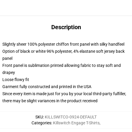
Description
Slightly sheer 100% polyester chiffon front panel with silky handfeel
Option of black or white 96% polyester, 4% elastane soft jersey back
panel
Front panel is sublimation printed allowing fabric to stay soft and
drapey
Loose flowy fit
Garment fully constructed and printed in the USA
Since every item is made just for you by your local third-party fulfiller,
there may be slight variances in the product received
SKU
:
KILLSWITCO-0924-DEFAULT
Categories
:
Killswitch Engage T-Shirts
,