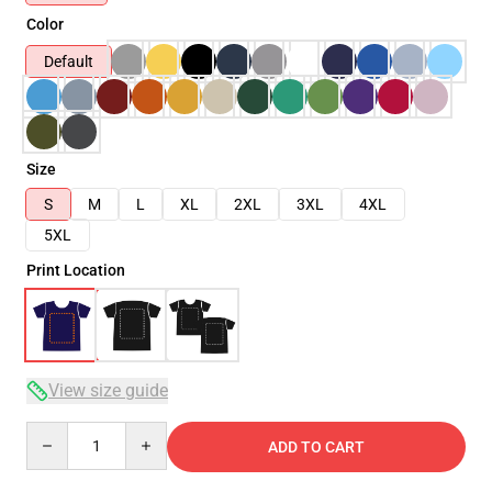
Color
Default
Size
S
M
L
XL
2XL
3XL
4XL
5XL
Print Location
View size guide
Quantity
ADD TO CART