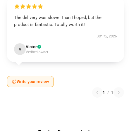
The delivery was slower than I hoped, but the
product is fantastic. Totally worth it!
Jun 12, 2026
Victor
V
Verified owner
Write your review
1
/
1