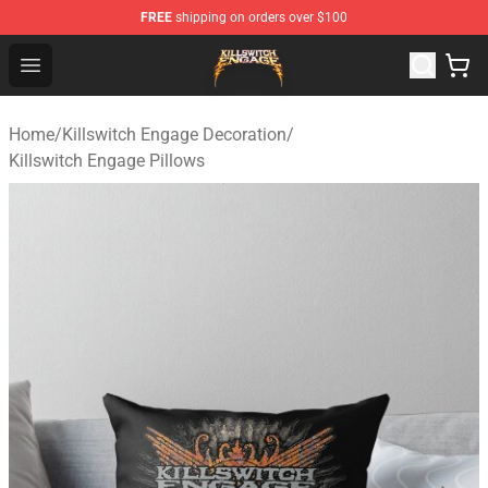
FREE
shipping on orders over $100
Killswitch Engage Shop - Official Killswitch Engage Merc
Open menu
Home
/
Killswitch Engage Decoration
/
Killswitch Engage Pillows