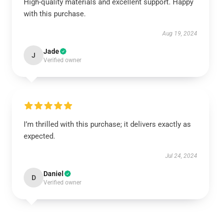
High-quality materials and excellent support. Happy
with this purchase.
Aug 19, 2024
Jade
J
Verified owner
I’m thrilled with this purchase; it delivers exactly as
expected.
Jul 24, 2024
Daniel
D
Verified owner