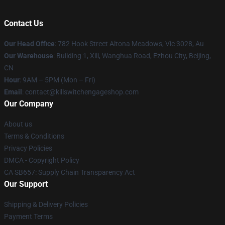
Contact Us
Our Head Office
: 782 Hook Street Altona Meadows, Vic 3028, Au
Our Warehouse
: Building 1, Xili, Wanghua Road, Ezhou City, Beijing,
CN
Hour
: 9AM – 5PM (Mon – Fri)
Email
: contact@killswitchengageshop.com
Our Company
About us
Terms & Conditions
Privacy Policies
DMCA - Copyright Policy
CA SB657: Supply Chain Transparency Act
Our Support
Shipping & Delivery Policies
Payment Terms