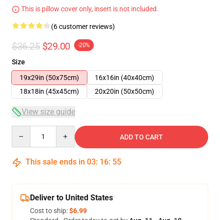
This is pillow cover only, insert is not included.
(6 customer reviews)
$36.25
$29.00
-20%
Size
19x29in (50x75cm)
16x16in (40x40cm)
18x18in (45x45cm)
20x20in (50x50cm)
View size guide
Quantity
ADD TO CART
This sale ends in
03
:
16
:
54
Deliver to United States
Cost to ship:
$6.99