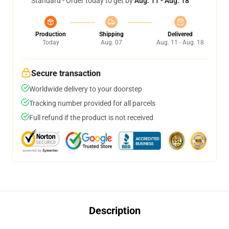
Standard - Order today to get by
Aug. 11 - Aug. 18
Production
Shipping
Delivered
Today
Aug. 07
Aug. 11 - Aug. 18
Secure transaction
Worldwide delivery to your doorstep
Tracking number provided for all parcels
Full refund if the product is not received
Description