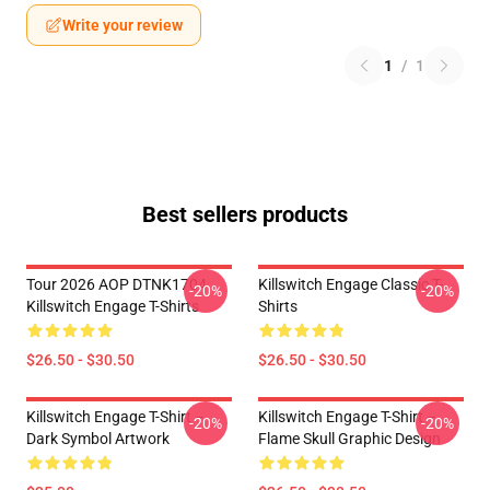
Write your review
1
/
1
Best sellers products
Tour 2026 AOP DTNK1704
Killswitch Engage Classic T-
-20%
-20%
Killswitch Engage T-Shirts
Shirts
$26.50 - $30.50
$26.50 - $30.50
Killswitch Engage T-Shirt –
Killswitch Engage T-Shirt –
-20%
-20%
Dark Symbol Artwork
Flame Skull Graphic Design