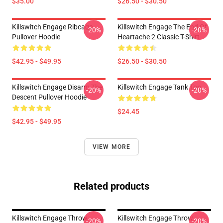
$35.00
$26.50 - $30.50
Killswitch Engage Ribcage
Killswitch Engage The End Of
-20%
-20%
Pullover Hoodie
Heartache 2 Classic T-Shirt
$42.95 - $49.95
$26.50 - $30.50
Killswitch Engage Disarm The
Killswitch Engage Tank Top
-20%
-20%
Descent Pullover Hoodie
$24.45
$42.95 - $49.95
VIEW MORE
Related products
Killswitch Engage Throw
Killswitch Engage Throw
-20%
-20%