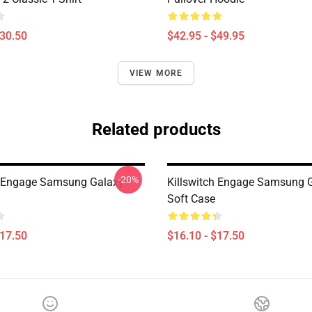
$30.50
$42.95 - $49.95
VIEW MORE
Related products
-20%
h Engage Samsung Galaxy
Killswitch Engage Samsung 
Soft Case
$17.50
$16.10 - $17.50