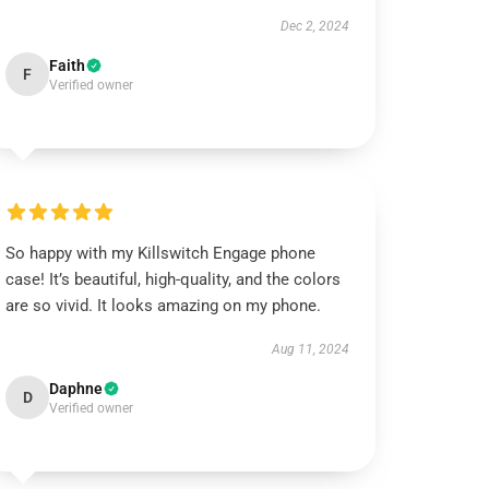
Dec 2, 2024
Faith
F
Verified owner
So happy with my Killswitch Engage phone
case! It’s beautiful, high-quality, and the colors
are so vivid. It looks amazing on my phone.
Aug 11, 2024
Daphne
D
Verified owner