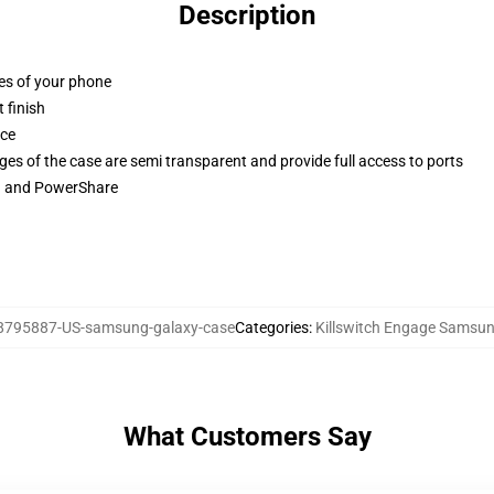
Description
ges of your phone
 finish
ace
ges of the case are semi transparent and provide full access to ports
ng and PowerShare
8795887-US-samsung-galaxy-case
Categories
:
Killswitch Engage Samsu
What Customers Say