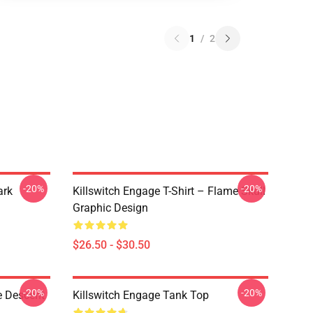
1
/
2
-20%
-20%
ark
Killswitch Engage T-Shirt – Flame Skull
Graphic Design
$26.50 - $30.50
-20%
-20%
e Descent
Killswitch Engage Tank Top