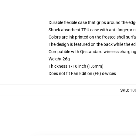
Durable flexible case that grips around the ed
Shock absorbent TPU case with anti-fingerprint
Colors are ink printed on the frosted shell surf
The design is featured on the back while the ed
Compatible with Qi-standard wireless chargi
Weight 26g
Thickness 1/16 inch (1.6mm)
Does not fit Fan Edition (FE) devices
SKU
:
10