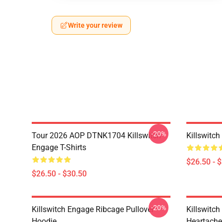
Write your review
-20%
Tour 2026 AOP DTNK1704 Killswitch
Killswitch
Engage T-Shirts
$26.50 - 
$26.50 - $30.50
-20%
Killswitch Engage Ribcage Pullover
Killswitc
Hoodie
Heartache 