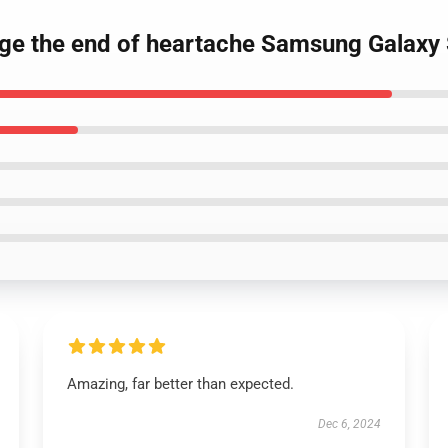
gage the end of heartache Samsung Galaxy
Amazing, far better than expected.
Dec 6, 2024