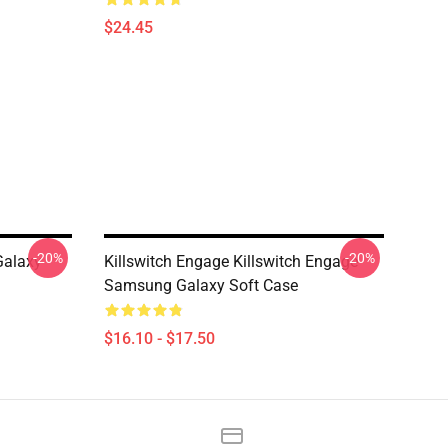
$24.45
-20%
-20%
Galaxy
Killswitch Engage Killswitch Engage
Samsung Galaxy Soft Case
$16.10 - $17.50