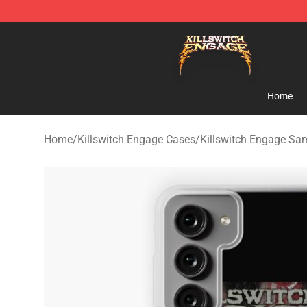
Killswitch Engage Shop - Official Killswitch Engage M
Home
Home
/
Killswitch Engage Cases
/
Killswitch Engage S