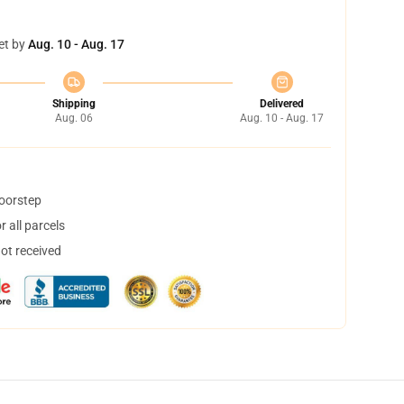
et by
Aug. 10 - Aug. 17
Shipping
Delivered
Aug. 06
Aug. 10 - Aug. 17
doorstep
 all parcels
not received