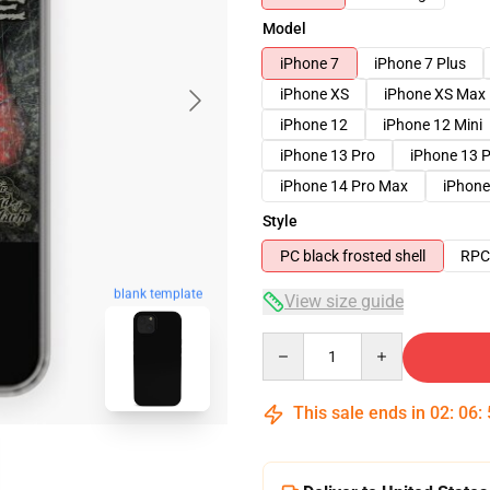
Model
iPhone 7
iPhone 7 Plus
iPhone XS
iPhone XS Max
iPhone 12
iPhone 12 Mini
iPhone 13 Pro
iPhone 13 
iPhone 14 Pro Max
iPhone
Style
PC black frosted shell
RPC 
blank template
View size guide
Quantity
This sale ends in
02
:
06
: