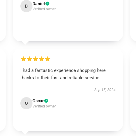
Daniel
D
Verified owner
I had a fantastic experience shopping here
thanks to their fast and reliable service.
Sep 15, 2024
Oscar
O
Verified owner