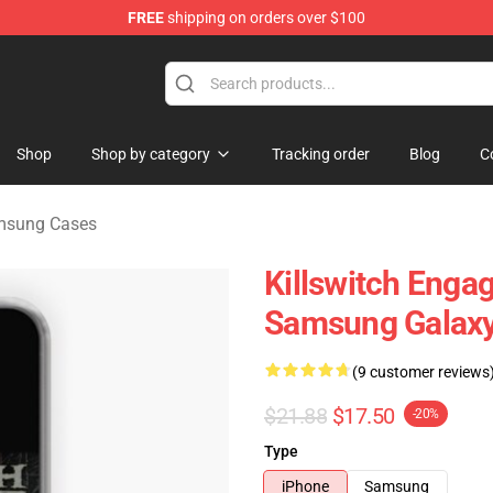
FREE
shipping on orders over $100
erchandise Store
Shop
Shop by category
Tracking order
Blog
C
amsung Cases
Killswitch Enga
Samsung Galaxy
(9 customer reviews
$21.88
$17.50
-20%
Type
iPhone
Samsung