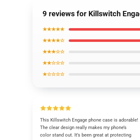
9 reviews for Killswitch En
★★★★★
★★★★☆
★★★☆☆
★★☆☆☆
★☆☆☆☆
This Killswitch Engage phone case is adorable!
The clear design really makes my phone’s
color stand out. It’s been great at protecting