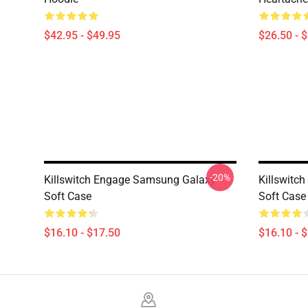
$42.95 - $49.95
$26.50 - 
-20%
Killswitch Engage Samsung Galaxy
Killswitc
Soft Case
Soft Case
$16.10 - $17.50
$16.10 - 
Footer