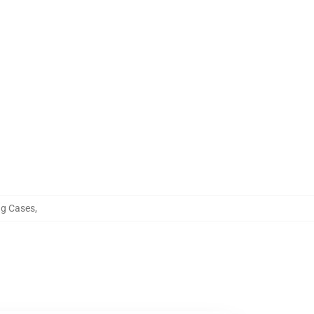
ng Cases
,