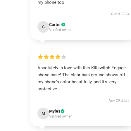
my phone too.
Dec 8, 2024
Carter
C
Verified owner
Absolutely in love with this Killswitch Engage
phone case! The clear background shows off
my phone’s color beautifully, and it’s very
protective.
Nov 29, 2024
Myles
M
Verified owner