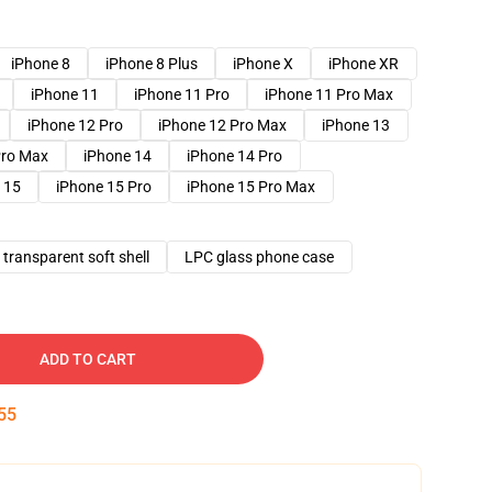
iPhone 8
iPhone 8 Plus
iPhone X
iPhone XR
iPhone 11
iPhone 11 Pro
iPhone 11 Pro Max
iPhone 12 Pro
iPhone 12 Pro Max
iPhone 13
Pro Max
iPhone 14
iPhone 14 Pro
 15
iPhone 15 Pro
iPhone 15 Pro Max
transparent soft shell
LPC glass phone case
ADD TO CART
54