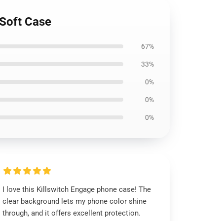
 Soft Case
67%
33%
0%
0%
0%
I love this Killswitch Engage phone case! The
clear background lets my phone color shine
through, and it offers excellent protection.