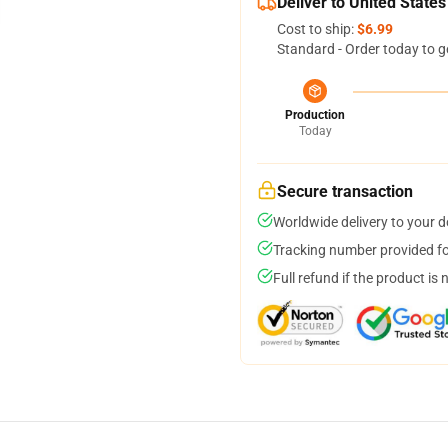
Deliver to United States
Cost to ship:
$6.99
Standard - Order today to g
Production
Today
Secure transaction
Worldwide delivery to your 
Tracking number provided for
Full refund if the product is 