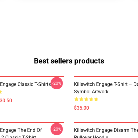
Best sellers products
-20%
 Engage Classic T-Shirts
Killswitch Engage T-Shirt – D
Symbol Artwork
$30.50
$35.00
-20%
h Engage The End Of
Killswitch Engage Disarm Th
2 Classic T-Shirt
Pullover Hoodie