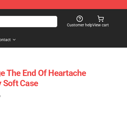
Customer help
View cart
ontact
ge The End Of Heartache
 Soft Case
)