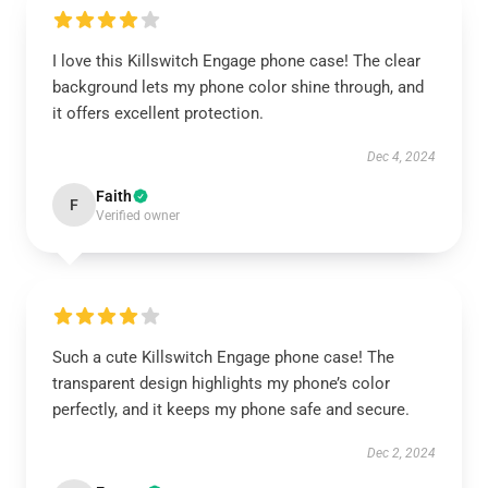
I love this Killswitch Engage phone case! The clear
background lets my phone color shine through, and
it offers excellent protection.
Dec 4, 2024
Faith
F
Verified owner
Such a cute Killswitch Engage phone case! The
transparent design highlights my phone’s color
perfectly, and it keeps my phone safe and secure.
Dec 2, 2024