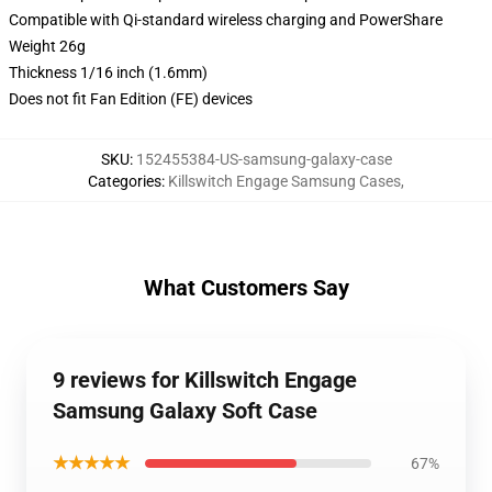
Compatible with Qi-standard wireless charging and PowerShare
Weight 26g
Thickness 1/16 inch (1.6mm)
Does not fit Fan Edition (FE) devices
SKU
:
152455384-US-samsung-galaxy-case
Categories
:
Killswitch Engage Samsung Cases
,
What Customers Say
9 reviews for Killswitch Engage
Samsung Galaxy Soft Case
★★★★★
67%