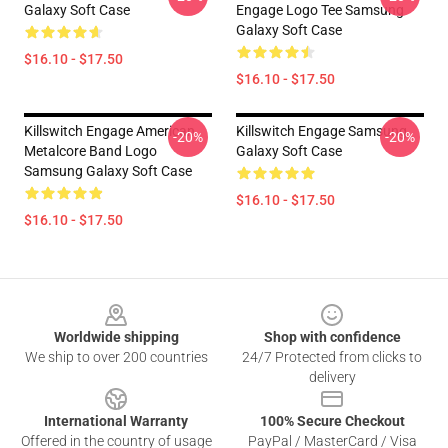
Galaxy Soft Case
Engage Logo Tee Samsung
Galaxy Soft Case
$16.10 - $17.50
$16.10 - $17.50
Killswitch Engage American
Killswitch Engage Samsung
-20%
-20%
Metalcore Band Logo
Galaxy Soft Case
Samsung Galaxy Soft Case
$16.10 - $17.50
$16.10 - $17.50
Footer
Worldwide shipping
Shop with confidence
We ship to over 200 countries
24/7 Protected from clicks to
delivery
International Warranty
100% Secure Checkout
Offered in the country of usage
PayPal / MasterCard / Visa