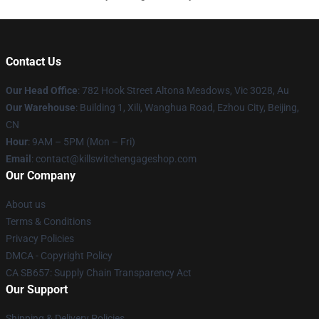
Contact Us
Our Head Office
: 782 Hook Street Altona Meadows, Vic 3028, Au
Our Warehouse
: Building 1, Xili, Wanghua Road, Ezhou City, Beijing,
CN
Hour
: 9AM – 5PM (Mon – Fri)
Email
: contact@killswitchengageshop.com
Our Company
About us
Terms & Conditions
Privacy Policies
DMCA - Copyright Policy
CA SB657: Supply Chain Transparency Act
Our Support
Shipping & Delivery Policies