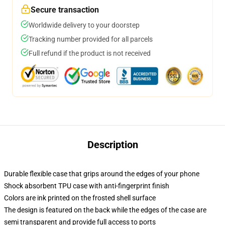
Secure transaction
Worldwide delivery to your doorstep
Tracking number provided for all parcels
Full refund if the product is not received
Description
Durable flexible case that grips around the edges of your phone
Shock absorbent TPU case with anti-fingerprint finish
Colors are ink printed on the frosted shell surface
The design is featured on the back while the edges of the case are
semi transparent and provide full access to ports