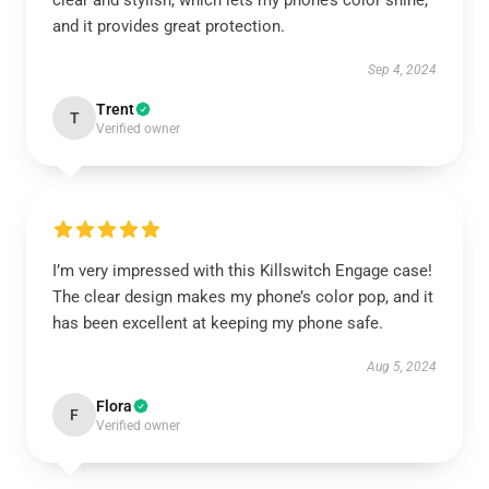
clear and stylish, which lets my phone’s color shine,
and it provides great protection.
Sep 4, 2024
Trent
T
Verified owner
I’m very impressed with this Killswitch Engage case!
The clear design makes my phone’s color pop, and it
has been excellent at keeping my phone safe.
Aug 5, 2024
Flora
F
Verified owner