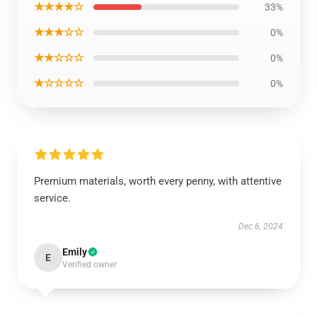
★★★★☆
33%
★★★☆☆
0%
★★☆☆☆
0%
★☆☆☆☆
0%
Premium materials, worth every penny, with attentive
service.
Dec 6, 2024
Emily
E
Verified owner