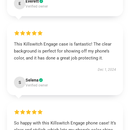
Everett
E
Verified owner
This Killswitch Engage case is fantastic! The clear
background is perfect for showing off my phone’s
color, and it has done a great job protecting it.
Dec 1, 2024
Selena
S
Verified owner
So happy with this Killswitch Engage phone case! It’s