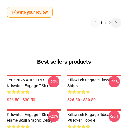
Write your review
1
/
2
Best sellers products
Tour 2026 AOP DTNK1704
Killswitch Engage Classic T-
-20%
-20%
Killswitch Engage T-Shirts
Shirts
$26.50 - $30.50
$26.50 - $30.50
Killswitch Engage T-Shirt –
Killswitch Engage Ribcage
-20%
-20%
Flame Skull Graphic Design
Pullover Hoodie