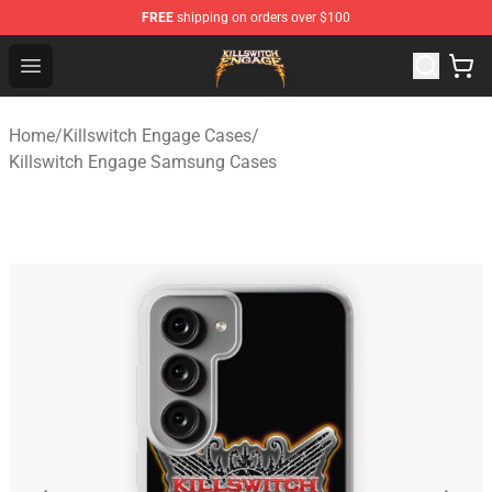
FREE
shipping on orders over $100
Killswitch Engage Shop - Official Killswitch Engage Merc
Open menu
Home
/
Killswitch Engage Cases
/
Killswitch Engage Samsung Cases