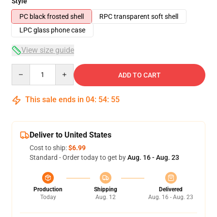
Style
PC black frosted shell
RPC transparent soft shell
LPC glass phone case
View size guide
Quantity
ADD TO CART
This sale ends in
04
:
54
:
54
Deliver to United States
Cost to ship:
$6.99
Standard - Order today to get by
Aug. 16 - Aug. 23
Production
Shipping
Delivered
Today
Aug. 12
Aug. 16 - Aug. 23