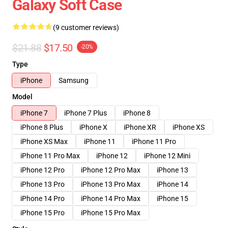
Galaxy Soft Case
(9 customer reviews)
$21.88
$17.50
-20%
Type
iPhone
Samsung
Model
iPhone 7
iPhone 7 Plus
iPhone 8
iPhone 8 Plus
iPhone X
iPhone XR
iPhone XS
iPhone XS Max
iPhone 11
iPhone 11 Pro
iPhone 11 Pro Max
iPhone 12
iPhone 12 Mini
iPhone 12 Pro
iPhone 12 Pro Max
iPhone 13
iPhone 13 Pro
iPhone 13 Pro Max
iPhone 14
iPhone 14 Pro
iPhone 14 Pro Max
iPhone 15
iPhone 15 Pro
iPhone 15 Pro Max