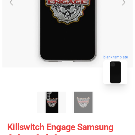
blank template
Killswitch Engage Samsung