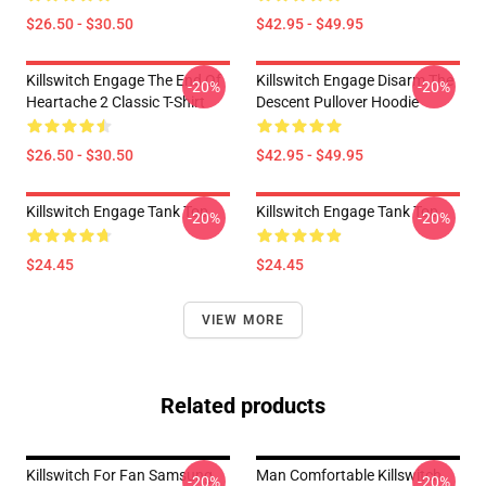
$26.50 - $30.50
$42.95 - $49.95
Killswitch Engage The End Of
Killswitch Engage Disarm The
-20%
-20%
Heartache 2 Classic T-Shirt
Descent Pullover Hoodie
$26.50 - $30.50
$42.95 - $49.95
Killswitch Engage Tank Top
Killswitch Engage Tank Top
-20%
-20%
$24.45
$24.45
VIEW MORE
Related products
Killswitch For Fan Samsung
Man Comfortable Killswitch
-20%
-20%