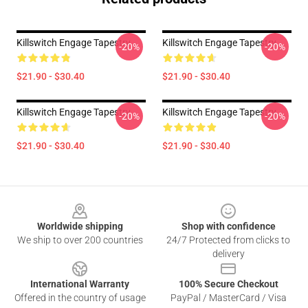
Killswitch Engage Tapestry
Killswitch Engage Tapestry
-20%
-20%
$21.90 - $30.40
$21.90 - $30.40
Killswitch Engage Tapestry
Killswitch Engage Tapestry
-20%
-20%
$21.90 - $30.40
$21.90 - $30.40
Footer
Worldwide shipping
Shop with confidence
We ship to over 200 countries
24/7 Protected from clicks to
delivery
International Warranty
100% Secure Checkout
Offered in the country of usage
PayPal / MasterCard / Visa