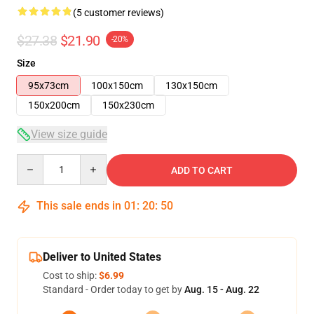
(5 customer reviews)
$27.38
$21.90
-20%
Size
95x73cm
100x150cm
130x150cm
150x200cm
150x230cm
View size guide
Quantity
ADD TO CART
This sale ends in
01
:
20
:
49
Deliver to United States
Cost to ship:
$6.99
Standard - Order today to get by
Aug. 15 - Aug. 22