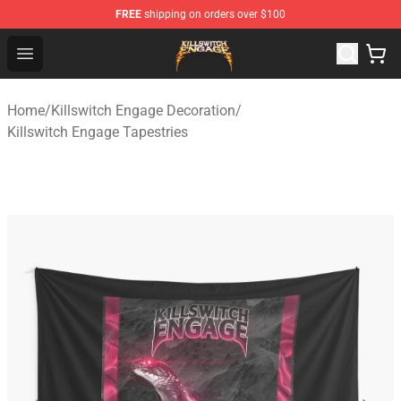
FREE
shipping on orders over $100
Killswitch Engage Shop - Official Killswitch Engage Merc
Open menu
Home
/
Killswitch Engage Decoration
/
Killswitch Engage Tapestries