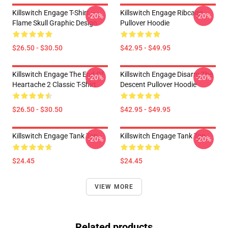
Killswitch Engage T-Shirt –
Killswitch Engage Ribcage
-20%
-20%
Flame Skull Graphic Design
Pullover Hoodie
$26.50 - $30.50
$42.95 - $49.95
Killswitch Engage The End Of
Killswitch Engage Disarm The
-20%
-20%
Heartache 2 Classic T-Shirt
Descent Pullover Hoodie
$26.50 - $30.50
$42.95 - $49.95
Killswitch Engage Tank Top
Killswitch Engage Tank Top
-20%
-20%
$24.45
$24.45
VIEW MORE
Related products