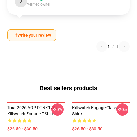
J
Verified owner
Write your review
1
/
1
Best sellers products
Tour 2026 AOP DTNK1704
Killswitch Engage Classic T-
-20%
-20%
Killswitch Engage T-Shirts
Shirts
$26.50 - $30.50
$26.50 - $30.50