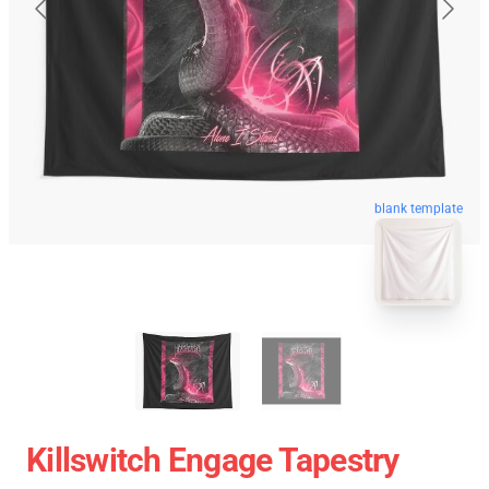
blank template
Killswitch Engage Tapestry