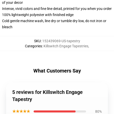
of your decor
Intense, vivid colors and fine line detail, printed for you when you order
100% lightweight polyester with finished edge
Cold gentle machine wash, line dry or tumble dry low, do not iron or
bleach
SKU
:
152439069-US-tapestry
Categories
:
Killswitch Engage Tapestries
,
What Customers Say
5 reviews for Killswitch Engage
Tapestry
★★★★★
80%