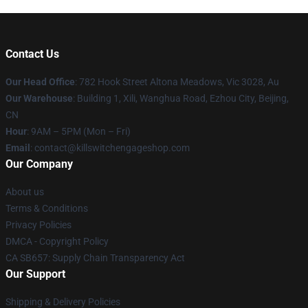
Contact Us
Our Head Office
: 782 Hook Street Altona Meadows, Vic 3028, Au
Our Warehouse
: Building 1, Xili, Wanghua Road, Ezhou City, Beijing,
CN
Hour
: 9AM – 5PM (Mon – Fri)
Email
: contact@killswitchengageshop.com
Our Company
About us
Terms & Conditions
Privacy Policies
DMCA - Copyright Policy
CA SB657: Supply Chain Transparency Act
Our Support
Shipping & Delivery Policies