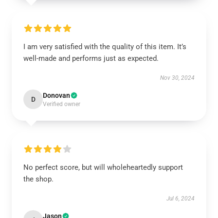
I am very satisfied with the quality of this item. It’s
well-made and performs just as expected.
Nov 30, 2024
Donovan
D
Verified owner
No perfect score, but will wholeheartedly support
the shop.
Jul 6, 2024
Jason