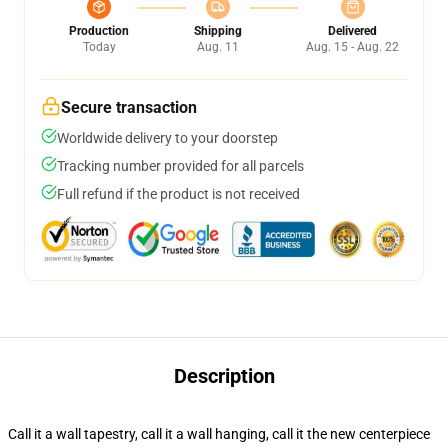
Production
Shipping
Delivered
Today
Aug. 11
Aug. 15 - Aug. 22
Secure transaction
Worldwide delivery to your doorstep
Tracking number provided for all parcels
Full refund if the product is not received
Description
Call it a wall tapestry, call it a wall hanging, call it the new centerpiece