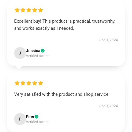
Excellent buy! This product is practical, trustworthy,
and works exactly as I needed.
Dec 3, 2024
Jessica
J
Verified owner
Very satisfied with the product and shop service.
Dec 3, 2024
Finn
F
Verified owner