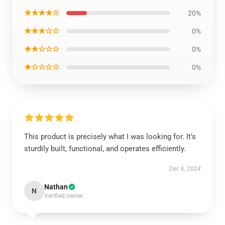
★★★★☆
20%
★★★☆☆
0%
★★☆☆☆
0%
★☆☆☆☆
0%
This product is precisely what I was looking for. It’s
sturdily built, functional, and operates efficiently.
Dec 6, 2024
Nathan
N
Verified owner