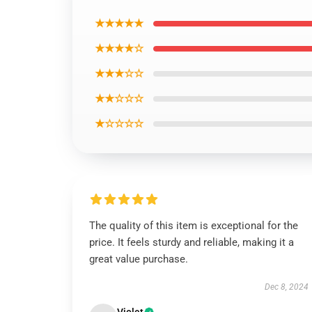
★★★★★
★★★★☆
★★★☆☆
★★☆☆☆
★☆☆☆☆
The quality of this item is exceptional for the
price. It feels sturdy and reliable, making it a
great value purchase.
Dec 8, 2024