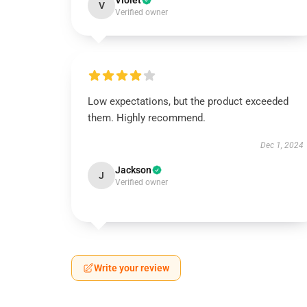
Violet
V
Verified owner
Low expectations, but the product exceeded
them. Highly recommend.
Dec 1, 2024
Jackson
J
Verified owner
Write your review