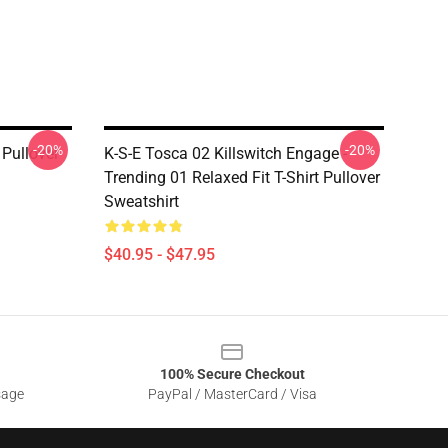
-20%
-20%
Pullover
K-S-E Tosca 02 Killswitch Engage -
Trending 01 Relaxed Fit T-Shirt Pullover
Sweatshirt
$40.95 - $47.95
100% Secure Checkout
sage
PayPal / MasterCard / Visa