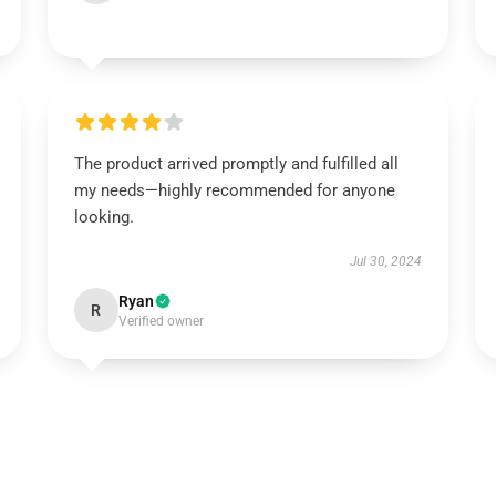
The product arrived promptly and fulfilled all
my needs—highly recommended for anyone
looking.
Jul 30, 2024
Ryan
R
Verified owner