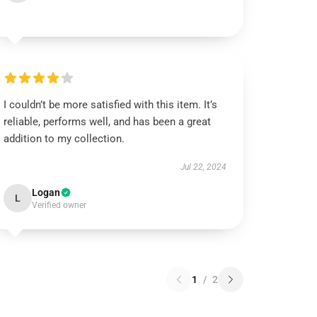
I couldn’t be more satisfied with this item. It’s
reliable, performs well, and has been a great
addition to my collection.
Jul 22, 2024
Logan
L
Verified owner
1
/
2