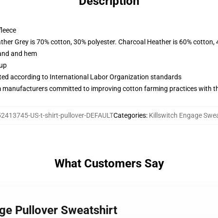
Description
fleece
ather Grey is 70% cotton, 30% polyester. Charcoal Heather is 60% cotton,
band and hem
 up
uated according to International Labor Organization standards
m manufacturers committed to improving cotton farming practices with the
2413745-US-t-shirt-pullover-DEFAULT
Categories
:
Killswitch Engage Swea
What Customers Say
age Pullover Sweatshirt