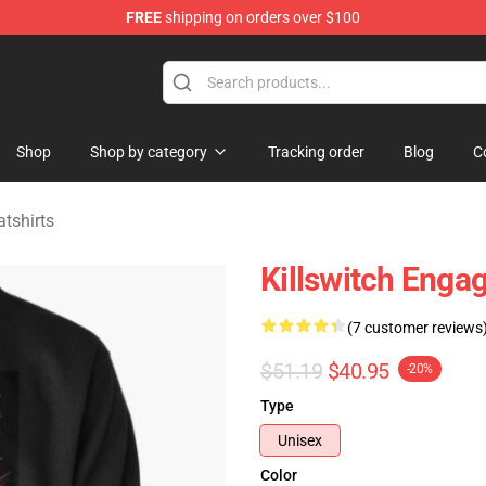
FREE
shipping on orders over $100
erchandise Store
Shop
Shop by category
Tracking order
Blog
C
tshirts
Killswitch Engag
(7 customer reviews
$51.19
$40.95
-20%
Type
Unisex
Color