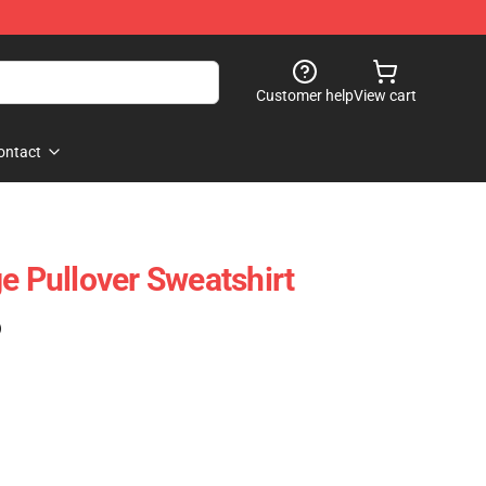
Customer help
View cart
ontact
e Pullover Sweatshirt
)