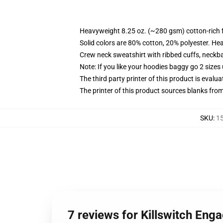
Heavyweight 8.25 oz. (~280 gsm) cotton-rich 
Solid colors are 80% cotton, 20% polyester. He
Crew neck sweatshirt with ribbed cuffs, neck
Note: If you like your hoodies baggy go 2 sizes
The third party printer of this product is eval
The printer of this product sources blanks fro
SKU
:
15
7 reviews for Killswitch Eng