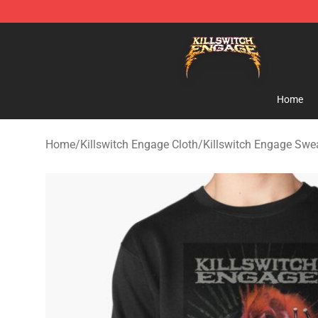
Killswitch Engage Shop - Official Killswitch Engage M
Home
Home
/
Killswitch Engage Cloth
/
Killswitch Engage Swea