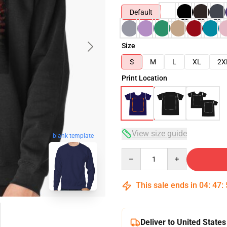
Default
Size
S
M
L
XL
2X
Print Location
View size guide
blank template
Quantity
This sale ends in
04
:
47
:
Deliver to United States