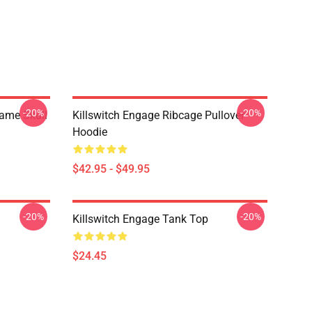
-20%
-20%
lame Skull
Killswitch Engage Ribcage Pullover
Hoodie
$42.95 - $49.95
-20%
-20%
Killswitch Engage Tank Top
$24.45