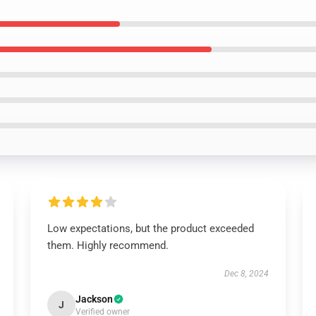
Low expectations, but the product exceeded
them. Highly recommend.
Dec 8, 2024
Jackson
J
Verified owner