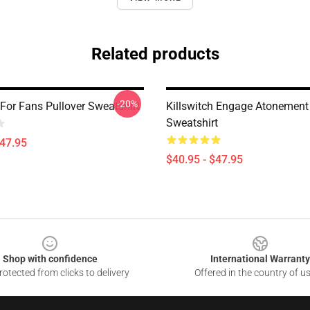
Related products
-20%
 For Fans Pullover Sweatshirt
Killswitch Engage Atonement 
Sweatshirt
$47.95
$40.95 - $47.95
Shop with confidence
International Warranty
otected from clicks to delivery
Offered in the country of u