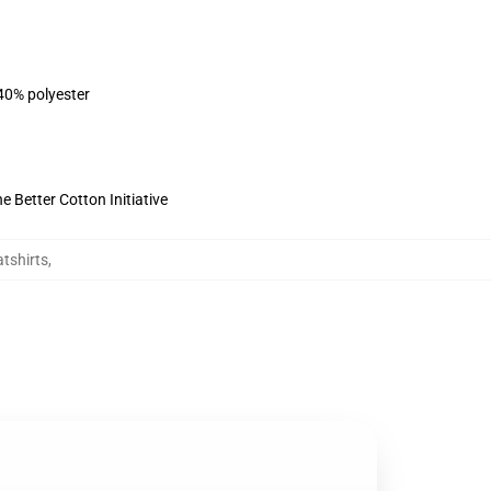
 40% polyester
 Better Cotton Initiative
tshirts
,