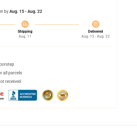
et by
Aug. 15 - Aug. 22
Shipping
Delivered
Aug. 11
Aug. 15 - Aug. 22
doorstep
 all parcels
not received