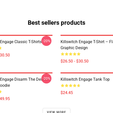
Best sellers products
-20%
 Engage Classic T-Shirts
Killswitch Engage T-Shirt – F
Graphic Design
$30.50
$26.50 - $30.50
-20%
h Engage Disarm The Descent
Killswitch Engage Tank Top
Hoodie
$24.45
$49.95
VIEW MORE