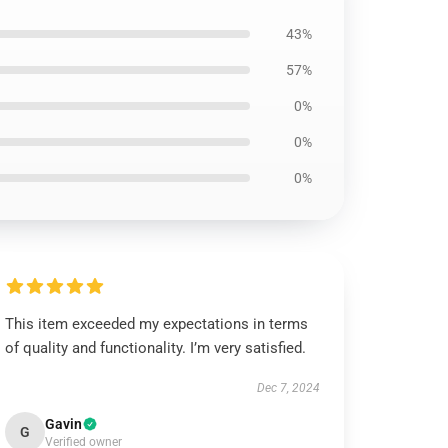
43%
57%
0%
0%
0%
This item exceeded my expectations in terms
of quality and functionality. I’m very satisfied.
Dec 7, 2024
Gavin
G
Verified owner