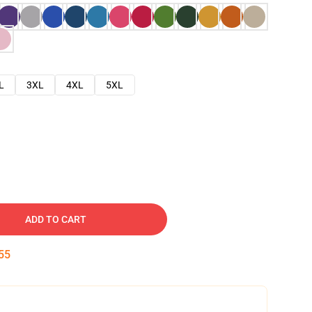
L
3XL
4XL
5XL
ADD TO CART
54