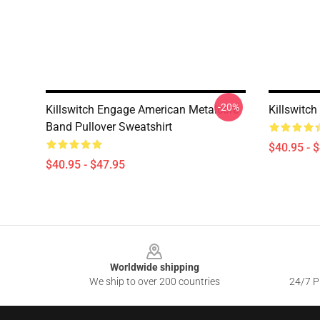
-20%
Killswitch Engage American Metalcore
Killswitch
Band Pullover Sweatshirt
$40.95 - 
$40.95 - $47.95
Footer
Worldwide shipping
We ship to over 200 countries
24/7 Pr