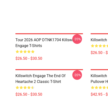
-20%
Tour 2026 AOP DTNK1704 Killswitch
Killswitch
Engage T-Shirts
$26.50 - 
$26.50 - $30.50
-20%
Killswitch Engage The End Of
Killswitc
Heartache 2 Classic T-Shirt
Pullover 
$26.50 - $30.50
$42.95 - 