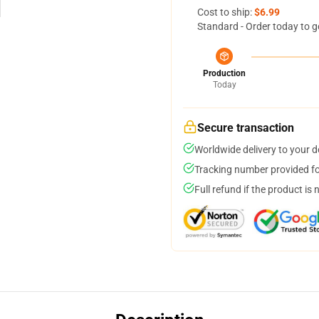
Cost to ship:
$6.99
Standard - Order today to g
Production
Today
Secure transaction
Worldwide delivery to your 
Tracking number provided for
Full refund if the product is 