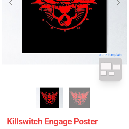
blank template
Killswitch Engage Poster