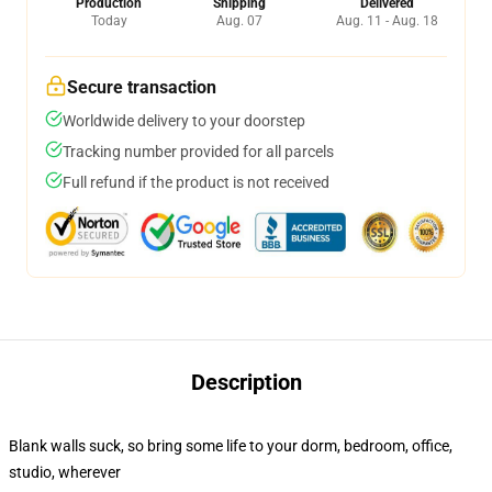
Production
Shipping
Delivered
Today
Aug. 07
Aug. 11 - Aug. 18
Secure transaction
Worldwide delivery to your doorstep
Tracking number provided for all parcels
Full refund if the product is not received
Description
Blank walls suck, so bring some life to your dorm, bedroom, office,
studio, wherever