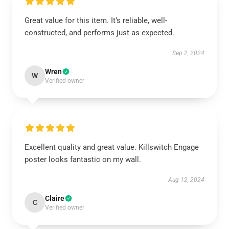
Great value for this item. It’s reliable, well-
constructed, and performs just as expected.
Sep 2, 2024
Wren
W
Verified owner
Excellent quality and great value. Killswitch Engage
poster looks fantastic on my wall.
Aug 12, 2024
Claire
C
Verified owner