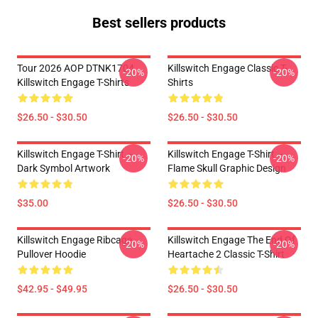
Best sellers products
Tour 2026 AOP DTNK1704
Killswitch Engage Classic T-
-20%
-20%
Killswitch Engage T-Shirts
Shirts
$26.50 - $30.50
$26.50 - $30.50
Killswitch Engage T-Shirt –
Killswitch Engage T-Shirt –
-20%
-20%
Dark Symbol Artwork
Flame Skull Graphic Design
$35.00
$26.50 - $30.50
Killswitch Engage Ribcage
Killswitch Engage The End Of
-20%
-20%
Pullover Hoodie
Heartache 2 Classic T-Shirt
$42.95 - $49.95
$26.50 - $30.50