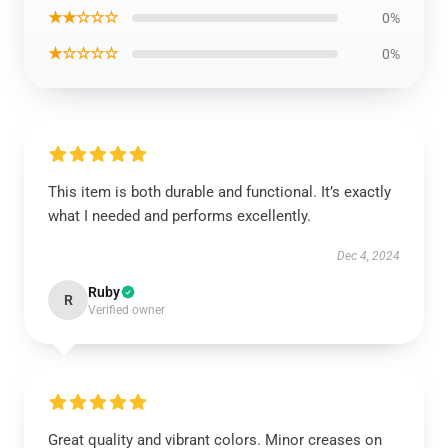
★★☆☆☆
0%
★☆☆☆☆
0%
This item is both durable and functional. It’s exactly
what I needed and performs excellently.
Dec 4, 2024
Ruby
R
Verified owner
Great quality and vibrant colors. Minor creases on