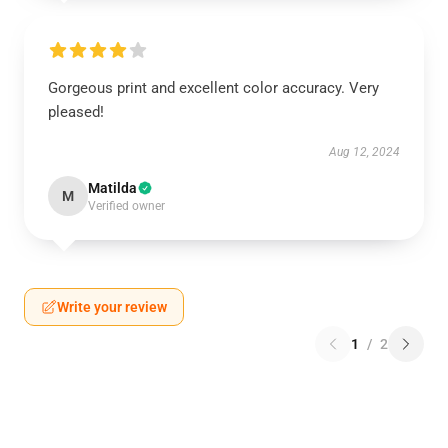
Gorgeous print and excellent color accuracy. Very
pleased!
Aug 12, 2024
Matilda
M
Verified owner
Write your review
1
/
2