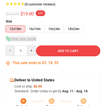
(8 customer reviews)
$24.75
$19.80
-20%
Size
12x18in
16x16in
16x24in
18x24in
View size guide
Quantity
ADD TO CART
This sale ends in
03
:
14
:
54
Deliver to United States
Cost to ship:
$6.99
Standard - Order today to get by
Aug. 11 - Aug. 18