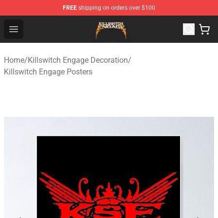
FREE
shipping on orders over $100
Killswitch Engage Shop - Official Killswitch Engage Merc
Open menu
Home
/
Killswitch Engage Decoration
/
Killswitch Engage Posters