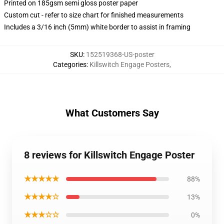
Printed on 185gsm semi gloss poster paper
Custom cut - refer to size chart for finished measurements
Includes a 3/16 inch (5mm) white border to assist in framing
SKU
:
152519368-US-poster
Categories
:
Killswitch Engage Posters
,
What Customers Say
8 reviews for Killswitch Engage Poster
★★★★★
88%
★★★★☆
13%
★★★☆☆
0%