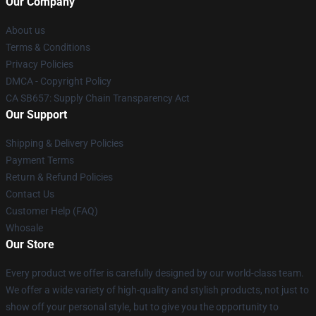
Our Company
About us
Terms & Conditions
Privacy Policies
DMCA - Copyright Policy
CA SB657: Supply Chain Transparency Act
Our Support
Shipping & Delivery Policies
Payment Terms
Return & Refund Policies
Contact Us
Customer Help (FAQ)
Whosale
Our Store
Every product we offer is carefully designed by our world-class team.
We offer a wide variety of high-quality and stylish products, not just to
show off your personal style, but to give you the opportunity to