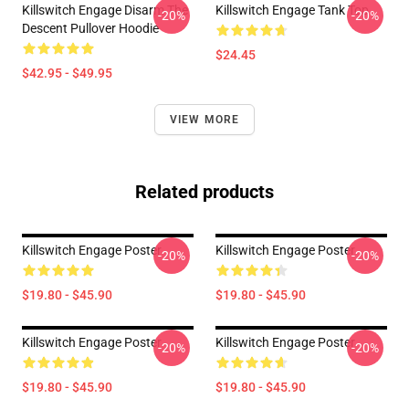
Killswitch Engage Disarm The
Killswitch Engage Tank Top
-20%
-20%
Descent Pullover Hoodie
$24.45
$42.95 - $49.95
VIEW MORE
Related products
Killswitch Engage Poster
Killswitch Engage Poster
-20%
-20%
$19.80 - $45.90
$19.80 - $45.90
Killswitch Engage Poster
Killswitch Engage Poster
-20%
-20%
$19.80 - $45.90
$19.80 - $45.90