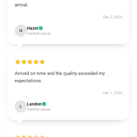
arrival.
Dec 3, 2024
Hazel
H
Verified owner
Arrived on time and the quality exceeded my
expectations.
Dec 1, 2024
Landon
L
Verified owner