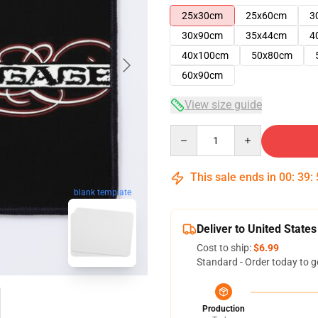
25x30cm
25x60cm
3
30x90cm
35x44cm
4
40x100cm
50x80cm
60x90cm
View size guide
Quantity
This sale ends in
00
:
39
:
blank template
Deliver to United States
Cost to ship:
$6.99
Standard - Order today to g
Production