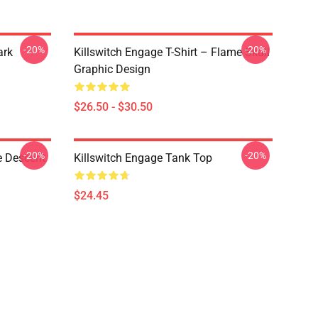
-20%
-20%
ark
Killswitch Engage T-Shirt – Flame Skull
Graphic Design
$26.50 - $30.50
-20%
-20%
e Descent
Killswitch Engage Tank Top
$24.45