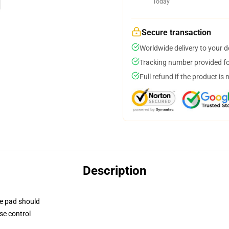
Today
Secure transaction
Worldwide delivery to your 
Tracking number provided for
Full refund if the product is 
Description
se pad should
se control