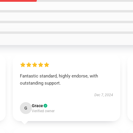
Fantastic standard, highly endorse, with
outstanding support.
Dec 7, 2024
Grace
G
Verified owner