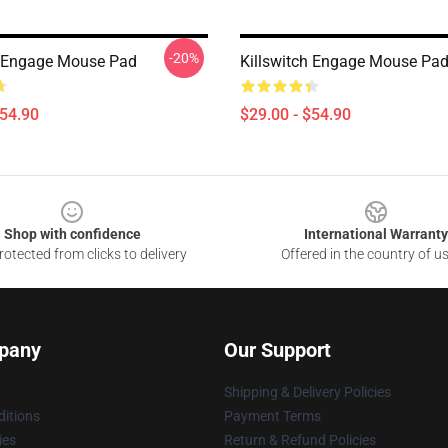
-20%
h Engage Mouse Pad
Killswitch Engage Mouse Pa
$54.90
$29.00 - $54.90
Shop with confidence
International Warranty
otected from clicks to delivery
Offered in the country of u
pany
Our Support
Shipping & Delivery Policies
itions
Payment Terms
ies
Return & Refund Policies