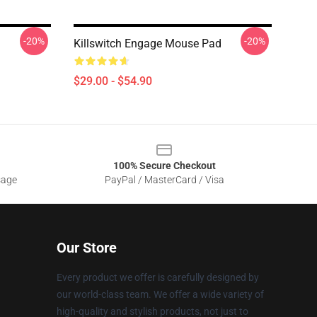
-20%
-20%
d
Killswitch Engage Mouse Pad
$29.00 - $54.90
100% Secure Checkout
sage
PayPal / MasterCard / Visa
Our Store
Every product we offer is carefully designed by
our world-class team. We offer a wide variety of
high-quality and stylish products, not just to