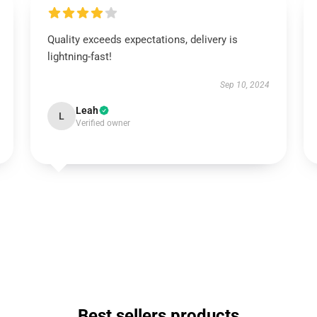
Quality exceeds expectations, delivery is
lightning-fast!
Sep 10, 2024
Leah
L
Verified owner
Best sellers products