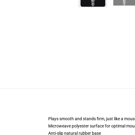
Plays smooth and stands firm, just like a mou
Microweave polyester surface for optimal mou
Anti-slip natural rubber base