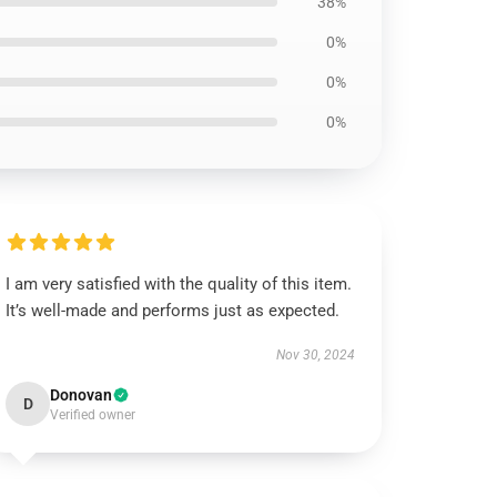
38%
0%
0%
0%
I am very satisfied with the quality of this item.
It’s well-made and performs just as expected.
Nov 30, 2024
Donovan
D
Verified owner