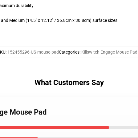
maximum durability
m) and Medium (14.5" x 12.12" / 36.8cm x 30.8cm) surface sizes
SKU
:
152455296-US-mouse-pad
Categories
:
Killswitch Engage Mouse Pad
What Customers Say
gage Mouse Pad