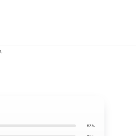
s
,
63%