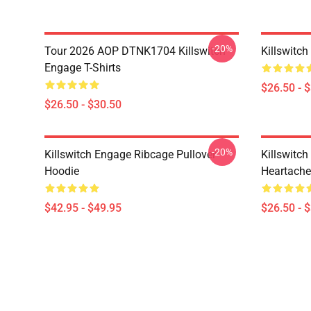
-20%
Tour 2026 AOP DTNK1704 Killswitch
Killswitch
Engage T-Shirts
$26.50 - 
$26.50 - $30.50
-20%
Killswitch Engage Ribcage Pullover
Killswitc
Hoodie
Heartache 
$42.95 - $49.95
$26.50 - 