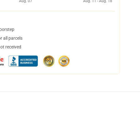
Aug. 07
Aug. 11 - Aug. 18
doorstep
 all parcels
not received