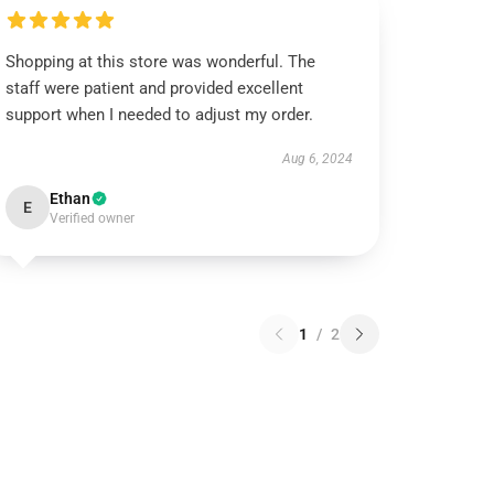
Shopping at this store was wonderful. The
staff were patient and provided excellent
support when I needed to adjust my order.
Aug 6, 2024
Ethan
E
Verified owner
1
/
2