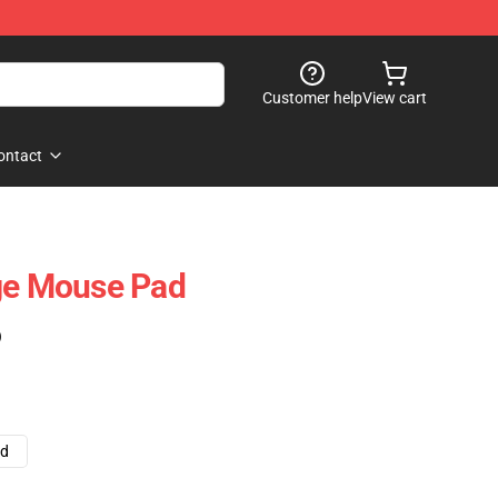
Customer help
View cart
ontact
age Mouse Pad
)
ad