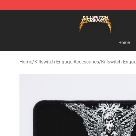
Killswitch Engage Shop - Official Killswitch Engage M
Home
Home
/
Killswitch Engage Accessories
/
Killswitch Eng