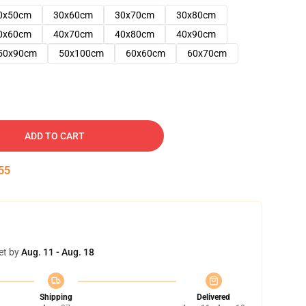
0x50cm
30x60cm
30x70cm
30x80cm
0x60cm
40x70cm
40x80cm
40x90cm
50x90cm
50x100cm
60x60cm
60x70cm
ADD TO CART
54
et by
Aug. 11 - Aug. 18
Shipping
Delivered