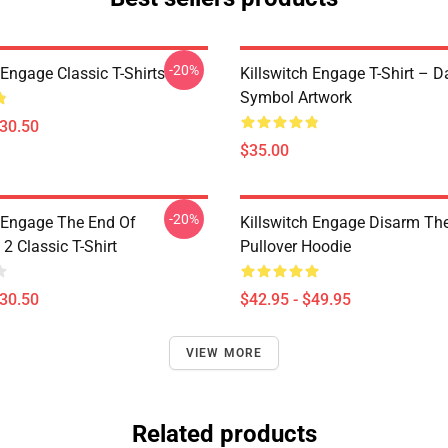
-20%
 Engage Classic T-Shirts
Killswitch Engage T-Shirt – D
Symbol Artwork
$30.50
$35.00
-20%
h Engage The End Of
Killswitch Engage Disarm Th
2 Classic T-Shirt
Pullover Hoodie
$30.50
$42.95 - $49.95
VIEW MORE
Related products