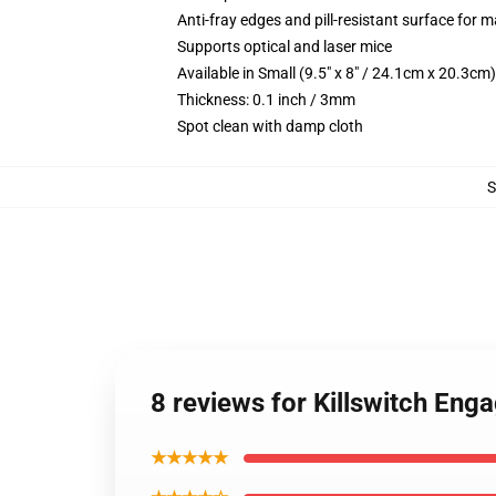
Anti-fray edges and pill-resistant surface for 
Supports optical and laser mice
Available in Small (9.5" x 8" / 24.1cm x 20.3c
Thickness: 0.1 inch / 3mm
Spot clean with damp cloth
8 reviews for Killswitch En
★★★★★