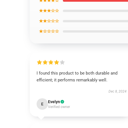
★★★★☆
★★★☆☆
★★☆☆☆
★☆☆☆☆
I found this product to be both durable and
efficient; it performs remarkably well.
Dec 8, 2024
Evelyn
E
Verified owner