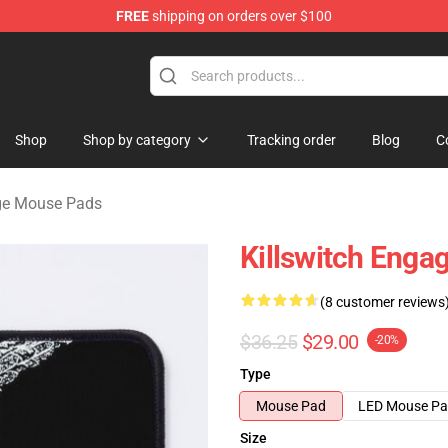
FREE
shipping on orders over $100
erchandise Store
Shop
Shop by category
Tracking order
Blog
C
age Mouse Pads
Killswitch Eng
(8 customer reviews
$36.25
$29.00
-20%
Type
Mouse Pad
LED Mouse P
Size