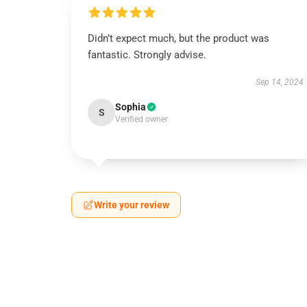
Didn’t expect much, but the product was
fantastic. Strongly advise.
Sep 14, 2024
Sophia
S
Verified owner
Write your review