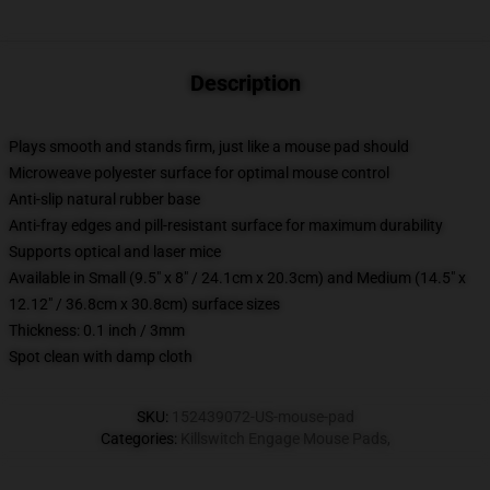
Description
Plays smooth and stands firm, just like a mouse pad should
Microweave polyester surface for optimal mouse control
Anti-slip natural rubber base
Anti-fray edges and pill-resistant surface for maximum durability
Supports optical and laser mice
Available in Small (9.5" x 8" / 24.1cm x 20.3cm) and Medium (14.5" x
12.12" / 36.8cm x 30.8cm) surface sizes
Thickness: 0.1 inch / 3mm
Spot clean with damp cloth
SKU
:
152439072-US-mouse-pad
Categories
:
Killswitch Engage Mouse Pads
,