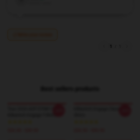
V
Verified owner
Write your review
1
/
1
Best sellers products
Tour 2026 AOP DTNK1704
Killswitch Engage Classic T-
-20%
-20%
Killswitch Engage T-Shirts
Shirts
$26.50 - $30.50
$26.50 - $30.50