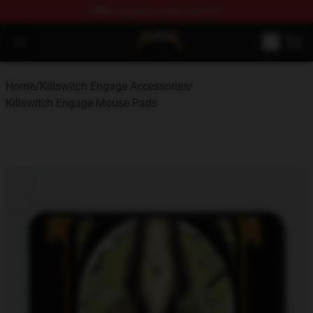
FREE
shipping on orders over $100
Killswitch Engage Shop - Official Killswitch Engage Merc
Open menu
Home
/
Killswitch Engage Accessories
/
Killswitch Engage Mouse Pads