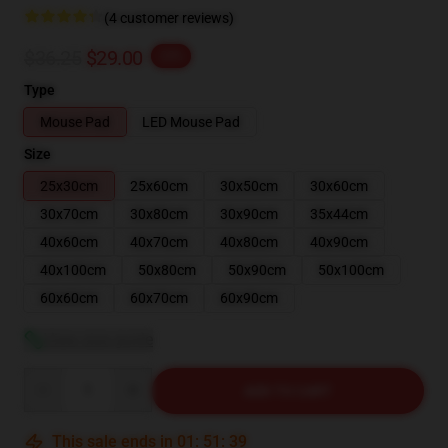
(4 customer reviews)
$36.25
$29.00
-20%
Type
Mouse Pad
LED Mouse Pad
Size
25x30cm
25x60cm
30x50cm
30x60cm
30x70cm
30x80cm
30x90cm
35x44cm
40x60cm
40x70cm
40x80cm
40x90cm
40x100cm
50x80cm
50x90cm
50x100cm
60x60cm
60x70cm
60x90cm
View size guide
Quantity
ADD TO CART
This sale ends in
01
:
51
:
39