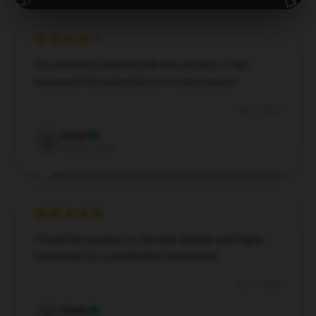
I’m extremely pleased with this product; it has
surpassed my expectations in every aspect.
Sep 3, 2024
Oscar
O
Verified owner
I found this product to be both durable and highly
functional; it’s a worthwhile investment.
Jul 11, 2024
Violet