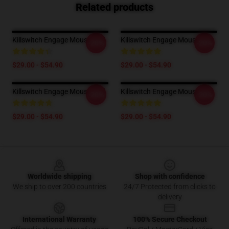
Related products
Killswitch Engage Mouse Pad
Killswitch Engage Mouse Pad
-20%
-20%
$29.00 - $54.90
$29.00 - $54.90
Killswitch Engage Mouse Pad
Killswitch Engage Mouse Pad
-20%
-20%
$29.00 - $54.90
$29.00 - $54.90
Footer
Worldwide shipping
Shop with confidence
We ship to over 200 countries
24/7 Protected from clicks to
delivery
International Warranty
100% Secure Checkout