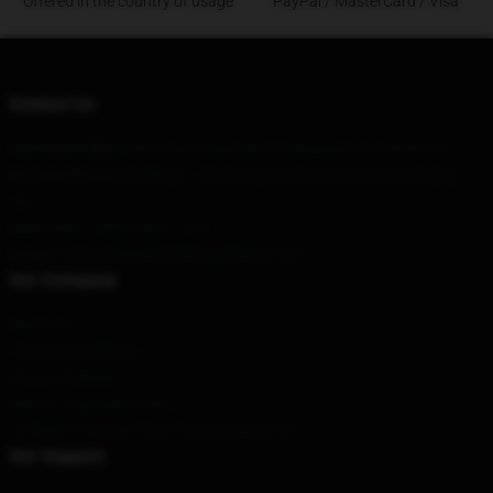
Offered in the country of usage
PayPal / MasterCard / Visa
Contact Us
Our Head Office
: 782 Hook Street Altona Meadows, Vic 3028, Au
Our Warehouse
: Building 1, Xili, Wanghua Road, Ezhou City, Beijing,
CN
Hour
: 9AM – 5PM (Mon – Fri)
Email
: contact@killswitchengageshop.com
Our Company
About us
Terms & Conditions
Privacy Policies
DMCA - Copyright Policy
CA SB657: Supply Chain Transparency Act
Our Support