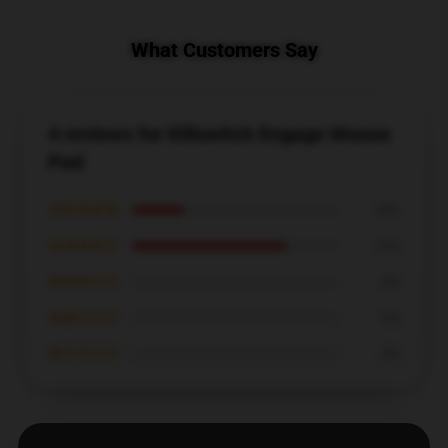
What Customers Say
4 reviews for Killswitch Engage Mouse
Pad
★★★★★
25%
★★★★☆
75%
★★★☆☆
0%
★★☆☆☆
0%
★☆☆☆☆
0%