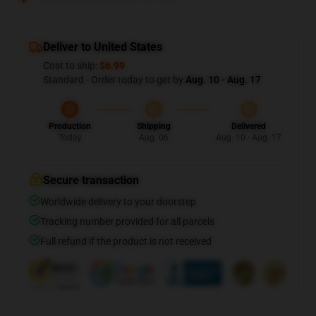
Deliver to United States
Cost to ship:
$6.99
Standard - Order today to get by
Aug. 10 - Aug. 17
Production
Shipping
Delivered
Today
Aug. 06
Aug. 10 - Aug. 17
Secure transaction
Worldwide delivery to your doorstep
Tracking number provided for all parcels
Full refund if the product is not received