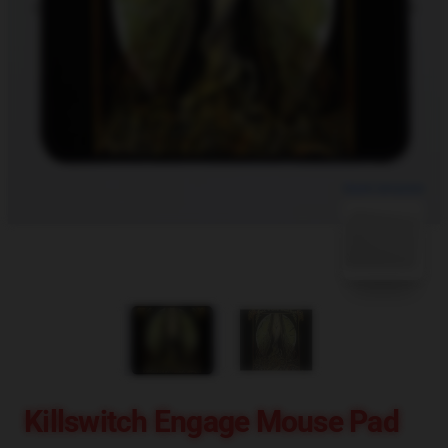
blank template
Killswitch Engage Mouse Pad