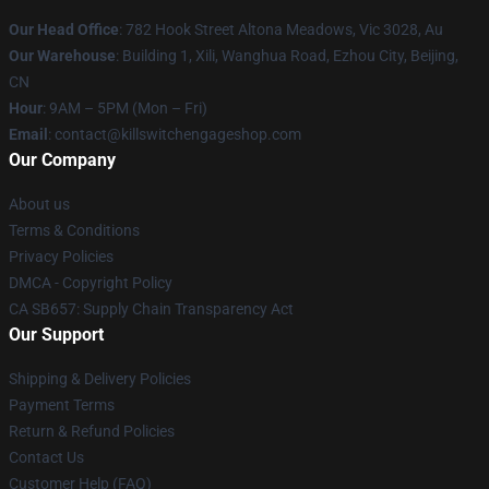
Our Head Office
: 782 Hook Street Altona Meadows, Vic 3028, Au
Our Warehouse
: Building 1, Xili, Wanghua Road, Ezhou City, Beijing,
CN
Hour
: 9AM – 5PM (Mon – Fri)
Email
: contact@killswitchengageshop.com
Our Company
About us
Terms & Conditions
Privacy Policies
DMCA - Copyright Policy
CA SB657: Supply Chain Transparency Act
Our Support
Shipping & Delivery Policies
Payment Terms
Return & Refund Policies
Contact Us
Customer Help (FAQ)