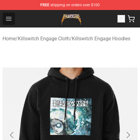
FREE
shipping on orders over $100
Killswitch Engage Shop - Official Killswitch Engage Merc
Open menu
Home
/
Killswitch Engage Cloth
/
Killswitch Engage Hoodies