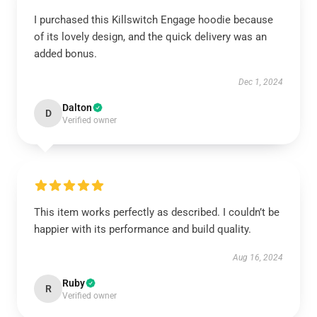
I purchased this Killswitch Engage hoodie because
of its lovely design, and the quick delivery was an
added bonus.
Dec 1, 2024
Dalton
D
Verified owner
This item works perfectly as described. I couldn’t be
happier with its performance and build quality.
Aug 16, 2024
Ruby
R
Verified owner