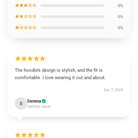
★★★☆☆
0%
★★☆☆☆
0%
★☆☆☆☆
0%
The hoodie’s design is stylish, and the fit is
comfortable. I love wearing it out and about.
Dec 7, 2024
Serena
S
Verified owner