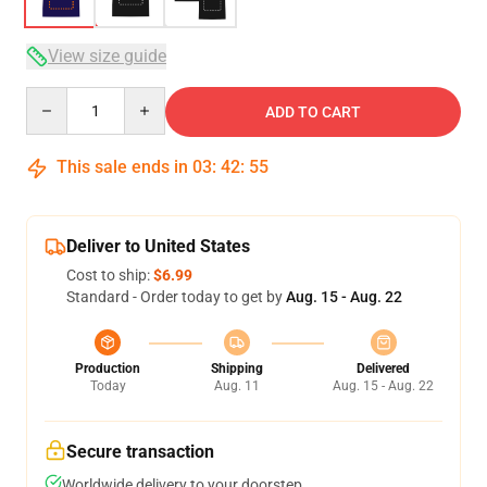
View size guide
Quantity
ADD TO CART
This sale ends in
03
:
42
:
54
Deliver to United States
Cost to ship:
$6.99
Standard - Order today to get by
Aug. 15 - Aug. 22
Production
Shipping
Delivered
Today
Aug. 11
Aug. 15 - Aug. 22
Secure transaction
Worldwide delivery to your doorstep