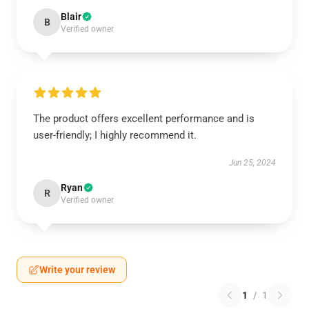
Blair
B
Verified owner
The product offers excellent performance and is
user-friendly; I highly recommend it.
Jun 25, 2024
Ryan
R
Verified owner
Write your review
1
/
1