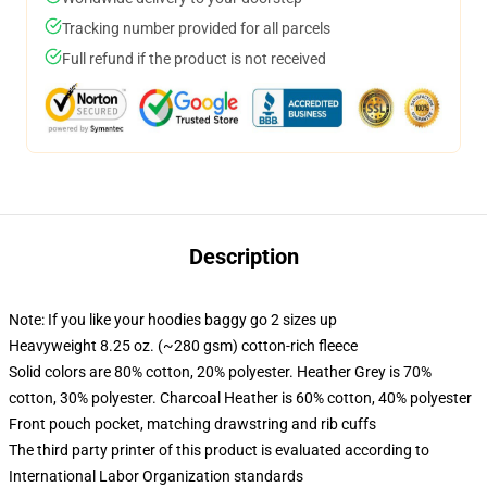
Tracking number provided for all parcels
Full refund if the product is not received
Description
Note: If you like your hoodies baggy go 2 sizes up
Heavyweight 8.25 oz. (~280 gsm) cotton-rich fleece
Solid colors are 80% cotton, 20% polyester. Heather Grey is 70%
cotton, 30% polyester. Charcoal Heather is 60% cotton, 40% polyester
Front pouch pocket, matching drawstring and rib cuffs
The third party printer of this product is evaluated according to
International Labor Organization standards