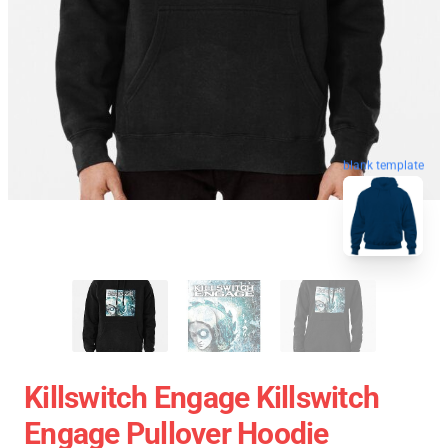
blank template
Killswitch Engage Killswitch
Engage Pullover Hoodie