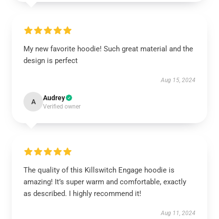
My new favorite hoodie! Such great material and the
design is perfect
Aug 15, 2024
Audrey
A
Verified owner
The quality of this Killswitch Engage hoodie is
amazing! It’s super warm and comfortable, exactly
as described. I highly recommend it!
Aug 11, 2024