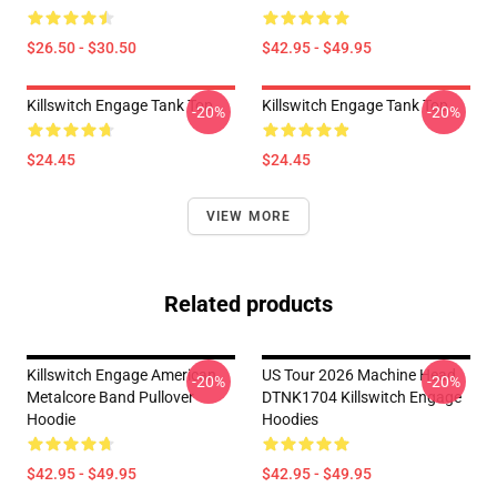
$26.50 - $30.50
$42.95 - $49.95
Killswitch Engage Tank Top
Killswitch Engage Tank Top
-20%
-20%
$24.45
$24.45
VIEW MORE
Related products
Killswitch Engage American
US Tour 2026 Machine Head
-20%
-20%
Metalcore Band Pullover
DTNK1704 Killswitch Engage
Hoodie
Hoodies
$42.95 - $49.95
$42.95 - $49.95