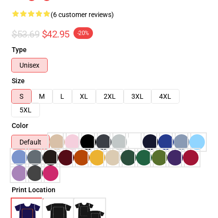
(6 customer reviews)
$53.69
$42.95
-20%
Type
Unisex
Size
S
M
L
XL
2XL
3XL
4XL
5XL
Color
Default
Print Location