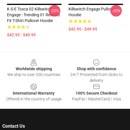
K-S-E Tosca 02 Killswitch
Killswitch Engage Pullover
-20%
-20%
Engage - Trending 01 Relaxed
Hoodie
Fit T-Shirt Pullover Hoodie
$42.95 - $49.95
$42.95 - $49.95
Footer
Worldwide shipping
Shop with confidence
We ship to over 200 countries
24/7 Protected from clicks to
delivery
International Warranty
100% Secure Checkout
Offered in the country of usage
PayPal / MasterCard / Visa
Contact Us