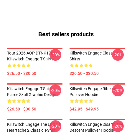
Best sellers products
Tour 2026 AOP DTNK1704
Killswitch Engage Classic T-
-20%
-20%
Killswitch Engage T-Shirts
Shirts
$26.50 - $30.50
$26.50 - $30.50
Killswitch Engage T-Shirt –
Killswitch Engage Ribcage
-20%
-20%
Flame Skull Graphic Design
Pullover Hoodie
$26.50 - $30.50
$42.95 - $49.95
Killswitch Engage The End Of
Killswitch Engage Disarm The
-20%
-20%
Heartache 2 Classic T-Shirt
Descent Pullover Hoodie