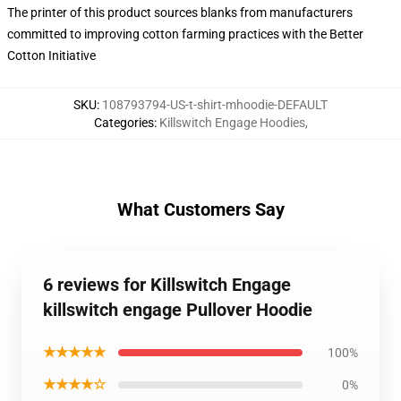
The printer of this product sources blanks from manufacturers
committed to improving cotton farming practices with the Better
Cotton Initiative
SKU
:
108793794-US-t-shirt-mhoodie-DEFAULT
Categories
:
Killswitch Engage Hoodies
,
What Customers Say
6 reviews for Killswitch Engage
killswitch engage Pullover Hoodie
★★★★★
100%
★★★★☆
0%