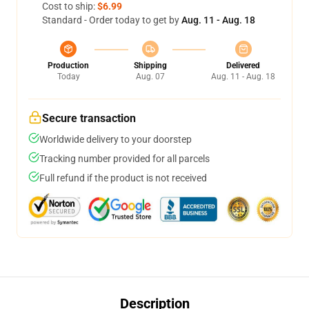
Cost to ship:
$6.99
Standard - Order today to get by
Aug. 11 - Aug. 18
Production
Shipping
Delivered
Today
Aug. 07
Aug. 11 - Aug. 18
Secure transaction
Worldwide delivery to your doorstep
Tracking number provided for all parcels
Full refund if the product is not received
Description