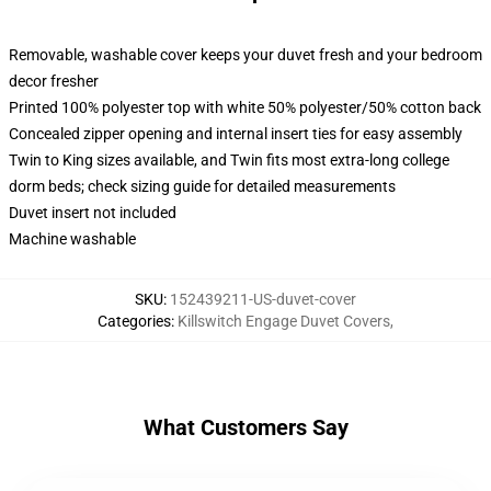
Removable, washable cover keeps your duvet fresh and your bedroom
decor fresher
Printed 100% polyester top with white 50% polyester/50% cotton back
Concealed zipper opening and internal insert ties for easy assembly
Twin to King sizes available, and Twin fits most extra-long college
dorm beds; check sizing guide for detailed measurements
Duvet insert not included
Machine washable
SKU
:
152439211-US-duvet-cover
Categories
:
Killswitch Engage Duvet Covers
,
What Customers Say