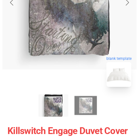
blank template
Killswitch Engage Duvet Cover