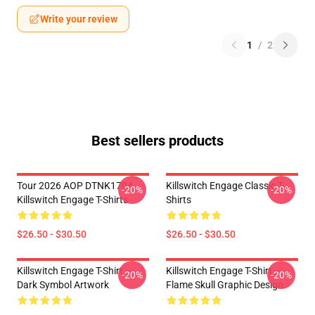
Write your review
1
/
2
Best sellers products
Tour 2026 AOP DTNK1704
Killswitch Engage Classic T-
-20%
-20%
Killswitch Engage T-Shirts
Shirts
$26.50 - $30.50
$26.50 - $30.50
Killswitch Engage T-Shirt –
Killswitch Engage T-Shirt –
-20%
-20%
Dark Symbol Artwork
Flame Skull Graphic Design