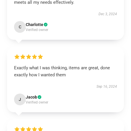
meets all my needs effectively.
Dec 3, 2024
Charlotte
C
Verified owner
Exactly what I was thinking, items are great, done
exactly how I wanted them
Sep 16, 2024
Jacob
J
Verified owner