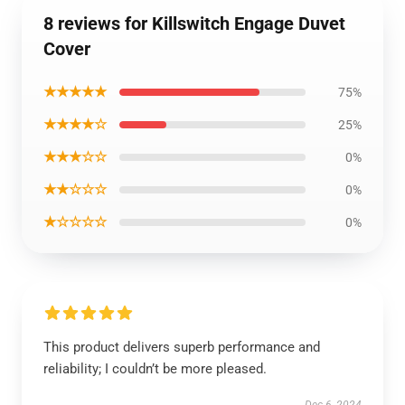
8 reviews for Killswitch Engage Duvet
Cover
★★★★★
75%
★★★★☆
25%
★★★☆☆
0%
★★☆☆☆
0%
★☆☆☆☆
0%
This product delivers superb performance and
reliability; I couldn’t be more pleased.