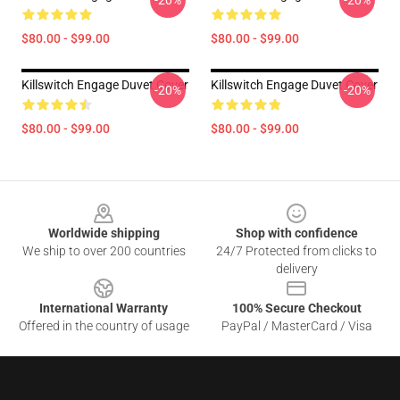
-20%
-20%
$80.00 - $99.00
$80.00 - $99.00
Killswitch Engage Duvet Cover
Killswitch Engage Duvet Cover
-20%
-20%
$80.00 - $99.00
$80.00 - $99.00
Footer
Worldwide shipping
Shop with confidence
We ship to over 200 countries
24/7 Protected from clicks to
delivery
International Warranty
100% Secure Checkout
Offered in the country of usage
PayPal / MasterCard / Visa