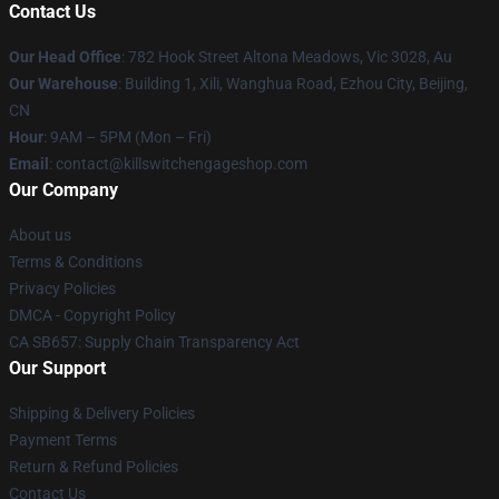
Contact Us
Our Head Office
: 782 Hook Street Altona Meadows, Vic 3028, Au
Our Warehouse
: Building 1, Xili, Wanghua Road, Ezhou City, Beijing,
CN
Hour
: 9AM – 5PM (Mon – Fri)
Email
: contact@killswitchengageshop.com
Our Company
About us
Terms & Conditions
Privacy Policies
DMCA - Copyright Policy
CA SB657: Supply Chain Transparency Act
Our Support
Shipping & Delivery Policies
Payment Terms
Return & Refund Policies
Contact Us