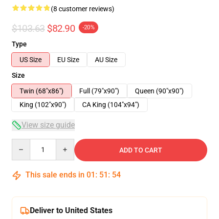
(8 customer reviews)
$103.63
$82.90
-20%
Type
US Size
EU Size
AU Size
Size
Twin (68"x86")
Full (79"x90")
Queen (90"x90")
King (102"x90")
CA King (104"x94")
View size guide
Quantity
ADD TO CART
This sale ends in
01
:
51
:
53
Deliver to United States