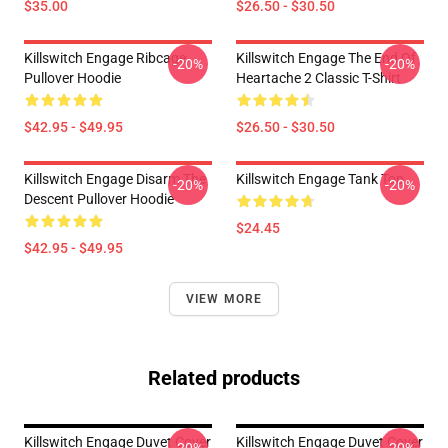
$35.00
$26.50 - $30.50
Killswitch Engage Ribcage
Killswitch Engage The End Of
-20%
-20%
Pullover Hoodie
Heartache 2 Classic T-Shirt
$42.95 - $49.95
$26.50 - $30.50
Killswitch Engage Disarm The
Killswitch Engage Tank Top
-20%
-20%
Descent Pullover Hoodie
$24.45
$42.95 - $49.95
VIEW MORE
Related products
Killswitch Engage Duvet Cover
Killswitch Engage Duvet Cover