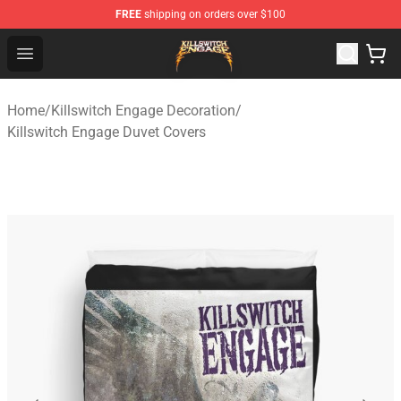
FREE
shipping on orders over $100
Killswitch Engage Shop - Official Killswitch Engage Merc
Open menu
Home
/
Killswitch Engage Decoration
/
Killswitch Engage Duvet Covers