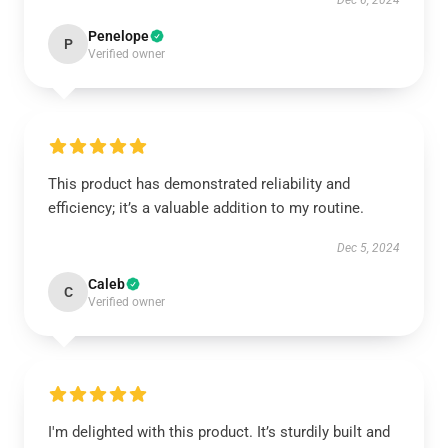
Dec 6, 2024
Penelope
P
Verified owner
This product has demonstrated reliability and
efficiency; it’s a valuable addition to my routine.
Dec 5, 2024
Caleb
C
Verified owner
I'm delighted with this product. It’s sturdily built and