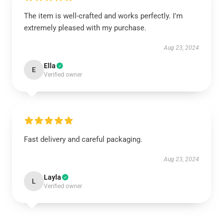
The item is well-crafted and works perfectly. I'm
extremely pleased with my purchase.
Aug 23, 2024
Ella
E
Verified owner
Fast delivery and careful packaging.
Aug 23, 2024
Layla
L
Verified owner