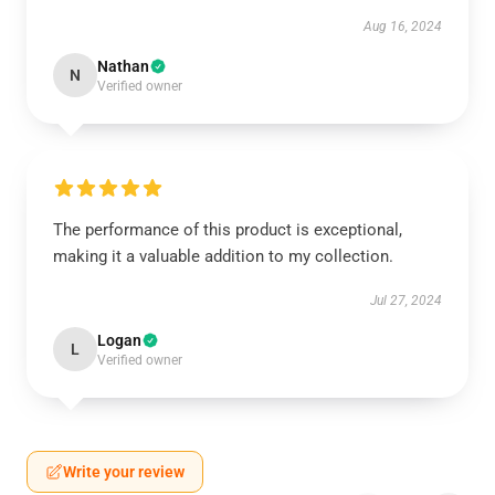
Aug 16, 2024
Nathan
N
Verified owner
The performance of this product is exceptional,
making it a valuable addition to my collection.
Jul 27, 2024
Logan
L
Verified owner
Write your review