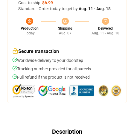
Cost to ship:
$6.99
Standard - Order today to get by
Aug. 11 - Aug. 18
Production
Shipping
Delivered
Today
Aug. 07
Aug. 11 - Aug. 18
Secure transaction
Worldwide delivery to your doorstep
Tracking number provided for all parcels
Full refund if the product is not received
Description