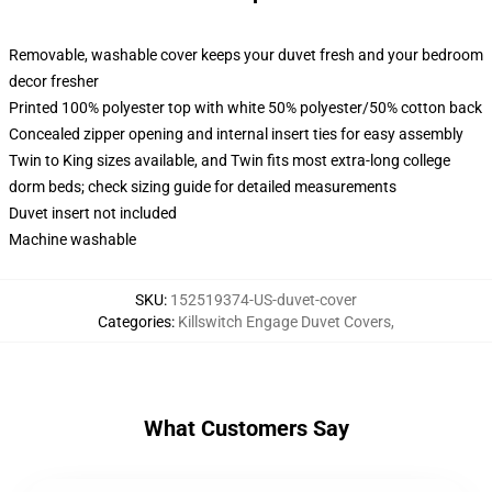
Removable, washable cover keeps your duvet fresh and your bedroom
decor fresher
Printed 100% polyester top with white 50% polyester/50% cotton back
Concealed zipper opening and internal insert ties for easy assembly
Twin to King sizes available, and Twin fits most extra-long college
dorm beds; check sizing guide for detailed measurements
Duvet insert not included
Machine washable
SKU
:
152519374-US-duvet-cover
Categories
:
Killswitch Engage Duvet Covers
,
What Customers Say