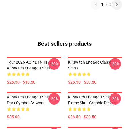
1
/
2
Best sellers products
Tour 2026 AOP DTNK1704
Killswitch Engage Classic T-
-20%
-20%
Killswitch Engage T-Shirts
Shirts
$26.50 - $30.50
$26.50 - $30.50
Killswitch Engage T-Shirt –
Killswitch Engage T-Shirt –
-20%
-20%
Dark Symbol Artwork
Flame Skull Graphic Design
$35.00
$26.50 - $30.50