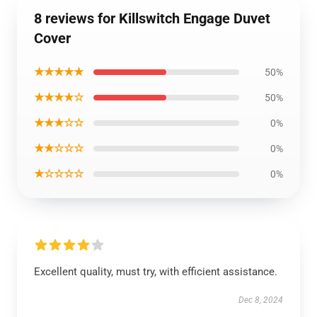
8 reviews for Killswitch Engage Duvet
Cover
★★★★★
50%
★★★★☆
50%
★★★☆☆
0%
★★☆☆☆
0%
★☆☆☆☆
0%
Excellent quality, must try, with efficient assistance.
Dec 8, 2024