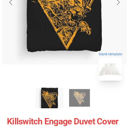
blank template
Killswitch Engage Duvet Cover