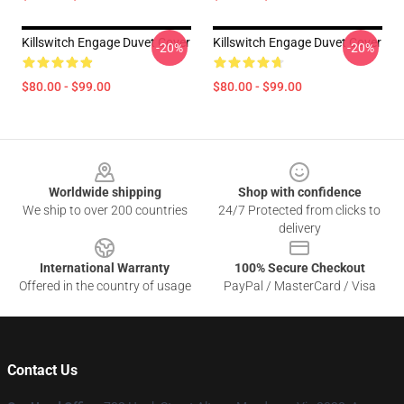
Killswitch Engage Duvet Cover
Killswitch Engage Duvet Cover
-20%
-20%
$80.00 - $99.00
$80.00 - $99.00
Footer
Worldwide shipping
Shop with confidence
We ship to over 200 countries
24/7 Protected from clicks to
delivery
International Warranty
100% Secure Checkout
Offered in the country of usage
PayPal / MasterCard / Visa
Contact Us