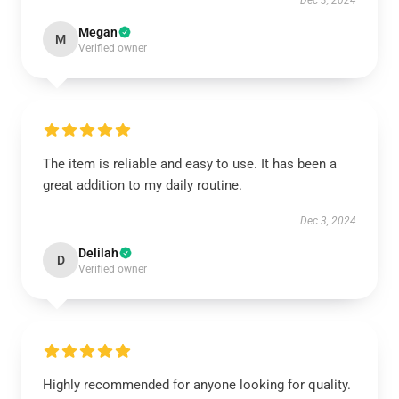
Dec 3, 2024
Megan
M
Verified owner
The item is reliable and easy to use. It has been a
great addition to my daily routine.
Dec 3, 2024
Delilah
D
Verified owner
Highly recommended for anyone looking for quality.