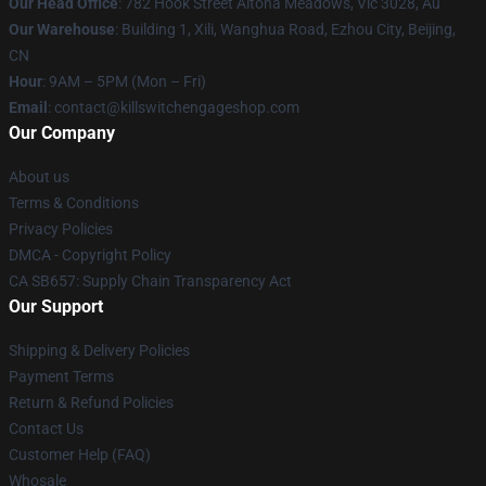
Our Head Office
: 782 Hook Street Altona Meadows, Vic 3028, Au
Our Warehouse
: Building 1, Xili, Wanghua Road, Ezhou City, Beijing,
CN
Hour
: 9AM – 5PM (Mon – Fri)
Email
: contact@killswitchengageshop.com
Our Company
About us
Terms & Conditions
Privacy Policies
DMCA - Copyright Policy
CA SB657: Supply Chain Transparency Act
Our Support
Shipping & Delivery Policies
Payment Terms
Return & Refund Policies
Contact Us
Customer Help (FAQ)
Whosale