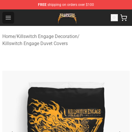
FREE
shipping on orders over $100
Killswitch Engage Shop - Official Killswitch Engage Merc
Open menu
Home
/
Killswitch Engage Decoration
/
Killswitch Engage Duvet Covers