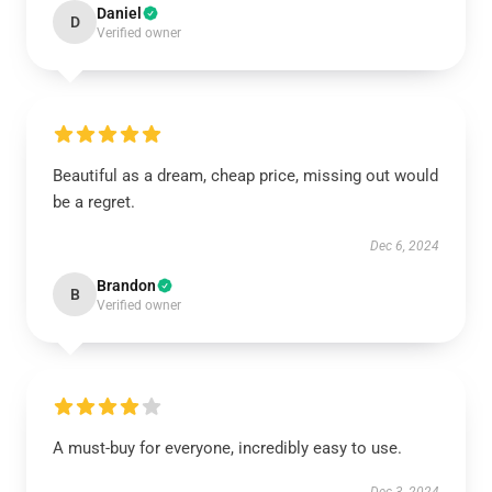
Daniel
D
Verified owner
Beautiful as a dream, cheap price, missing out would
be a regret.
Dec 6, 2024
Brandon
B
Verified owner
A must-buy for everyone, incredibly easy to use.