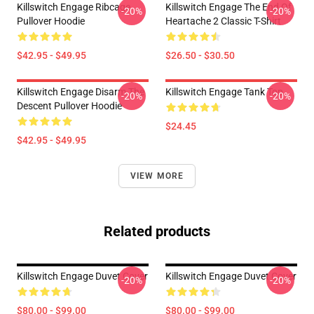
Killswitch Engage Ribcage
Killswitch Engage The End Of
-20%
-20%
Pullover Hoodie
Heartache 2 Classic T-Shirt
$42.95 - $49.95
$26.50 - $30.50
Killswitch Engage Disarm The
Killswitch Engage Tank Top
-20%
-20%
Descent Pullover Hoodie
$24.45
$42.95 - $49.95
VIEW MORE
Related products
Killswitch Engage Duvet Cover
Killswitch Engage Duvet Cover
-20%
-20%
$80.00 - $99.00
$80.00 - $99.00