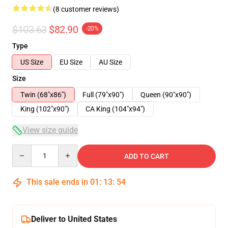
(8 customer reviews)
$103.63
$82.90
-20%
Type
US Size
EU Size
AU Size
Size
Twin (68"x86")
Full (79"x90")
Queen (90"x90")
King (102"x90")
CA King (104"x94")
View size guide
Quantity
ADD TO CART
This sale ends in
01
:
13
:
54
Deliver to United States