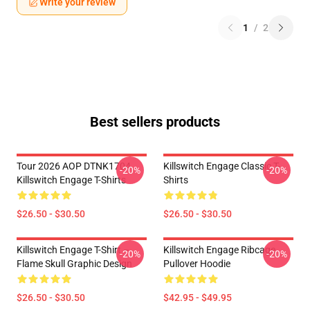
Write your review
1
/
2
Best sellers products
Tour 2026 AOP DTNK1704
Killswitch Engage Classic T-
-20%
-20%
Killswitch Engage T-Shirts
Shirts
$26.50 - $30.50
$26.50 - $30.50
Killswitch Engage T-Shirt –
Killswitch Engage Ribcage
-20%
-20%
Flame Skull Graphic Design
Pullover Hoodie
$26.50 - $30.50
$42.95 - $49.95