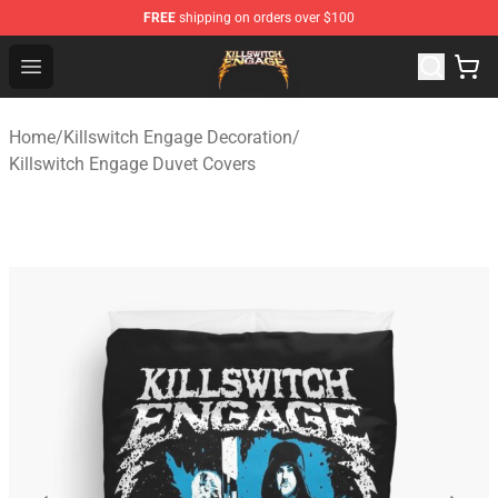
FREE
shipping on orders over $100
Killswitch Engage Shop - Official Killswitch Engage Merc
Open menu
Home
/
Killswitch Engage Decoration
/
Killswitch Engage Duvet Covers