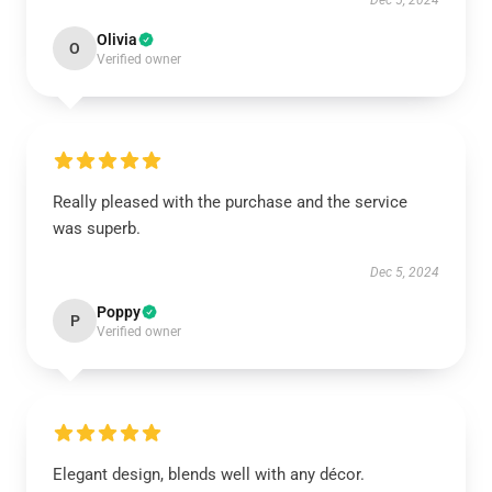
Dec 5, 2024
Olivia
O
Verified owner
Really pleased with the purchase and the service
was superb.
Dec 5, 2024
Poppy
P
Verified owner
Elegant design, blends well with any décor.