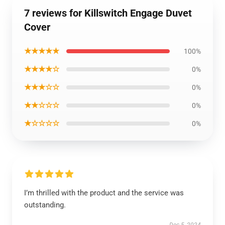
7 reviews for Killswitch Engage Duvet
Cover
★★★★★
100%
★★★★☆
0%
★★★☆☆
0%
★★☆☆☆
0%
★☆☆☆☆
0%
I’m thrilled with the product and the service was
outstanding.