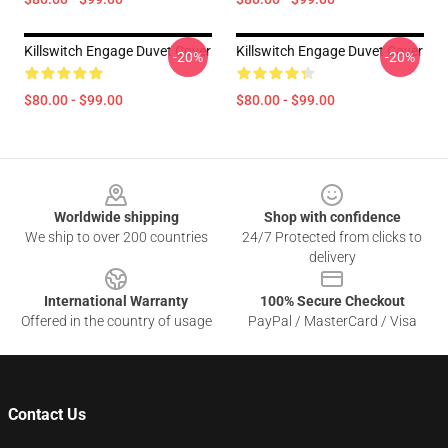
Killswitch Engage Duvet Cover
Killswitch Engage Duvet Cover
-20%
-20%
$80.00 - $99.00
$80.00 - $99.00
Footer
Worldwide shipping
Shop with confidence
We ship to over 200 countries
24/7 Protected from clicks to
delivery
International Warranty
100% Secure Checkout
Offered in the country of usage
PayPal / MasterCard / Visa
Contact Us