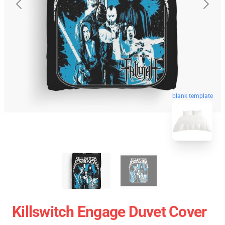
blank template
Killswitch Engage Duvet Cover