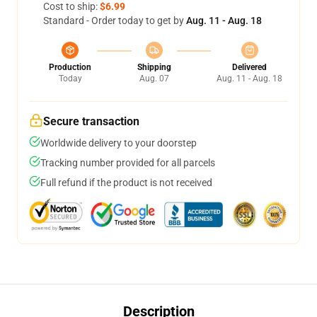
Cost to ship:
$6.99
Standard - Order today to get by
Aug. 11 - Aug. 18
Production
Shipping
Delivered
Today
Aug. 07
Aug. 11 - Aug. 18
Secure transaction
Worldwide delivery to your doorstep
Tracking number provided for all parcels
Full refund if the product is not received
Description