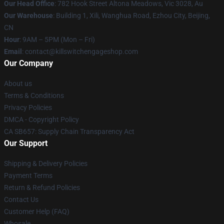
Our Head Office
: 782 Hook Street Altona Meadows, Vic 3028, Au
Our Warehouse
: Building 1, Xili, Wanghua Road, Ezhou City, Beijing,
CN
Hour
: 9AM – 5PM (Mon – Fri)
Email
: contact@killswitchengageshop.com
Our Company
About us
Terms & Conditions
Privacy Policies
DMCA - Copyright Policy
CA SB657: Supply Chain Transparency Act
Our Support
Shipping & Delivery Policies
Payment Terms
Return & Refund Policies
Contact Us
Customer Help (FAQ)
Whosale