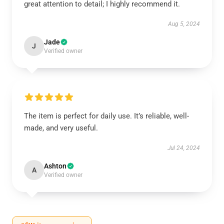
great attention to detail; I highly recommend it.
Aug 5, 2024
Jade
J
Verified owner
The item is perfect for daily use. It’s reliable, well-
made, and very useful.
Jul 24, 2024
Ashton
A
Verified owner