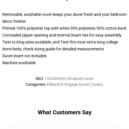
Removable, washable cover keeps your duvet fresh and your bedroom
decor fresher
Printed 100% polyester top with white 50% polyester/50% cotton back
Concealed zipper opening and internal insert ties for easy assembly
Twin to King sizes available, and Twin fits most extra-long college
dorm beds; check sizing guide for detailed measurements
Duvet insert not included
Machine washable
SKU
:
152439092-US-duvet-cover
Categories
:
Killswitch Engage Duvet Covers
,
What Customers Say