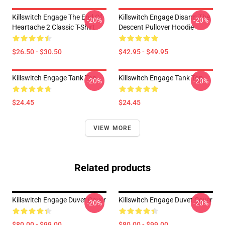
Killswitch Engage The End Of
Killswitch Engage Disarm The
-20%
-20%
Heartache 2 Classic T-Shirt
Descent Pullover Hoodie
$26.50 - $30.50
$42.95 - $49.95
Killswitch Engage Tank Top
Killswitch Engage Tank Top
-20%
-20%
$24.45
$24.45
VIEW MORE
Related products
Killswitch Engage Duvet Cover
Killswitch Engage Duvet Cover
-20%
-20%
$80.00 - $99.00
$80.00 - $99.00