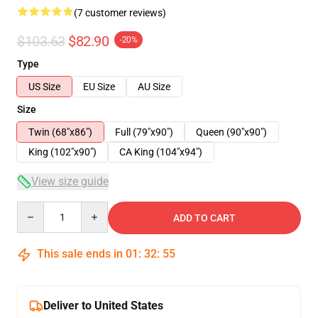
(7 customer reviews)
$103.63
$82.90
-20%
Type
US Size
EU Size
AU Size
Size
Twin (68"x86")
Full (79"x90")
Queen (90"x90")
King (102"x90")
CA King (104"x94")
View size guide
Quantity
ADD TO CART
This sale ends in
01
:
32
:
54
Deliver to United States