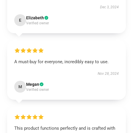
Dec 3, 2024
Elizabeth
E
Verified owner
A must-buy for everyone, incredibly easy to use.
Nov 28, 2024
Megan
M
Verified owner
This product functions perfectly and is crafted with