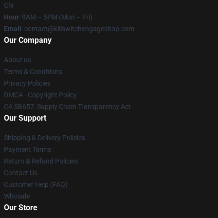
CN
Hour
: 9AM – 5PM (Mon – Fri)
Email
: contact@killswitchengageshop.com
Our Company
About us
Terms & Conditions
Privacy Policies
DMCA - Copyright Policy
CA SB657: Supply Chain Transparency Act
Our Support
Shipping & Delivery Policies
Payment Terms
Return & Refund Policies
Contact Us
Customer Help (FAQ)
Whosale
Our Store