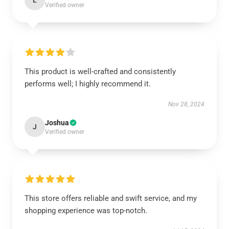
L
Verified owner
This product is well-crafted and consistently
performs well; I highly recommend it.
Nov 28, 2024
Joshua
J
Verified owner
This store offers reliable and swift service, and my
shopping experience was top-notch.