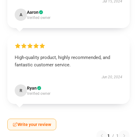
Jul 15, 2024
Aaron
A
Verified owner
High-quality product, highly recommended, and
fantastic customer service.
Jun 20, 2024
Ryan
R
Verified owner
Write your review
1
/
1