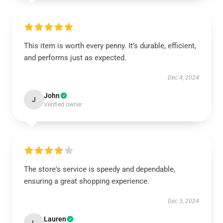
This item is worth every penny. It’s durable, efficient,
and performs just as expected.
Dec 4, 2024
John
J
Verified owner
The store's service is speedy and dependable,
ensuring a great shopping experience.
Dec 3, 2024
Lauren