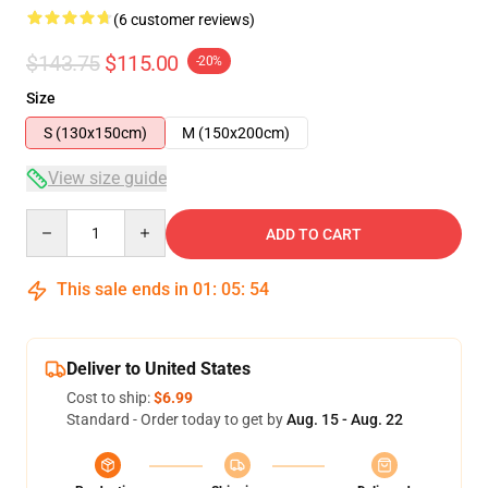
(6 customer reviews)
$143.75
$115.00
-20%
Size
S (130x150cm)
M (150x200cm)
View size guide
Quantity
ADD TO CART
This sale ends in
01
:
05
:
53
Deliver to United States
Cost to ship:
$6.99
Standard - Order today to get by
Aug. 15 - Aug. 22