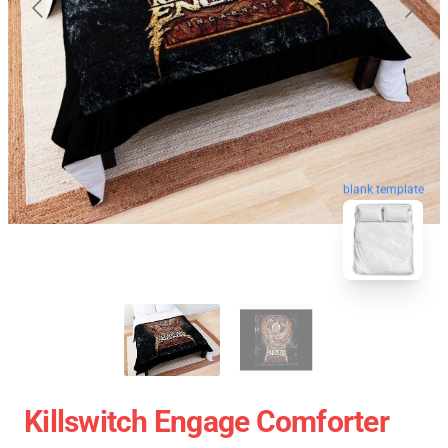
blank template
Killswitch Engage Comforter