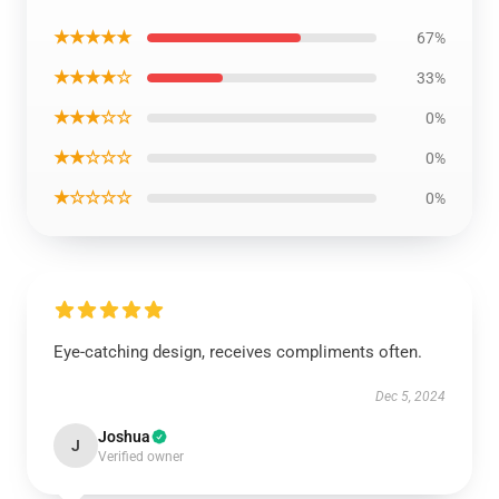
★★★★★
67%
★★★★☆
33%
★★★☆☆
0%
★★☆☆☆
0%
★☆☆☆☆
0%
Eye-catching design, receives compliments often.
Dec 5, 2024
Joshua
J
Verified owner