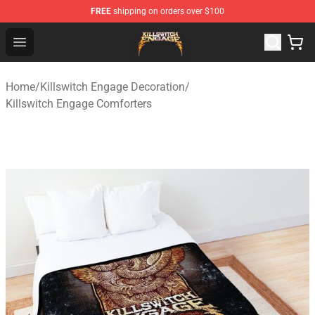
FREE
shipping on orders over $100
Killswitch Engage Shop - Official Killswitch Engage Merc
Open menu
Home
/
Killswitch Engage Decoration
/
Killswitch Engage Comforters