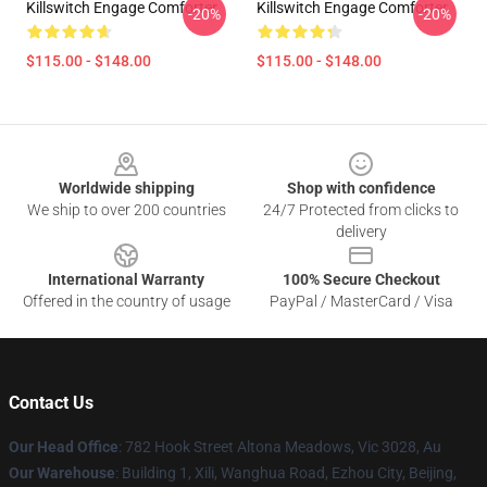
Killswitch Engage Comforter
Killswitch Engage Comforter
-20%
-20%
$115.00 - $148.00
$115.00 - $148.00
Footer
Worldwide shipping
Shop with confidence
We ship to over 200 countries
24/7 Protected from clicks to
delivery
International Warranty
100% Secure Checkout
Offered in the country of usage
PayPal / MasterCard / Visa
Contact Us
Our Head Office
: 782 Hook Street Altona Meadows, Vic 3028, Au
Our Warehouse
: Building 1, Xili, Wanghua Road, Ezhou City, Beijing,