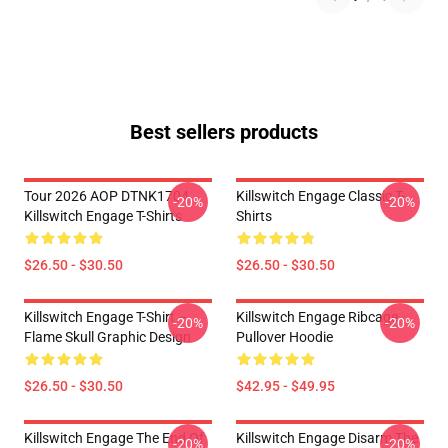
Best sellers products
Tour 2026 AOP DTNK1704
Killswitch Engage Classic T-
-20%
-20%
Killswitch Engage T-Shirts
Shirts
$26.50 - $30.50
$26.50 - $30.50
Killswitch Engage T-Shirt –
Killswitch Engage Ribcage
-20%
-20%
Flame Skull Graphic Design
Pullover Hoodie
$26.50 - $30.50
$42.95 - $49.95
Killswitch Engage The End Of
Killswitch Engage Disarm The
-20%
-20%