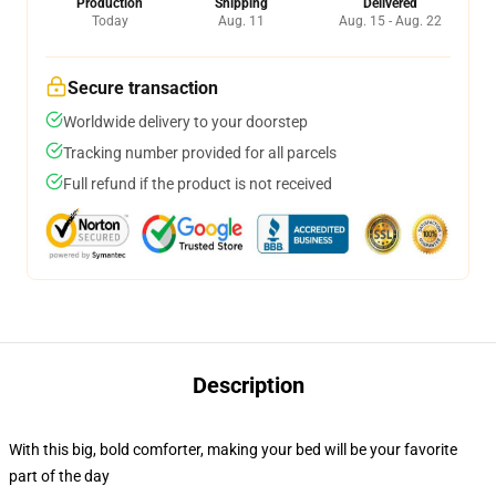
Production
Shipping
Delivered
Today
Aug. 11
Aug. 15 - Aug. 22
Secure transaction
Worldwide delivery to your doorstep
Tracking number provided for all parcels
Full refund if the product is not received
Description
With this big, bold comforter, making your bed will be your favorite
part of the day