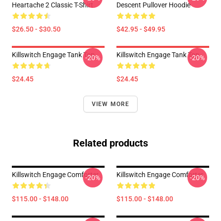
Heartache 2 Classic T-Shirt
Descent Pullover Hoodie
$26.50 - $30.50
$42.95 - $49.95
Killswitch Engage Tank Top
Killswitch Engage Tank Top
-20%
-20%
$24.45
$24.45
VIEW MORE
Related products
Killswitch Engage Comforter
Killswitch Engage Comforter
-20%
-20%
$115.00 - $148.00
$115.00 - $148.00