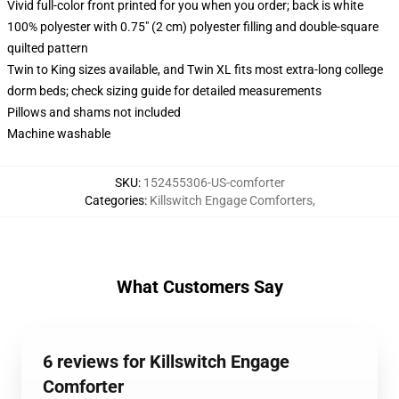
Vivid full-color front printed for you when you order; back is white
100% polyester with 0.75" (2 cm) polyester filling and double-square
quilted pattern
Twin to King sizes available, and Twin XL fits most extra-long college
dorm beds; check sizing guide for detailed measurements
Pillows and shams not included
Machine washable
SKU
:
152455306-US-comforter
Categories
:
Killswitch Engage Comforters
,
What Customers Say
6 reviews for Killswitch Engage
Comforter