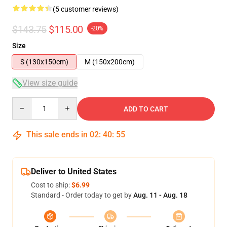
(5 customer reviews)
$143.75
$115.00
-20%
Size
S (130x150cm)
M (150x200cm)
View size guide
Quantity
ADD TO CART
This sale ends in
02
:
40
:
54
Deliver to United States
Cost to ship:
$6.99
Standard - Order today to get by
Aug. 11 - Aug. 18