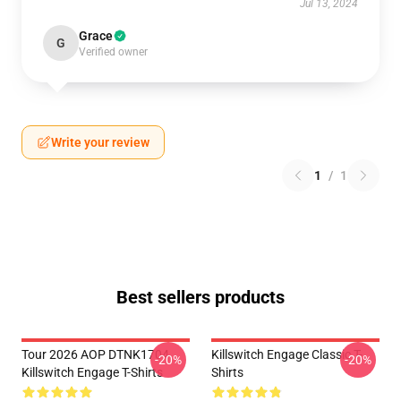
Jul 13, 2024
Grace
G
Verified owner
Write your review
1
/
1
Best sellers products
Tour 2026 AOP DTNK1704
Killswitch Engage Classic T-
-20%
-20%
Killswitch Engage T-Shirts
Shirts