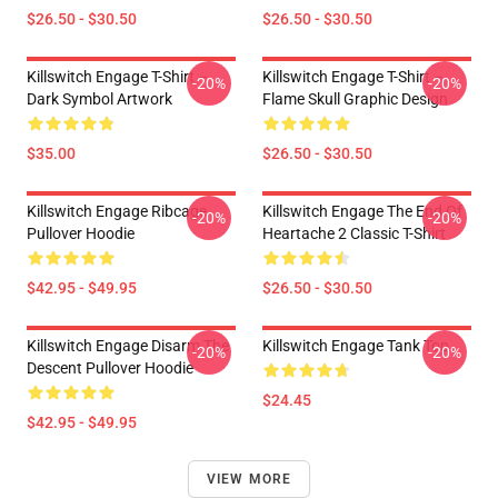
$26.50 - $30.50
$26.50 - $30.50
Killswitch Engage T-Shirt –
Killswitch Engage T-Shirt –
-20%
-20%
Dark Symbol Artwork
Flame Skull Graphic Design
$35.00
$26.50 - $30.50
Killswitch Engage Ribcage
Killswitch Engage The End Of
-20%
-20%
Pullover Hoodie
Heartache 2 Classic T-Shirt
$42.95 - $49.95
$26.50 - $30.50
Killswitch Engage Disarm The
Killswitch Engage Tank Top
-20%
-20%
Descent Pullover Hoodie
$24.45
$42.95 - $49.95
VIEW MORE