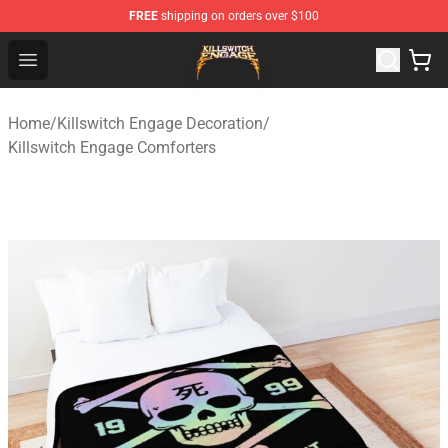
FREE
shipping on orders over $100
Killswitch Engage Shop - Official Killswitch Engage Merc
Open menu
Home
/
Killswitch Engage Decoration
/
Killswitch Engage Comforters