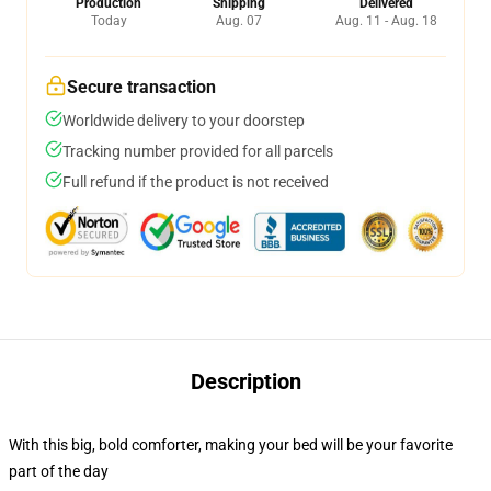
Production
Shipping
Delivered
Today
Aug. 07
Aug. 11 - Aug. 18
Secure transaction
Worldwide delivery to your doorstep
Tracking number provided for all parcels
Full refund if the product is not received
Description
With this big, bold comforter, making your bed will be your favorite
part of the day