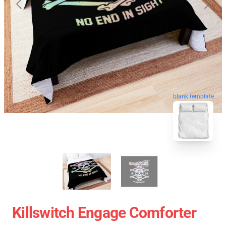
blank template
Killswitch Engage Comforter