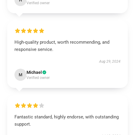
H
Verified owner
High-quality product, worth recommending, and
responsive service.
Aug 29, 2024
Michael
M
Verified owner
Fantastic standard, highly endorse, with outstanding
support.