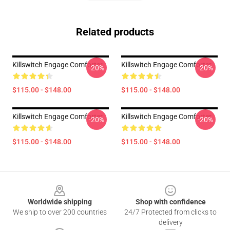
Related products
Killswitch Engage Comforter
Killswitch Engage Comforter
-20%
-20%
$115.00 - $148.00
$115.00 - $148.00
Killswitch Engage Comforter
Killswitch Engage Comforter
-20%
-20%
$115.00 - $148.00
$115.00 - $148.00
Footer
Worldwide shipping
Shop with confidence
We ship to over 200 countries
24/7 Protected from clicks to
delivery