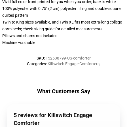
Vivid full-color front printed for you when you order; back is white
100% polyester with 0.75" (2 cm) polyester filling and double-square
quilted pattern
Twin to King sizes available, and Twin XL fits most extra-long college
dorm beds; check sizing guide for detailed measurements
Pillows and shams not included
Machine washable
SKU
:
152538799-US-comforter
Categories
:
Killswitch Engage Comforters
,
What Customers Say
5 reviews for Killswitch Engage
Comforter