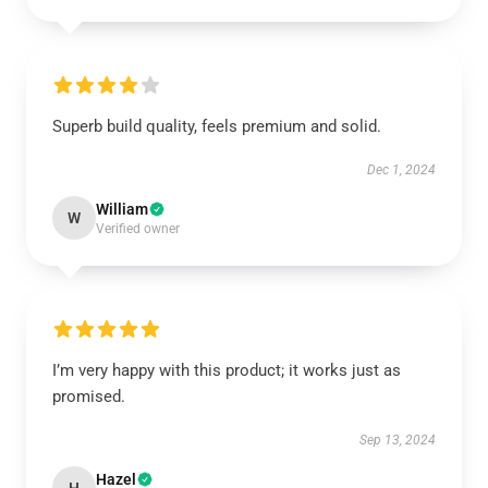
Superb build quality, feels premium and solid.
Dec 1, 2024
William
W
Verified owner
I’m very happy with this product; it works just as
promised.
Sep 13, 2024
Hazel