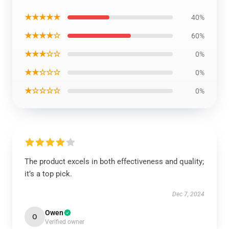
★★★★★
40%
★★★★☆
60%
★★★☆☆
0%
★★☆☆☆
0%
★☆☆☆☆
0%
The product excels in both effectiveness and quality;
it’s a top pick.
Dec 7, 2024
Owen
O
Verified owner