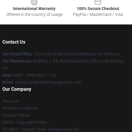
International Warranty
100% Secure Checkout
Offered in the country of usage
PayPal / MasterCard / Visa
Contact Us
Our Head Office
: 782 Hook Street Altona Meadows, Vic 3028, Au
Our Warehouse
: Building 1, Xili, Wanghua Road, Ezhou City, Beijing,
CN
Hour
: 9AM – 5PM (Mon – Fri)
Email
: contact@killswitchengageshop.com
Our Company
About us
Terms & Conditions
Privacy Policies
DMCA - Copyright Policy
CA SB657: Supply Chain Transparency Act