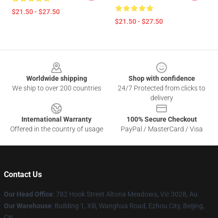
$21.50 - $27.50
$21.50 - $27.50
Footer
Worldwide shipping
Shop with confidence
We ship to over 200 countries
24/7 Protected from clicks to
delivery
International Warranty
100% Secure Checkout
Offered in the country of usage
PayPal / MasterCard / Visa
Contact Us
Our Head Office
: 782 Hook Street Altona Meadows, Vic 3028, Au
Our Warehouse
: Building 1, Xili, Wanghua Road, Ezhou City, Beijing,
CN