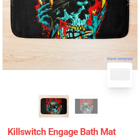
blank template
Killswitch Engage Bath Mat