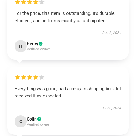
For the price, this item is outstanding. It’s durable,
efficient, and performs exactly as anticipated.
Dec 2, 2024
Henry
H
Verified owner
Everything was good, had a delay in shipping but still
received it as expected.
Jul 20, 2024
Colin
C
Verified owner