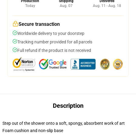
Production
Shipping
Delivered
Today
Aug. 07
Aug. 11 - Aug. 18
Secure transaction
Worldwide delivery to your doorstep
Tracking number provided for all parcels
Full refund if the product is not received
Description
Step out of the shower onto a soft, spongy, absorbent work of art
Foam cushion and non-slip base