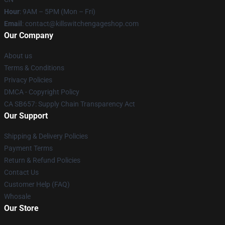
Hour
: 9AM – 5PM (Mon – Fri)
Email
: contact@killswitchengageshop.com
Our Company
About us
Terms & Conditions
Privacy Policies
DMCA - Copyright Policy
CA SB657: Supply Chain Transparency Act
Our Support
Shipping & Delivery Policies
Payment Terms
Return & Refund Policies
Contact Us
Customer Help (FAQ)
Whosale
Our Store