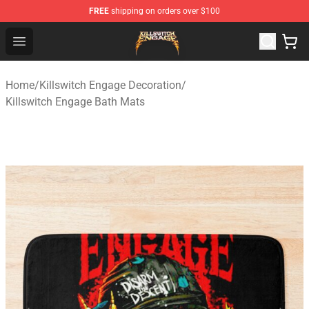
FREE
shipping on orders over $100
Killswitch Engage Shop - Official Killswitch Engage Merc
Open menu
Home
/
Killswitch Engage Decoration
/
Killswitch Engage Bath Mats