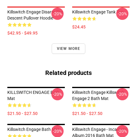
Killswitch Engage Disarm The
Killswitch Engage Tank Top
-20%
-20%
Descent Pullover Hoodie
$24.45
$42.95 - $49.95
VIEW MORE
Related products
KILLSWITCH ENGAGE Bath
Killswitch Engage Killswitch
-20%
-20%
Mat
Engage 2 Bath Mat
$21.50 - $27.50
$21.50 - $27.50
Killswitch Engage Bath Mat
Killswitch Engage - Incarnate
-20%
-20%
Album 2016 Bath Mat