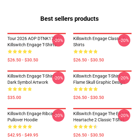
Best sellers products
Tour 2026 AOP DTNK1704
Killswitch Engage Classic T-
-20%
-20%
Killswitch Engage T-Shirts
Shirts
$26.50 - $30.50
$26.50 - $30.50
Killswitch Engage T-Shirt –
Killswitch Engage T-Shirt –
-20%
-20%
Dark Symbol Artwork
Flame Skull Graphic Design
$35.00
$26.50 - $30.50
Killswitch Engage Ribcage
Killswitch Engage The End Of
-20%
-20%
Pullover Hoodie
Heartache 2 Classic T-Shirt
$42.95 - $49.95
$26.50 - $30.50