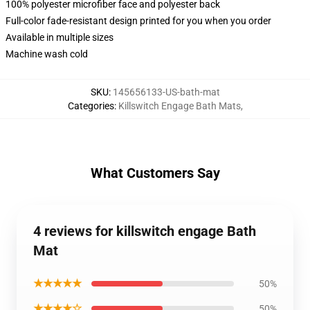
100% polyester microfiber face and polyester back
Full-color fade-resistant design printed for you when you order
Available in multiple sizes
Machine wash cold
SKU
:
145656133-US-bath-mat
Categories
:
Killswitch Engage Bath Mats
,
What Customers Say
4 reviews for killswitch engage Bath
Mat
★★★★★
50%
★★★★☆
50%