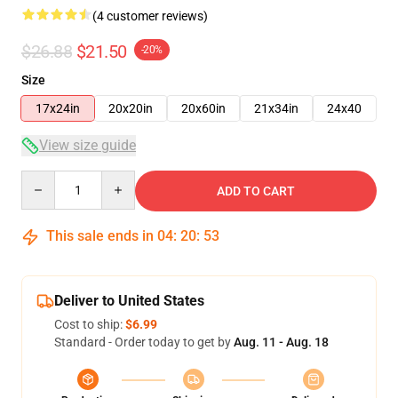
(4 customer reviews)
$26.88
$21.50
-20%
Size
17x24in
20x20in
20x60in
21x34in
24x40
View size guide
Quantity
ADD TO CART
This sale ends in
04
:
20
:
53
Deliver to United States
Cost to ship:
$6.99
Standard - Order today to get by
Aug. 11 - Aug. 18