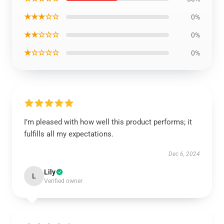
★★★☆☆
0%
★★☆☆☆
0%
★☆☆☆☆
0%
I’m pleased with how well this product performs; it
fulfills all my expectations.
Dec 6, 2024
Lily
L
Verified owner