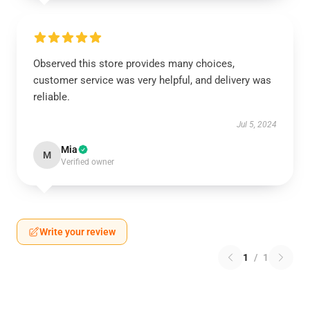
Observed this store provides many choices,
customer service was very helpful, and delivery was
reliable.
Jul 5, 2024
Mia
M
Verified owner
Write your review
1
/
1