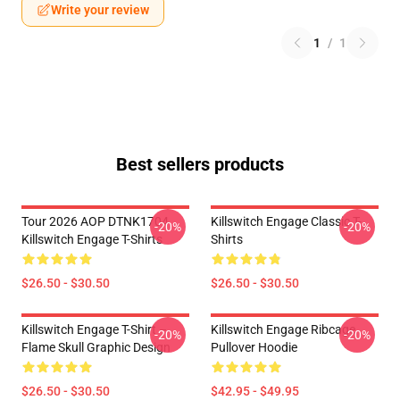
Write your review
1
/
1
Best sellers products
Tour 2026 AOP DTNK1704
Killswitch Engage Classic T-
-20%
-20%
Killswitch Engage T-Shirts
Shirts
$26.50 - $30.50
$26.50 - $30.50
Killswitch Engage T-Shirt –
Killswitch Engage Ribcage
-20%
-20%
Flame Skull Graphic Design
Pullover Hoodie
$26.50 - $30.50
$42.95 - $49.95