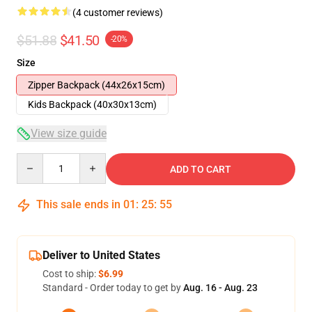
(4 customer reviews)
$51.88
$41.50
-20%
Size
Zipper Backpack (44x26x15cm)
Kids Backpack (40x30x13cm)
View size guide
Quantity
ADD TO CART
This sale ends in
01
:
25
:
54
Deliver to United States
Cost to ship:
$6.99
Standard - Order today to get by
Aug. 16 - Aug. 23