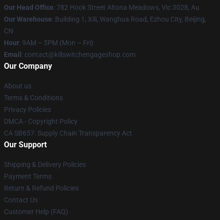
Our Head Office
: 782 Hook Street Altona Meadows, Vic 3028, Au
Our Warehouse
: Building 1, Xili, Wanghua Road, Ezhou City, Beijing,
CN
Hour
: 9AM – 5PM (Mon – Fri)
Email
: contact@killswitchengageshop.com
Our Company
About us
Terms & Conditions
Privacy Policies
DMCA - Copyright Policy
CA SB657: Supply Chain Transparency Act
Our Support
Shipping & Delivery Policies
Payment Terms
Return & Refund Policies
Contact Us
Customer Help (FAQ)