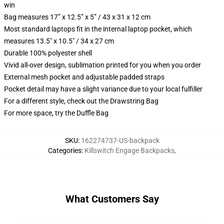
win
Bag measures 17” x 12.5” x 5” / 43 x 31 x 12 cm
Most standard laptops fit in the internal laptop pocket, which
measures 13.5" x 10.5" / 34 x 27 cm
Durable 100% polyester shell
Vivid all-over design, sublimation printed for you when you order
External mesh pocket and adjustable padded straps
Pocket detail may have a slight variance due to your local fulfiller
For a different style, check out the Drawstring Bag
For more space, try the Duffle Bag
SKU
:
162274737-US-backpack
Categories
:
Killswitch Engage Backpacks
,
What Customers Say