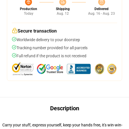
Production
Shipping
Delivered
Today
Aug. 12
Aug. 16 - Aug. 23
Secure transaction
Worldwide delivery to your doorstep
Tracking number provided for all parcels
Full refund if the product is not received
Description
Carry your stuff, express yourself, keep your hands free, it's win-win-