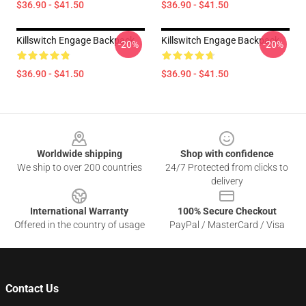
$36.90 - $41.50
$36.90 - $41.50
Killswitch Engage Backpack
Killswitch Engage Backpack
-20%
-20%
$36.90 - $41.50
$36.90 - $41.50
Footer
Worldwide shipping
Shop with confidence
We ship to over 200 countries
24/7 Protected from clicks to
delivery
International Warranty
100% Secure Checkout
Offered in the country of usage
PayPal / MasterCard / Visa
Contact Us