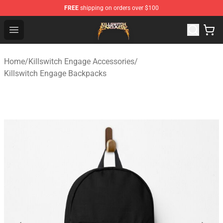
FREE
shipping on orders over $100
Killswitch Engage Shop - Official Killswitch Engage Merc
Open menu
Home
/
Killswitch Engage Accessories
/
Killswitch Engage Backpacks