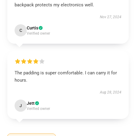
backpack protects my electronics well.
Nov 27, 2024
Curtis
C
Verified owner
The padding is super comfortable. I can carry it for
hours.
Aug 28, 2024
Jett
J
Verified owner