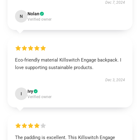
Dec 7, 2024
Nolan
N
Verified owner
Eco-friendly material Killswitch Engage backpack. I
love supporting sustainable products.
Dec 3, 2024
Ivy
I
Verified owner
The padding is excellent. This Killswitch Engage