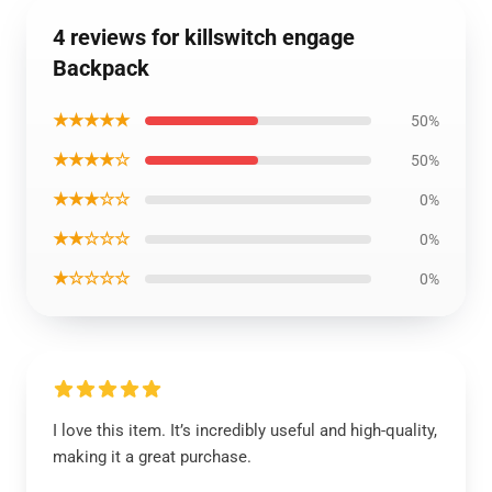
4 reviews for killswitch engage
Backpack
★★★★★
50%
★★★★☆
50%
★★★☆☆
0%
★★☆☆☆
0%
★☆☆☆☆
0%
I love this item. It’s incredibly useful and high-quality,
making it a great purchase.