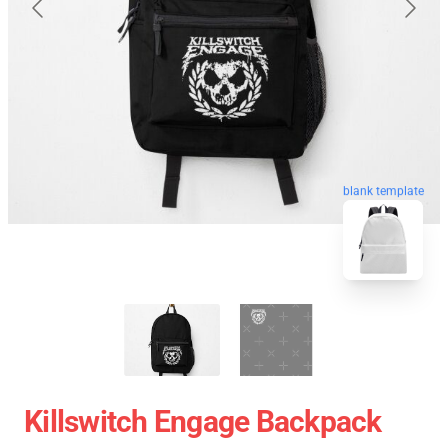
blank template
Killswitch Engage Backpack