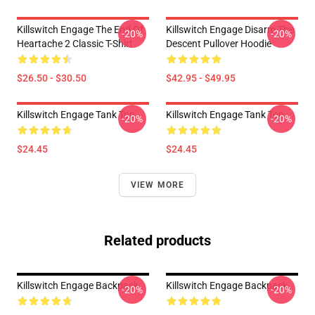
Killswitch Engage The End Of
Killswitch Engage Disarm The
-20%
-20%
Heartache 2 Classic T-Shirt
Descent Pullover Hoodie
$26.50 - $30.50
$42.95 - $49.95
Killswitch Engage Tank Top
Killswitch Engage Tank Top
-20%
-20%
$24.45
$24.45
VIEW MORE
Related products
Killswitch Engage Backpack
Killswitch Engage Backpack
-20%
-20%