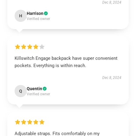
Dec 8, 2024
Harrison
H
Verified owner
Killswitch Engage backpack have super convenient
pockets. Everything is within reach.
Dec 8, 2024
Quentin
Q
Verified owner
Adjustable straps. Fits comfortably on my