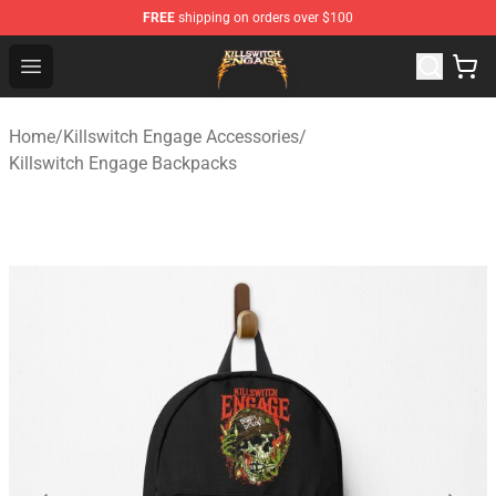
FREE
shipping on orders over $100
Killswitch Engage Shop - Official Killswitch Engage Merc
Open menu
Home
/
Killswitch Engage Accessories
/
Killswitch Engage Backpacks