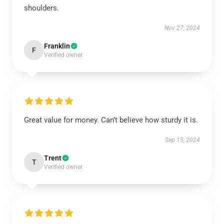
shoulders.
Nov 27, 2024
Franklin
F
Verified owner
Great value for money. Can’t believe how sturdy it is.
Sep 15, 2024
Trent
T
Verified owner