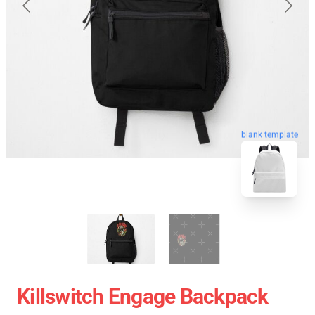
blank template
Killswitch Engage Backpack