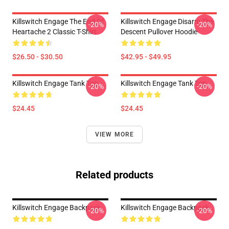
Killswitch Engage The End Of
Killswitch Engage Disarm The
-20%
-20%
Heartache 2 Classic T-Shirt
Descent Pullover Hoodie
$26.50 - $30.50
$42.95 - $49.95
Killswitch Engage Tank Top
Killswitch Engage Tank Top
-20%
-20%
$24.45
$24.45
VIEW MORE
Related products
Killswitch Engage Backpack
Killswitch Engage Backpack
-20%
-20%