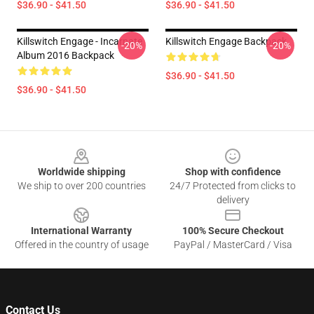
$36.90 - $41.50
$36.90 - $41.50
Killswitch Engage - Incarnate
Killswitch Engage Backpack
-20%
-20%
Album 2016 Backpack
$36.90 - $41.50
$36.90 - $41.50
Footer
Worldwide shipping
Shop with confidence
We ship to over 200 countries
24/7 Protected from clicks to
delivery
International Warranty
100% Secure Checkout
Offered in the country of usage
PayPal / MasterCard / Visa
Contact Us