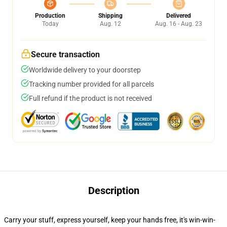
Production
Shipping
Delivered
Today
Aug. 12
Aug. 16 - Aug. 23
Secure transaction
Worldwide delivery to your doorstep
Tracking number provided for all parcels
Full refund if the product is not received
Description
Carry your stuff, express yourself, keep your hands free, it's win-win-