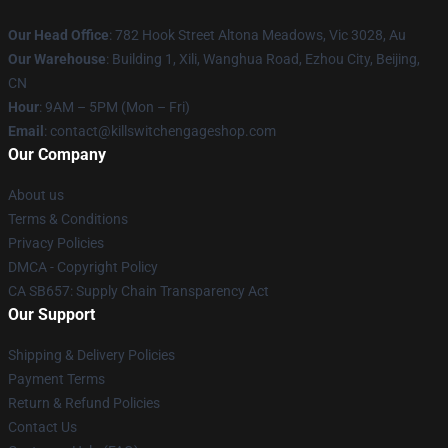
Our Head Office
: 782 Hook Street Altona Meadows, Vic 3028, Au
Our Warehouse
: Building 1, Xili, Wanghua Road, Ezhou City, Beijing,
CN
Hour
: 9AM – 5PM (Mon – Fri)
Email
: contact@killswitchengageshop.com
Our Company
About us
Terms & Conditions
Privacy Policies
DMCA - Copyright Policy
CA SB657: Supply Chain Transparency Act
Our Support
Shipping & Delivery Policies
Payment Terms
Return & Refund Policies
Contact Us