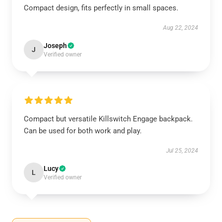
Compact design, fits perfectly in small spaces.
Aug 22, 2024
Joseph
J
Verified owner
Compact but versatile Killswitch Engage backpack.
Can be used for both work and play.
Jul 25, 2024
Lucy
L
Verified owner