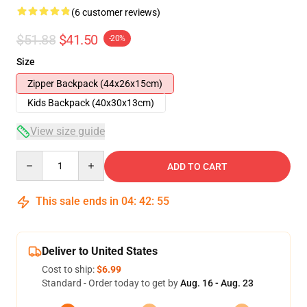
(6 customer reviews)
$51.88
$41.50
-20%
Size
Zipper Backpack (44x26x15cm)
Kids Backpack (40x30x13cm)
View size guide
Quantity
ADD TO CART
This sale ends in
04
:
42
:
54
Deliver to United States
Cost to ship:
$6.99
Standard - Order today to get by
Aug. 16 - Aug. 23