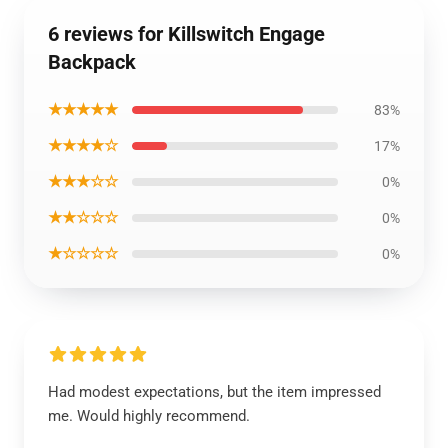
6 reviews for Killswitch Engage
Backpack
★★★★★
83%
★★★★☆
17%
★★★☆☆
0%
★★☆☆☆
0%
★☆☆☆☆
0%
Had modest expectations, but the item impressed
me. Would highly recommend.