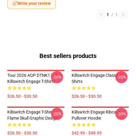
Write your review
1
/
1
Best sellers products
Tour 2026 AOP DTNK1704
Killswitch Engage Classic T-
-20%
-20%
Killswitch Engage T-Shirts
Shirts
$26.50 - $30.50
$26.50 - $30.50
Killswitch Engage T-Shirt –
Killswitch Engage Ribcage
-20%
-20%
Flame Skull Graphic Design
Pullover Hoodie
$26.50 - $30.50
$42.95 - $49.95