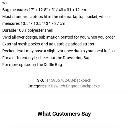
win
Bag measures 17” x 12.5” x 5” / 43 x 31 x 12 cm
Most standard laptops fit in the internal laptop pocket, which
measures 13.5" x 10.5" / 34 x 27 cm
Durable 100% polyester shell
Vivid all-over design, sublimation printed for you when you order
External mesh pocket and adjustable padded straps
Pocket detail may have a slight variance due to your local fulfiller
For a different style, check out the Drawstring Bag
For more space, try the Duffle Bag
SKU
:
145905702-US-backpack
Categories
:
Killswitch Engage Backpacks
,
What Customers Say