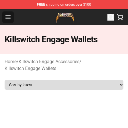
FREE
shipping on orders over $100
Killswitch Engage Shop - Official Killswitch Engage Merc
Open menu
Killswitch Engage Wallets
Home
/
Killswitch Engage Accessories
/
Killswitch Engage Wallets