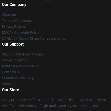
Our Company
About us
Terms & Conditions
Privacy Policies
DMCA - Copyright Policy
CA SB657: Supply Chain Transparency Act
Our Support
Shipping & Delivery Policies
Payment Terms
Return & Refund Policies
Contact Us
Customer Help (FAQ)
Whosale
Our Store
Every product we offer is carefully designed by our world-class team.
We offer a wide variety of high-quality and stylish products, not just to