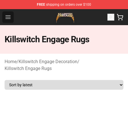
FREE
shipping on orders over $100
Killswitch Engage Shop - Official Killswitch Engage Merc
Open menu
Killswitch Engage Rugs
Home
/
Killswitch Engage Decoration
/
Killswitch Engage Rugs