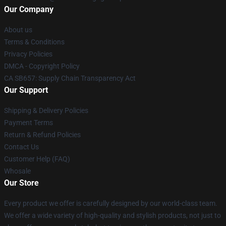
Our Company
About us
Terms & Conditions
Privacy Policies
DMCA - Copyright Policy
CA SB657: Supply Chain Transparency Act
Our Support
Shipping & Delivery Policies
Payment Terms
Return & Refund Policies
Contact Us
Customer Help (FAQ)
Whosale
Our Store
Every product we offer is carefully designed by our world-class team.
We offer a wide variety of high-quality and stylish products, not just to