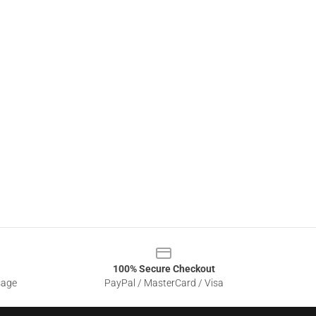
100% Secure Checkout
sage
PayPal / MasterCard / Visa