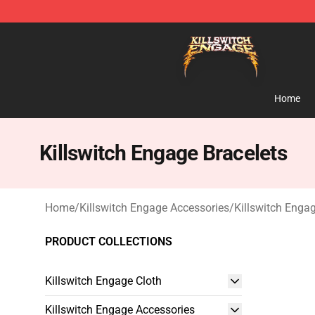
Killswitch Engage Shop - Official Killswitch Engage M
Home
Killswitch Engage Bracelets
Home
/
Killswitch Engage Accessories
/
Killswitch Engag
PRODUCT COLLECTIONS
Killswitch Engage Cloth
Killswitch Engage Accessories