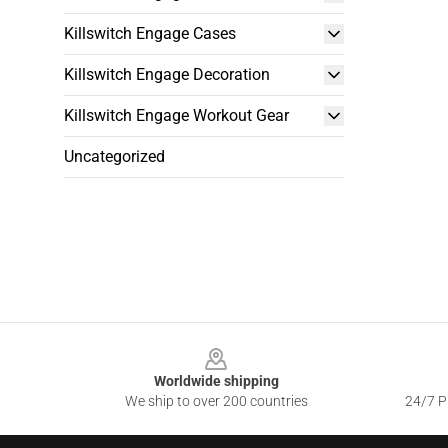
Killswitch Engage Cases
Killswitch Engage Decoration
Killswitch Engage Workout Gear
Uncategorized
Footer
Worldwide shipping
We ship to over 200 countries
24/7 Pr