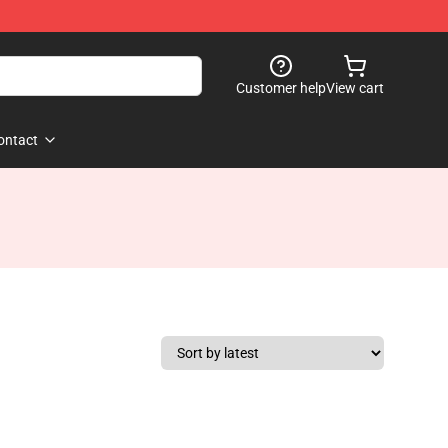
Customer help
View cart
ontact