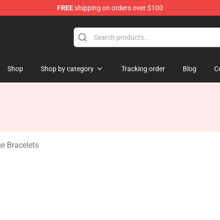
FREE
shipping on orders over $100
erchandise Store
Shop
Shop by category
Tracking order
Blog
C
e Bracelets