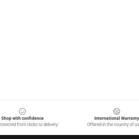
Shop with confidence
International Warranty
otected from clicks to delivery
Offered in the country of u