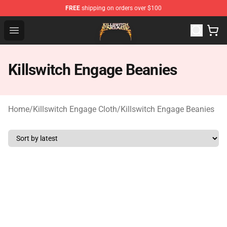
FREE
shipping on orders over $100
Killswitch Engage Shop - Official Killswitch Engage Merc
Open menu
Killswitch Engage Beanies
Home
/
Killswitch Engage Cloth
/
Killswitch Engage Beanies