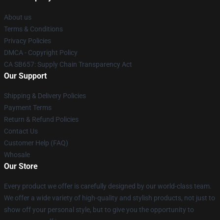
About us
Terms & Conditions
Privacy Policies
DMCA - Copyright Policy
CA SB657: Supply Chain Transparency Act
Our Support
Shipping & Delivery Policies
Payment Terms
Return & Refund Policies
Contact Us
Customer Help (FAQ)
Whosale
Our Store
Every product we offer is carefully designed by our world-class team.
We offer a wide variety of high-quality and stylish products, not just to
show off your personal style, but to give you the opportunity to