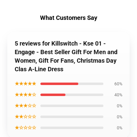
What Customers Say
5 reviews for Killswitch - Kse 01 -
Engage - Best Seller Gift For Men and
Women, Gift For Fans, Christmas Day
Clas A-Line Dress
★★★★★
60%
★★★★☆
40%
★★★☆☆
0%
★★☆☆☆
0%
★☆☆☆☆
0%