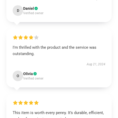
Daniel
D
Verified owner
I’m thrilled with the product and the service was
outstanding.
Aug 21, 2024
Olivia
O
Verified owner
This item is worth every penny. It’s durable, efficient,