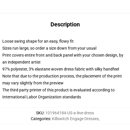
Description
Loose swing shape for an easy, flowy fit
Sizes run large, so order a size down from your usual
Print covers entire front and back panel with your chosen design, by
an independent artist
97% polyester, 3% elastane woven dress fabric with silky handfeel
Note that due to the production process, the placement of the print
may vary slightly from the preview
The third party printer of this product is evaluated according to
International Labor Organization standards
SKU
:
101964184-US-a-line-dress
Categories
:
Killswitch Engage Dresses
,