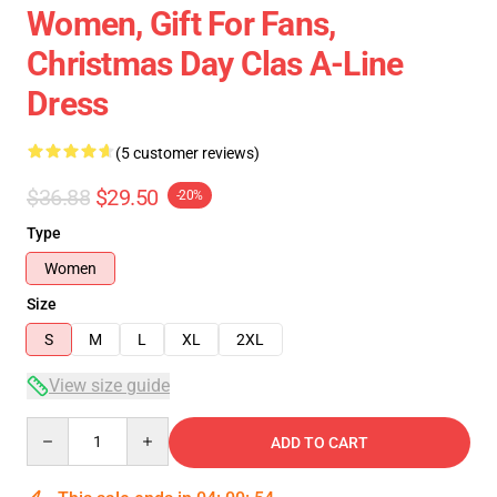
Women, Gift For Fans,
Christmas Day Clas A-Line
Dress
(5 customer reviews)
$36.88
$29.50
-20%
Type
Women
Size
S
M
L
XL
2XL
View size guide
Quantity
ADD TO CART