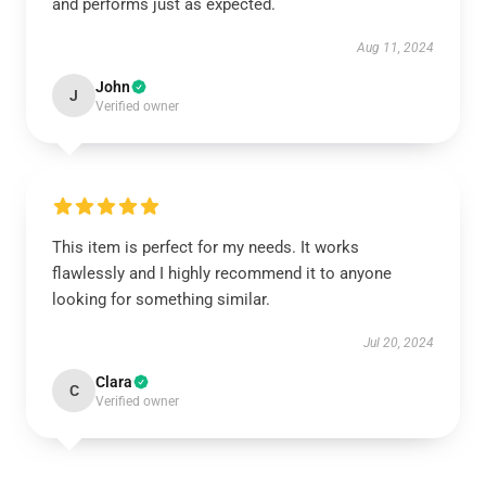
and performs just as expected.
Aug 11, 2024
John
J
Verified owner
This item is perfect for my needs. It works
flawlessly and I highly recommend it to anyone
looking for something similar.
Jul 20, 2024
Clara
C
Verified owner