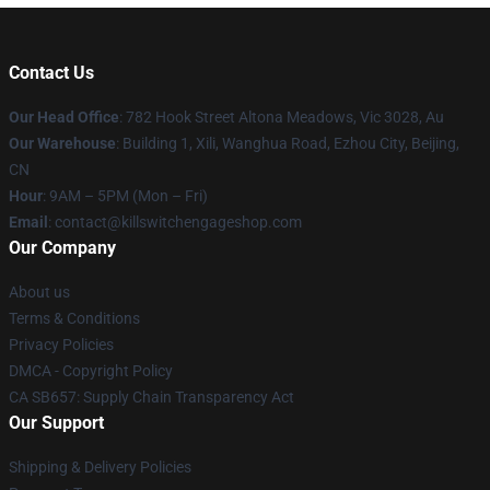
Contact Us
Our Head Office
: 782 Hook Street Altona Meadows, Vic 3028, Au
Our Warehouse
: Building 1, Xili, Wanghua Road, Ezhou City, Beijing,
CN
Hour
: 9AM – 5PM (Mon – Fri)
Email
: contact@killswitchengageshop.com
Our Company
About us
Terms & Conditions
Privacy Policies
DMCA - Copyright Policy
CA SB657: Supply Chain Transparency Act
Our Support
Shipping & Delivery Policies