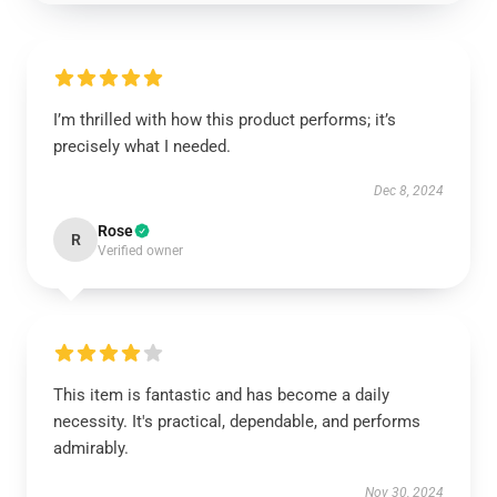
I’m thrilled with how this product performs; it’s
precisely what I needed.
Dec 8, 2024
Rose
R
Verified owner
This item is fantastic and has become a daily
necessity. It's practical, dependable, and performs
admirably.
Nov 30, 2024