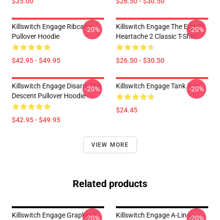
$35.00
$26.50 - $30.50
Killswitch Engage Ribcage
Killswitch Engage The End Of
-20%
-20%
Pullover Hoodie
Heartache 2 Classic T-Shirt
$42.95 - $49.95
$26.50 - $30.50
Killswitch Engage Disarm The
Killswitch Engage Tank Top
-20%
-20%
Descent Pullover Hoodie
$24.45
$42.95 - $49.95
VIEW MORE
Related products
Killswitch Engage Graphic T-
Killswitch Engage A-Line
-20%
-20%