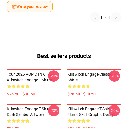
Write your review
1
/
1
Best sellers products
Tour 2026 AOP DTNK1704
Killswitch Engage Classic T-
-20%
-20%
Killswitch Engage T-Shirts
Shirts
$26.50 - $30.50
$26.50 - $30.50
Killswitch Engage T-Shirt –
Killswitch Engage T-Shirt –
-20%
-20%
Dark Symbol Artwork
Flame Skull Graphic Design