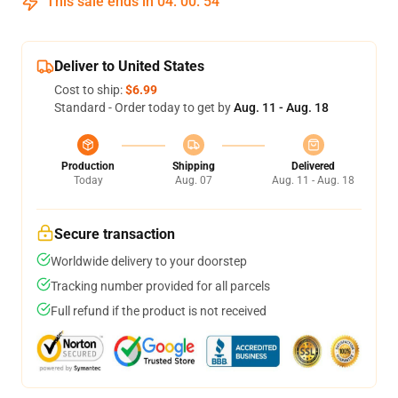
This sale ends in
04
:
00
:
54
Deliver to United States
Cost to ship:
$6.99
Standard - Order today to get by
Aug. 11 - Aug. 18
Production
Shipping
Delivered
Today
Aug. 07
Aug. 11 - Aug. 18
Secure transaction
Worldwide delivery to your doorstep
Tracking number provided for all parcels
Full refund if the product is not received