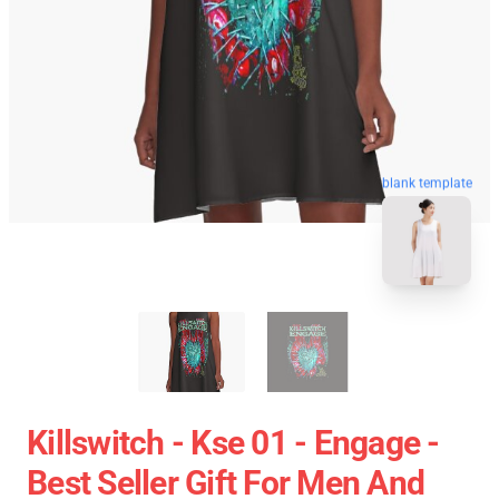
blank template
Killswitch - Kse 01 - Engage -
Best Seller Gift For Men And