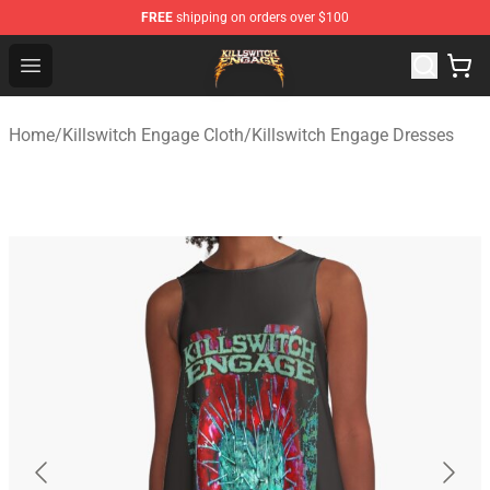
FREE
shipping on orders over $100
Killswitch Engage Shop - Official Killswitch Engage Merc
Open menu
Home
/
Killswitch Engage Cloth
/
Killswitch Engage Dresses