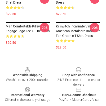
Shirt Dress
Dress
$29.50
$29.50
Man Comfortable Killswitch
Killswitch Incarnate Vintage
-20%
-20%
Engage Logo Tee A-Line Dress
American Metalcore Band Gift
Fan Graphic T-Shirt Dress
$29.50
$29.50
Footer
Worldwide shipping
Shop with confidence
We ship to over 200 countries
24/7 Protected from clicks to
delivery
International Warranty
100% Secure Checkout
Offered in the country of usage
PayPal / MasterCard / Visa