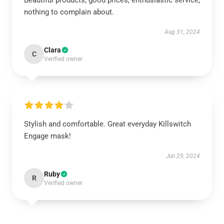
Beautiful products, good prices, enthusiastic service,
nothing to complain about.
Aug 31, 2024
Clara
C
Verified owner
Stylish and comfortable. Great everyday Killswitch
Engage mask!
Jun 29, 2024
Ruby
R
Verified owner