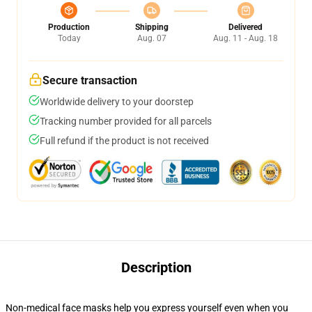
Production
Shipping
Delivered
Today
Aug. 07
Aug. 11 - Aug. 18
Secure transaction
Worldwide delivery to your doorstep
Tracking number provided for all parcels
Full refund if the product is not received
Description
Non-medical face masks help you express yourself even when you