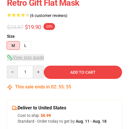
Retro Gift Flat Mask
(6 customer reviews)
$24.87
$19.90
-20%
Size
M
L
View size guide
Quantity
ADD TO CART
This sale ends in
02
:
55
:
54
Deliver to United States
Cost to ship:
$6.99
Standard - Order today to get by
Aug. 11 - Aug. 18