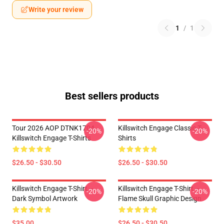
Write your review
1
/
1
Best sellers products
Tour 2026 AOP DTNK1704
Killswitch Engage Classic T-
-20%
-20%
Killswitch Engage T-Shirts
Shirts
$26.50 - $30.50
$26.50 - $30.50
Killswitch Engage T-Shirt –
Killswitch Engage T-Shirt –
-20%
-20%
Dark Symbol Artwork
Flame Skull Graphic Design
$35.00
$26.50 - $30.50