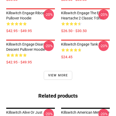
Killswitch Engage Ribcage
Killswitch Engage The End Of
-20%
-20%
Pullover Hoodie
Heartache 2 Classic T-Shirt
$42.95 - $49.95
$26.50 - $30.50
Killswitch Engage Disarm The
Killswitch Engage Tank Top
-20%
-20%
Descent Pullover Hoodie
$24.45
$42.95 - $49.95
VIEW MORE
Related products
Killswitch Alive Or Just
Killswitch American Metalcore
-20%
-20%