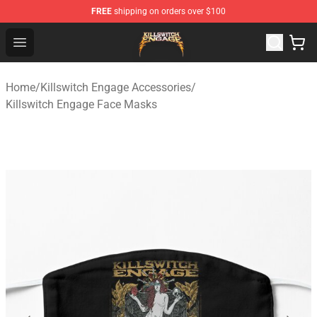
FREE
shipping on orders over $100
Killswitch Engage Shop - Official Killswitch Engage Merc
Open menu
Home
/
Killswitch Engage Accessories
/
Killswitch Engage Face Masks