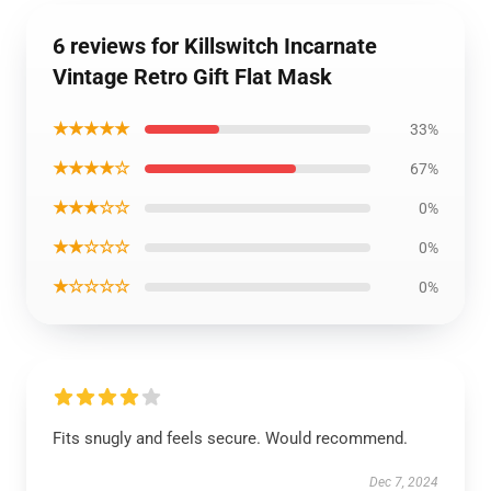
6 reviews for Killswitch Incarnate
Vintage Retro Gift Flat Mask
★★★★★
33%
★★★★☆
67%
★★★☆☆
0%
★★☆☆☆
0%
★☆☆☆☆
0%
Fits snugly and feels secure. Would recommend.
Dec 7, 2024