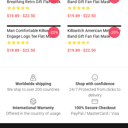
Breathing Retro Gift Flat Mask
Band Gift Fan Flat Mask
$19.89 - $22.50
$19.89 - $22.50
Man Comfortable Killswitch
Killswitch American Metalcore
-20%
-20%
Engage Logo Tee Flat Mask
Band Gift Fan Flat Mask
$19.89 - $22.50
$19.89 - $22.50
Footer
Worldwide shipping
Shop with confidence
We ship to over 200 countries
24/7 Protected from clicks to
delivery
International Warranty
100% Secure Checkout
Offered in the country of usage
PayPal / MasterCard / Visa