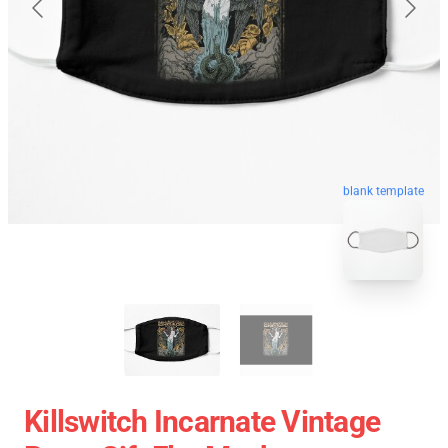
blank template
Killswitch Incarnate Vintage