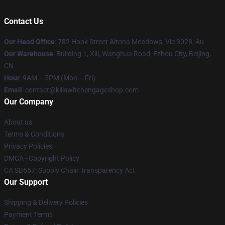
Contact Us
Our Head Office
: 782 Hook Street Altona Meadows, Vic 3028, Au
Our Warehouse
: Building 1, Xili, Wanghua Road, Ezhou City, Beijing,
CN
Hour
: 9AM – 5PM (Mon – Fri)
Email
: contact@killswitchengageshop.com
Our Company
About us
Terms & Conditions
Privacy Policies
DMCA - Copyright Policy
CA SB657: Supply Chain Transparency Act
Our Support
Shipping & Delivery Policies
Payment Terms