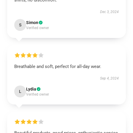
shifts, no discomfort.
Dec 3, 2024
Simon
S
Verified owner
Breathable and soft, perfect for all-day wear.
Sep 4, 2024
Lydia
L
Verified owner