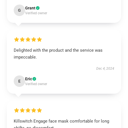
Grant
G
Verified owner
Delighted with the product and the service was
impeccable.
Dec 4, 2024
Eric
E
Verified owner
Killswitch Engage face mask comfortable for long