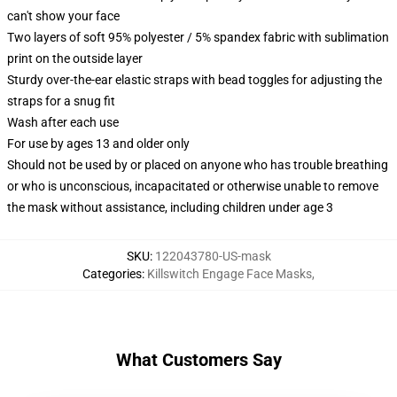
can't show your face
Two layers of soft 95% polyester / 5% spandex fabric with sublimation
print on the outside layer
Sturdy over-the-ear elastic straps with bead toggles for adjusting the
straps for a snug fit
Wash after each use
For use by ages 13 and older only
Should not be used by or placed on anyone who has trouble breathing
or who is unconscious, incapacitated or otherwise unable to remove
the mask without assistance, including children under age 3
SKU
:
122043780-US-mask
Categories
:
Killswitch Engage Face Masks
,
What Customers Say