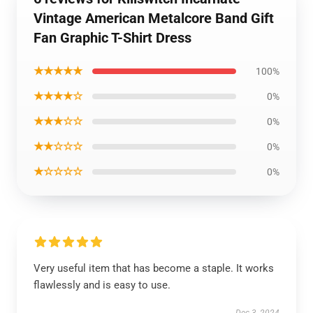
Vintage American Metalcore Band Gift
Fan Graphic T-Shirt Dress
★★★★★
100%
★★★★☆
0%
★★★☆☆
0%
★★☆☆☆
0%
★☆☆☆☆
0%
Very useful item that has become a staple. It works
flawlessly and is easy to use.