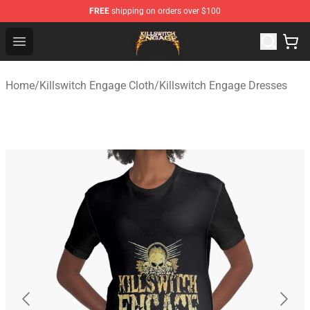
FREE
shipping on orders over $100
Killswitch Engage Shop - Official Killswitch Engage Merc
Open menu
Home
/
Killswitch Engage Cloth
/
Killswitch Engage Dresses