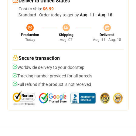
Deliver to United States
Cost to ship:
$6.99
Standard - Order today to get by
Aug. 11 - Aug. 18
Production
Shipping
Delivered
Today
Aug. 07
Aug. 11 - Aug. 18
Secure transaction
Worldwide delivery to your doorstep
Tracking number provided for all parcels
Full refund if the product is not received