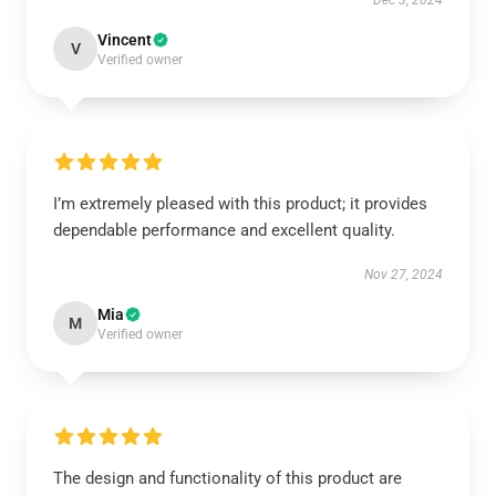
Dec 3, 2024
Vincent
V
Verified owner
I’m extremely pleased with this product; it provides
dependable performance and excellent quality.
Nov 27, 2024
Mia
M
Verified owner
The design and functionality of this product are