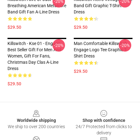
-20%
-20%
Breathing American Metalcore
Band Gift Graphic T-Shirt
Band Gift Fan A-Line Dress
Dress
$29.50
$29.50
Killswitch - Kse 01 - Engage -
Man Comfortable Killswitch
-20%
-20%
Best Seller Gift For Men And
Engage Logo Tee Graphic T-
Women, Gift For Fans,
Shirt Dress
Christmas Day Clas A-Line
Dress
$29.50
$29.50
Footer
Worldwide shipping
Shop with confidence
We ship to over 200 countries
24/7 Protected from clicks to
delivery