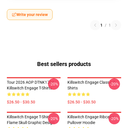
Write your review
1
/
1
Best sellers products
Tour 2026 AOP DTNK1704
Killswitch Engage Classic T-
-20%
-20%
Killswitch Engage T-Shirts
Shirts
$26.50 - $30.50
$26.50 - $30.50
Killswitch Engage T-Shirt –
Killswitch Engage Ribcage
-20%
-20%
Flame Skull Graphic Design
Pullover Hoodie