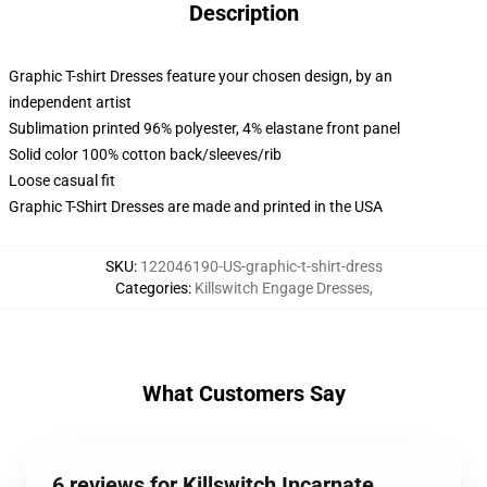
Description
Graphic T-shirt Dresses feature your chosen design, by an
independent artist
Sublimation printed 96% polyester, 4% elastane front panel
Solid color 100% cotton back/sleeves/rib
Loose casual fit
Graphic T-Shirt Dresses are made and printed in the USA
SKU
:
122046190-US-graphic-t-shirt-dress
Categories
:
Killswitch Engage Dresses
,
What Customers Say
6 reviews for Killswitch Incarnate