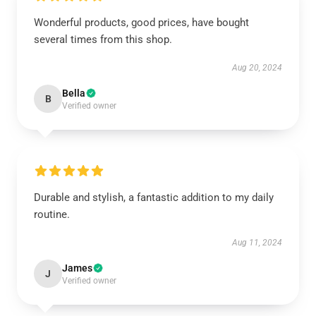
Wonderful products, good prices, have bought
several times from this shop.
Aug 20, 2024
Bella
B
Verified owner
Durable and stylish, a fantastic addition to my daily
routine.
Aug 11, 2024
James
J
Verified owner