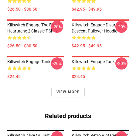
$26.50 - $30.50
$42.95 - $49.95
Killswitch Engage The End Of
Killswitch Engage Disarm The
-20%
-20%
Heartache 2 Classic T-Shirt
Descent Pullover Hoodie
$26.50 - $30.50
$42.95 - $49.95
Killswitch Engage Tank Top
Killswitch Engage Tank Top
-20%
-20%
$24.45
$24.45
VIEW MORE
Related products
Killswitch Alive Or Just
Killswitch Retro Vintage Music