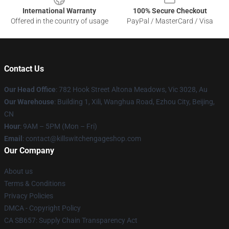
International Warranty
100% Secure Checkout
Offered in the country of usage
PayPal / MasterCard / Visa
Contact Us
Our Head Office
: 782 Hook Street Altona Meadows, Vic 3028, Au
Our Warehouse
: Building 1, Xili, Wanghua Road, Ezhou City, Beijing,
CN
Hour
: 9AM – 5PM (Mon – Fri)
Email
: contact@killswitchengageshop.com
Our Company
About us
Terms & Conditions
Privacy Policies
DMCA - Copyright Policy
CA SB657: Supply Chain Transparency Act