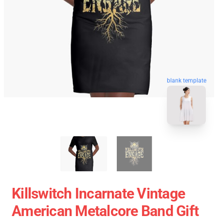
blank template
Killswitch Incarnate Vintage
American Metalcore Band Gift