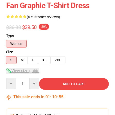
Fan Graphic T-Shirt Dress
(6 customer reviews)
$36.88
$29.50
-20%
Type
Women
Size
S
M
L
XL
2XL
View size guide
Quantity
ADD TO CART
This sale ends in
01
:
10
:
54