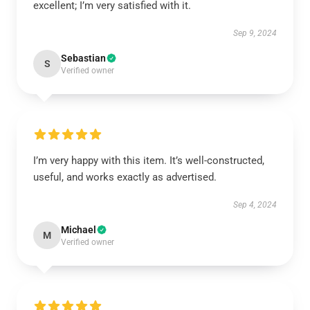
excellent; I’m very satisfied with it.
Sep 9, 2024
Sebastian
S
Verified owner
I’m very happy with this item. It’s well-constructed,
useful, and works exactly as advertised.
Sep 4, 2024
Michael
M
Verified owner