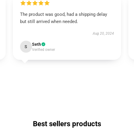
The product was good, had a shipping delay
but still arrived when needed.
Aug 20, 2024
Seth
S
Verified owner
Best sellers products