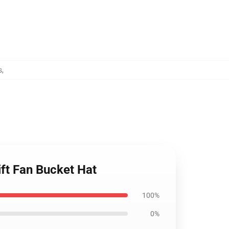
s
,
ift Fan Bucket Hat
100%
0%