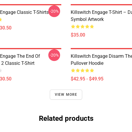
-20%
 Engage Classic T-Shirts
Killswitch Engage T-Shirt – D
Symbol Artwork
$30.50
$35.00
-20%
h Engage The End Of
Killswitch Engage Disarm Th
2 Classic T-Shirt
Pullover Hoodie
$30.50
$42.95 - $49.95
VIEW MORE
Related products