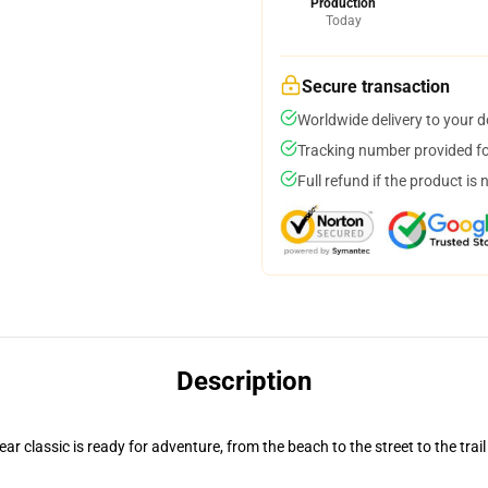
Production
Today
Secure transaction
Worldwide delivery to your 
Tracking number provided for
Full refund if the product is 
Description
r classic is ready for adventure, from the beach to the street to the trail