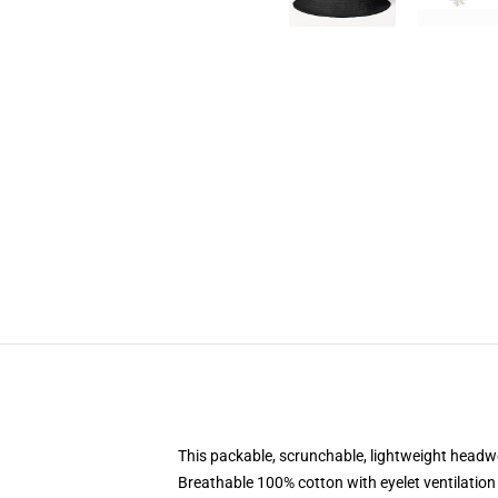
This packable, scrunchable, lightweight headwea
Breathable 100% cotton with eyelet ventilation