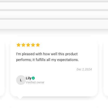
I’m pleased with how well this product
performs; it fulfills all my expectations.
Dec 2, 2024
Lily
L
Verified owner