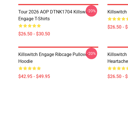
-20%
Tour 2026 AOP DTNK1704 Killswitch
Killswitch
Engage T-Shirts
$26.50 - 
$26.50 - $30.50
-20%
Killswitch Engage Ribcage Pullover
Killswitc
Hoodie
Heartache 
$42.95 - $49.95
$26.50 - 