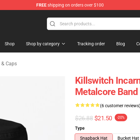
FREE
shipping on orders over $100
erchandise Store
Shop
Shop by category
Tracking order
Blog
C
s & Caps
Killswitch Inca
Metalcore Band 
(6 customer reviews
$26.88
$21.50
-20%
Type
Snapback Hat
Bucket Hat