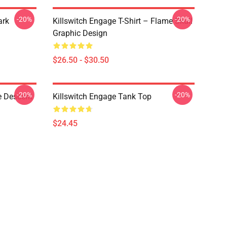
-20%
-20%
ark
Killswitch Engage T-Shirt – Flame Skull
Graphic Design
$26.50 - $30.50
-20%
-20%
e Descent
Killswitch Engage Tank Top
$24.45