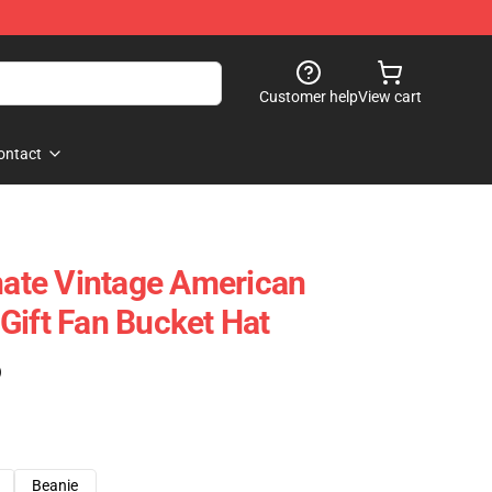
Customer help
View cart
ontact
rnate Vintage American
Gift Fan Bucket Hat
)
Beanie