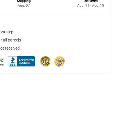
Shipping
Delivered
Aug. 07
Aug. 11 - Aug. 18
doorstep
 all parcels
not received