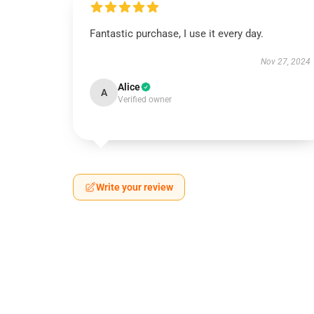
Fantastic purchase, I use it every day.
Nov 27, 2024
Alice
A
Verified owner
Write your review