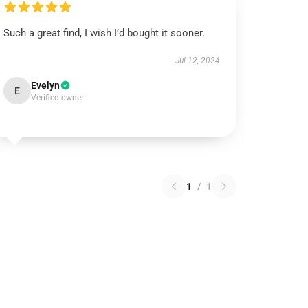
Such a great find, I wish I’d bought it sooner.
Jul 12, 2024
Evelyn
E
Verified owner
1
/
1