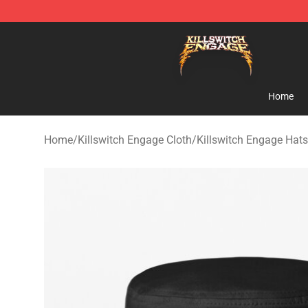
Killswitch Engage Shop - Official Killswitch Engage M
Home
Home
/
Killswitch Engage Cloth
/
Killswitch Engage Hat