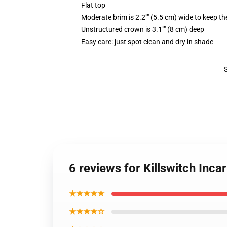
Flat top
Moderate brim is 2.2"" (5.5 cm) wide to keep th
Unstructured crown is 3.1"" (8 cm) deep
Easy care: just spot clean and dry in shade
6 reviews for Killswitch Inc
★★★★★
★★★★☆