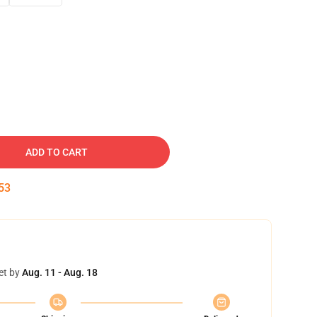
ADD TO CART
52
et by
Aug. 11 - Aug. 18