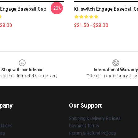
-20%
h Engage Baseball Cap
Killswitch Engage Baseball C
$23.00
$21.50 - $23.00
Shop with confidence
International Warranty
otected from clicks to delivery
Offered in the country of u
pany
Our Support
Shipping & Delivery Policies
itions
Payment Terms
ies
Return & Refund Policies