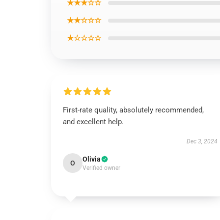
★★★☆☆
★★☆☆☆
★☆☆☆☆
First-rate quality, absolutely recommended,
and excellent help.
Dec 3, 2024
Olivia
O
Verified owner