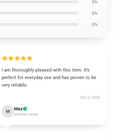
0%
0%
0%
I am thoroughly pleased with this item. It’s
perfect for everyday use and has proven to be
very reliable.
Dec 2, 2024
Max
M
Verified owner