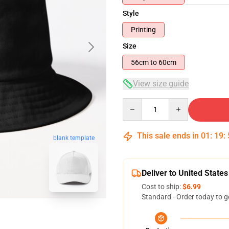
Style
Printing
Size
56cm to 60cm
View size guide
Quantity
This sale ends in
01
:
19
:
blank template
Deliver to United States
Cost to ship:
$6.99
Standard - Order today to g