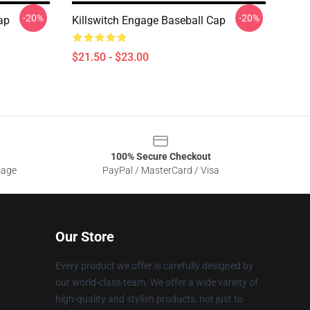
-20%
-20%
ap
Killswitch Engage Baseball Cap
$21.50 - $23.00
100% Secure Checkout
sage
PayPal / MasterCard / Visa
Our Store
Every product we offer is carefully designed by
our world-class team. We offer a wide variety of
high-quality and stylish products, not just to