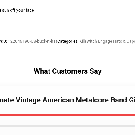
e sun off your face
SKU
:
122046190-US-bucket-hat
Categories
:
Killswitch Engage Hats & Cap
What Customers Say
arnate Vintage American Metalcore Band G