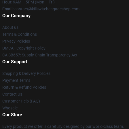
Hour
: 9AM – 5PM (Mon – Fri)
Email
: contact@killswitchengageshop.com
Our Company
About us
Terms & Conditions
Privacy Policies
DMCA - Copyright Policy
CA SB657: Supply Chain Transparency Act
Our Support
Shipping & Delivery Policies
Payment Terms
Return & Refund Policies
Contact Us
Customer Help (FAQ)
Whosale
Our Store
Every product we offer is carefully designed by our world-class team.