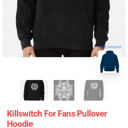
blank template
Killswitch For Fans Pullover
Hoodie