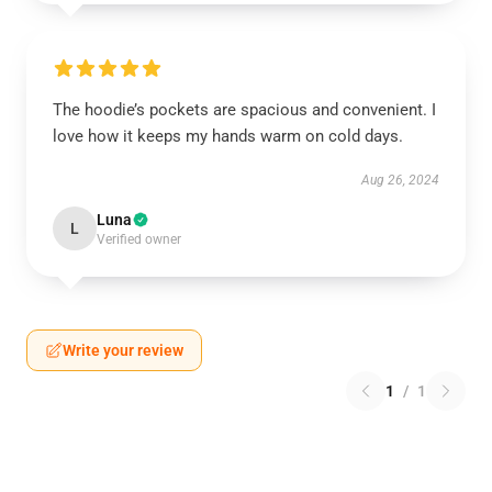
The hoodie’s pockets are spacious and convenient. I
love how it keeps my hands warm on cold days.
Aug 26, 2024
Luna
L
Verified owner
Write your review
1
/
1