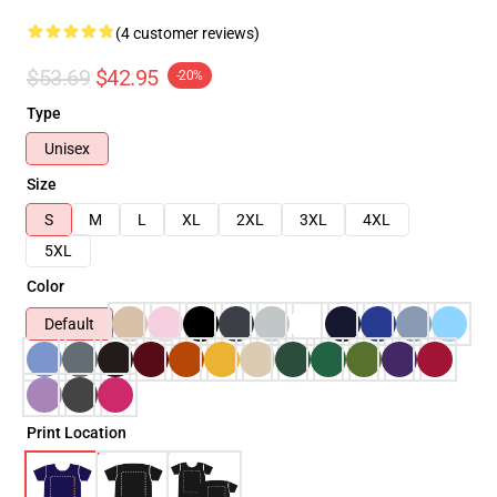
(4 customer reviews)
$53.69
$42.95
-20%
Type
Unisex
Size
S
M
L
XL
2XL
3XL
4XL
5XL
Color
Default
Print Location