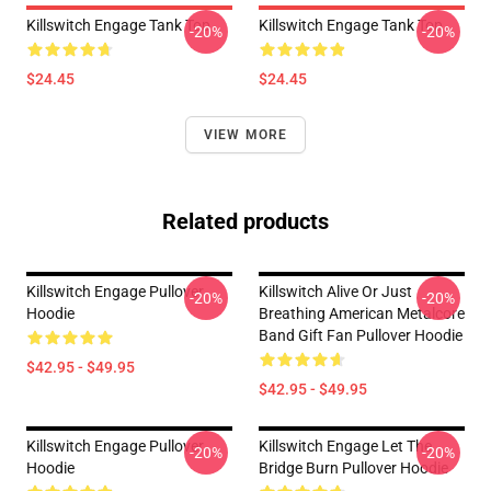
Killswitch Engage Tank Top
Killswitch Engage Tank Top
-20%
-20%
$24.45
$24.45
VIEW MORE
Related products
Killswitch Engage Pullover
Killswitch Alive Or Just
-20%
-20%
Hoodie
Breathing American Metalcore
Band Gift Fan Pullover Hoodie
$42.95 - $49.95
$42.95 - $49.95
Killswitch Engage Pullover
Killswitch Engage Let The
-20%
-20%
Hoodie
Bridge Burn Pullover Hoodie