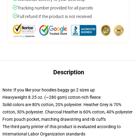
Tracking number provided for all parcels
Full refund if the product is not received
Description
Note: If you like your hoodies baggy go 2 sizes up
Heavyweight 8.25 oz. (~280 gsm) cotton-rich fleece
Solid colors are 80% cotton, 20% polyester. Heather Grey is 70%
cotton, 30% polyester. Charcoal Heather is 60% cotton, 40% polyester
Front pouch pocket, matching drawstring and rib cuffs
The third party printer of this product is evaluated according to
International Labor Organization standards