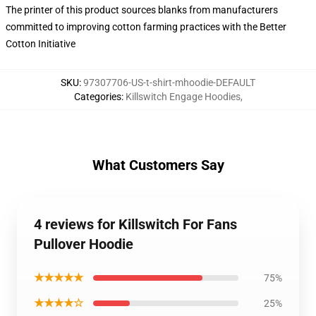
The printer of this product sources blanks from manufacturers
committed to improving cotton farming practices with the Better
Cotton Initiative
SKU
:
97307706-US-t-shirt-mhoodie-DEFAULT
Categories
:
Killswitch Engage Hoodies
,
What Customers Say
4 reviews for Killswitch For Fans
Pullover Hoodie
★★★★★
75%
★★★★☆
25%