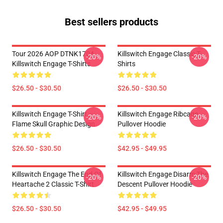
Best sellers products
Tour 2026 AOP DTNK1704
Killswitch Engage Classic T-
-20%
-20%
Killswitch Engage T-Shirts
Shirts
$26.50 - $30.50
$26.50 - $30.50
Killswitch Engage T-Shirt –
Killswitch Engage Ribcage
-20%
-20%
Flame Skull Graphic Design
Pullover Hoodie
$26.50 - $30.50
$42.95 - $49.95
Killswitch Engage The End Of
Killswitch Engage Disarm The
-20%
-20%
Heartache 2 Classic T-Shirt
Descent Pullover Hoodie
$26.50 - $30.50
$42.95 - $49.95