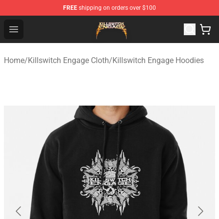
FREE
shipping on orders over $100
Killswitch Engage Shop - Official Killswitch Engage Merc
Open menu
Home
/
Killswitch Engage Cloth
/
Killswitch Engage Hoodies