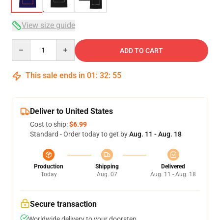
View size guide
Quantity
ADD TO CART
This sale ends in
01
:
32
:
54
Deliver to United States
Cost to ship:
$6.99
Standard - Order today to get by
Aug. 11 - Aug. 18
Production
Shipping
Delivered
Today
Aug. 07
Aug. 11 - Aug. 18
Secure transaction
Worldwide delivery to your doorstep