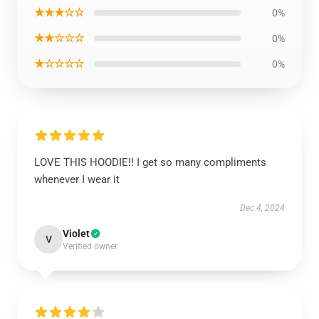
★★★☆☆
0%
★★☆☆☆
0%
★☆☆☆☆
0%
LOVE THIS HOODIE!! I get so many compliments
whenever I wear it
Dec 4, 2024
Violet
V
Verified owner