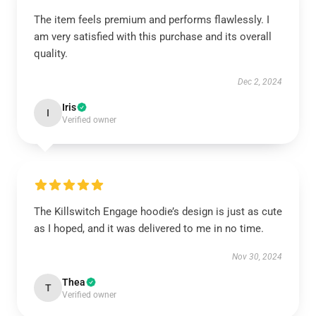
The item feels premium and performs flawlessly. I
am very satisfied with this purchase and its overall
quality.
Dec 2, 2024
Iris
I
Verified owner
The Killswitch Engage hoodie’s design is just as cute
as I hoped, and it was delivered to me in no time.
Nov 30, 2024
Thea
T
Verified owner