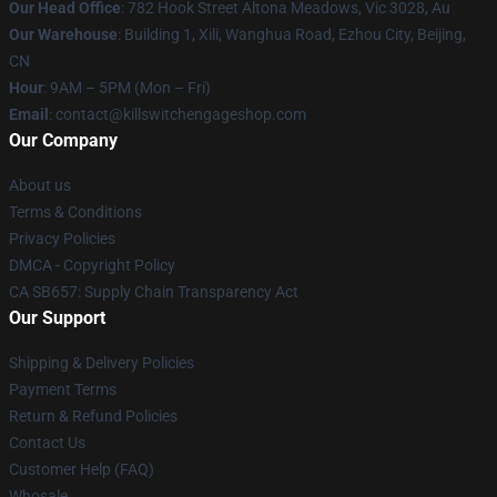
Our Head Office
: 782 Hook Street Altona Meadows, Vic 3028, Au
Our Warehouse
: Building 1, Xili, Wanghua Road, Ezhou City, Beijing,
CN
Hour
: 9AM – 5PM (Mon – Fri)
Email
: contact@killswitchengageshop.com
Our Company
About us
Terms & Conditions
Privacy Policies
DMCA - Copyright Policy
CA SB657: Supply Chain Transparency Act
Our Support
Shipping & Delivery Policies
Payment Terms
Return & Refund Policies
Contact Us
Customer Help (FAQ)
Whosale