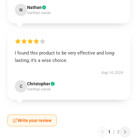
Nathan
N
Verified owner
I found this product to be very effective and long-
lasting; it’s a wise choice.
Aug 14, 2024
Christopher
C
Verified owner
Write your review
1
/
2