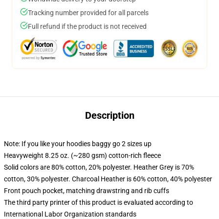
Tracking number provided for all parcels
Full refund if the product is not received
Description
Note: If you like your hoodies baggy go 2 sizes up
Heavyweight 8.25 oz. (~280 gsm) cotton-rich fleece
Solid colors are 80% cotton, 20% polyester. Heather Grey is 70%
cotton, 30% polyester. Charcoal Heather is 60% cotton, 40% polyester
Front pouch pocket, matching drawstring and rib cuffs
The third party printer of this product is evaluated according to
International Labor Organization standards