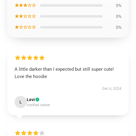
★★★☆☆
0%
★★☆☆☆
0%
★☆☆☆☆
0%
A little darker than I expected but still super cute!
Love the hoodie
Dec 6, 2024
Levi
L
Verified owner