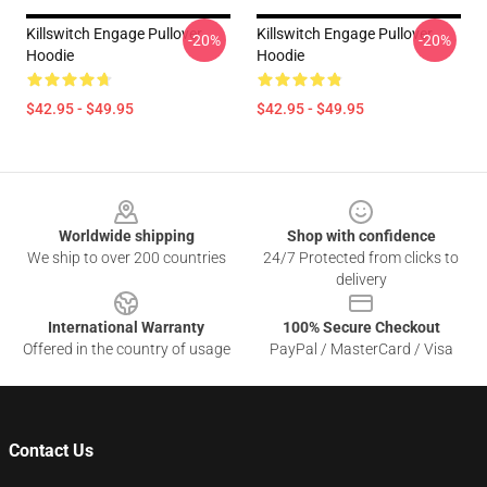
Killswitch Engage Pullover
Killswitch Engage Pullover
-20%
-20%
Hoodie
Hoodie
$42.95 - $49.95
$42.95 - $49.95
Footer
Worldwide shipping
Shop with confidence
We ship to over 200 countries
24/7 Protected from clicks to
delivery
International Warranty
100% Secure Checkout
Offered in the country of usage
PayPal / MasterCard / Visa
Contact Us