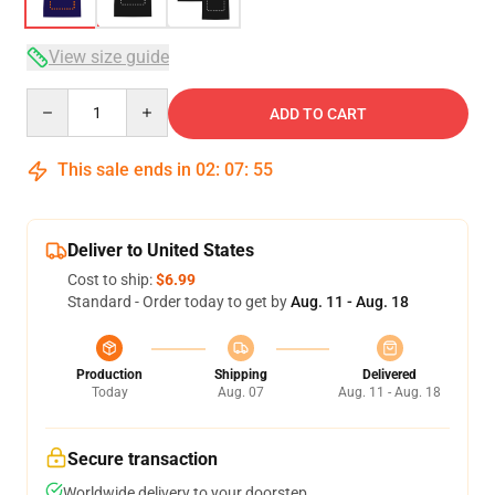
View size guide
Quantity
ADD TO CART
This sale ends in
02
:
07
:
54
Deliver to United States
Cost to ship:
$6.99
Standard - Order today to get by
Aug. 11 - Aug. 18
Production
Shipping
Delivered
Today
Aug. 07
Aug. 11 - Aug. 18
Secure transaction
Worldwide delivery to your doorstep