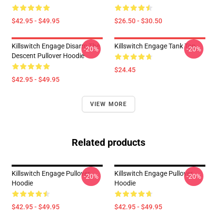
$42.95 - $49.95
$26.50 - $30.50
Killswitch Engage Disarm The
Killswitch Engage Tank Top
-20%
-20%
Descent Pullover Hoodie
$24.45
$42.95 - $49.95
VIEW MORE
Related products
Killswitch Engage Pullover
Killswitch Engage Pullover
-20%
-20%
Hoodie
Hoodie
$42.95 - $49.95
$42.95 - $49.95