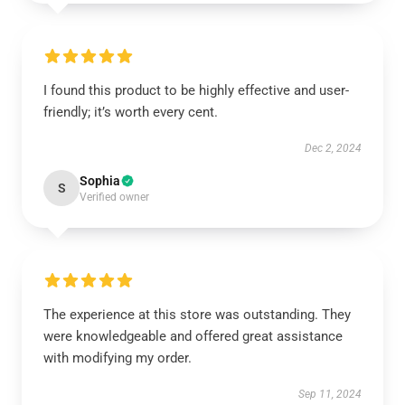
I found this product to be highly effective and user-
friendly; it’s worth every cent.
Dec 2, 2024
Sophia
S
Verified owner
The experience at this store was outstanding. They
were knowledgeable and offered great assistance
with modifying my order.
Sep 11, 2024