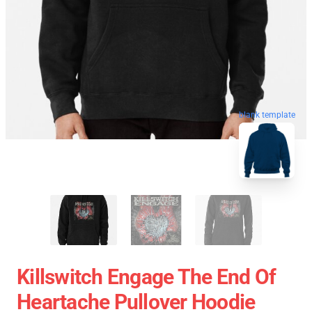
blank template
Killswitch Engage The End Of
Heartache Pullover Hoodie