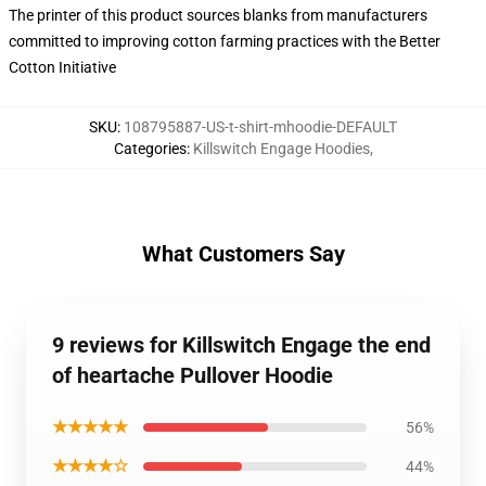
The printer of this product sources blanks from manufacturers
committed to improving cotton farming practices with the Better
Cotton Initiative
SKU
:
108795887-US-t-shirt-mhoodie-DEFAULT
Categories
:
Killswitch Engage Hoodies
,
What Customers Say
9 reviews for Killswitch Engage the end
of heartache Pullover Hoodie
★★★★★
56%
★★★★☆
44%