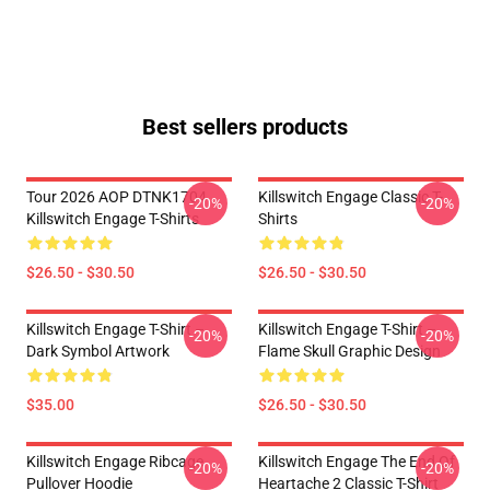
Best sellers products
Tour 2026 AOP DTNK1704
Killswitch Engage Classic T-
-20%
-20%
Killswitch Engage T-Shirts
Shirts
$26.50 - $30.50
$26.50 - $30.50
Killswitch Engage T-Shirt –
Killswitch Engage T-Shirt –
-20%
-20%
Dark Symbol Artwork
Flame Skull Graphic Design
$35.00
$26.50 - $30.50
Killswitch Engage Ribcage
Killswitch Engage The End Of
-20%
-20%
Pullover Hoodie
Heartache 2 Classic T-Shirt