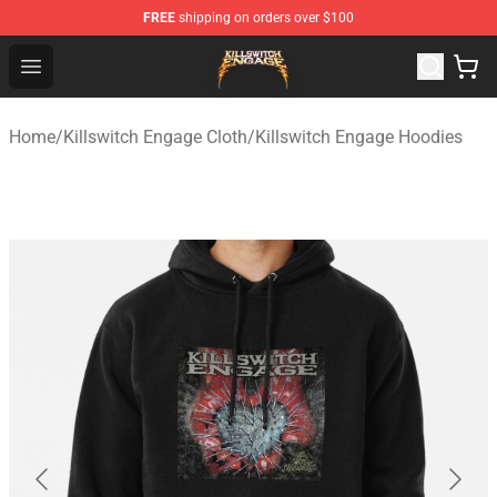
FREE
shipping on orders over $100
Killswitch Engage Shop - Official Killswitch Engage Merc
Open menu
Home
/
Killswitch Engage Cloth
/
Killswitch Engage Hoodies