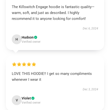
The Killswitch Engage hoodie is fantastic quality—
warm, soft, and just as described. I highly
recommend it to anyone looking for comfort!
Dec 6, 2024
Hudson
H
Verified owner
LOVE THIS HOODIE!! I get so many compliments
whenever I wear it
Dec 3, 2024
Violet
V
Verified owner