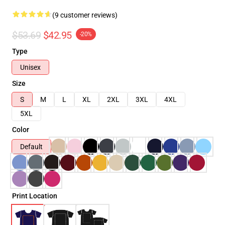
(9 customer reviews)
$53.69
$42.95
-20%
Type
Unisex
Size
S
M
L
XL
2XL
3XL
4XL
5XL
Color
Default
Print Location