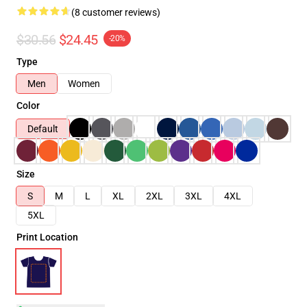
(8 customer reviews)
$30.56
$24.45
-20%
Type
Men
Women
Color
Default
Size
S
M
L
XL
2XL
3XL
4XL
5XL
Print Location