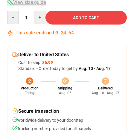
View size guide
Quantity
ADD TO CART
This sale ends in
03
:
24
:
54
Deliver to United States
Cost to ship:
$6.99
Standard - Order today to get by
Aug. 10 - Aug. 17
Production
Shipping
Delivered
Today
Aug. 06
Aug. 10 - Aug. 17
Secure transaction
Worldwide delivery to your doorstep
Tracking number provided for all parcels