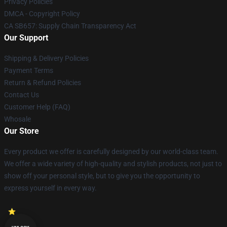
Privacy Policies
DMCA - Copyright Policy
CA SB657: Supply Chain Transparency Act
Our Support
Shipping & Delivery Policies
Payment Terms
Return & Refund Policies
Contact Us
Customer Help (FAQ)
Whosale
Our Store
Every product we offer is carefully designed by our world-class team.
We offer a wide variety of high-quality and stylish products, not just to
show off your personal style, but to give you the opportunity to
express yourself in every way.