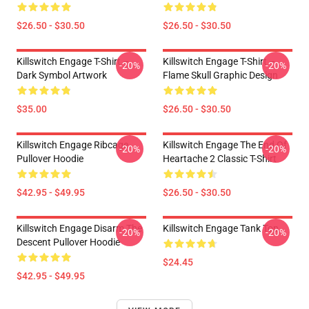
$26.50 - $30.50
$26.50 - $30.50
Killswitch Engage T-Shirt –
Killswitch Engage T-Shirt –
-20%
-20%
Dark Symbol Artwork
Flame Skull Graphic Design
$35.00
$26.50 - $30.50
Killswitch Engage Ribcage
Killswitch Engage The End Of
-20%
-20%
Pullover Hoodie
Heartache 2 Classic T-Shirt
$42.95 - $49.95
$26.50 - $30.50
Killswitch Engage Disarm The
Killswitch Engage Tank Top
-20%
-20%
Descent Pullover Hoodie
$24.45
$42.95 - $49.95