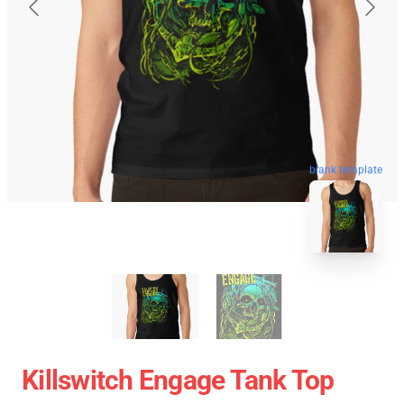
blank template
Killswitch Engage Tank Top