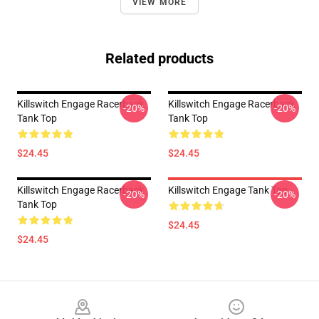
VIEW MORE
Related products
Killswitch Engage Racerback
Killswitch Engage Racerback
-20%
-20%
Tank Top
Tank Top
$24.45
$24.45
Killswitch Engage Racerback
Killswitch Engage Tank Top
-20%
-20%
Tank Top
$24.45
$24.45
Footer