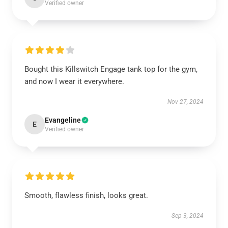
Verified owner
Bought this Killswitch Engage tank top for the gym,
and now I wear it everywhere.
Nov 27, 2024
Evangeline
E
Verified owner
Smooth, flawless finish, looks great.
Sep 3, 2024