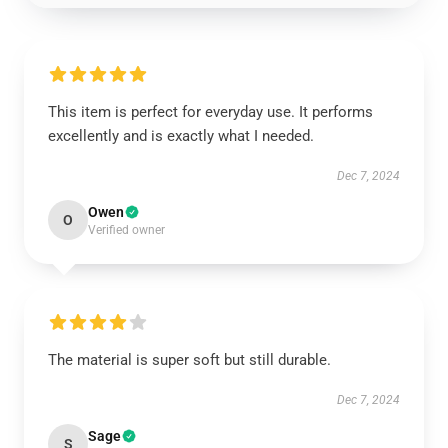
This item is perfect for everyday use. It performs
excellently and is exactly what I needed.
Dec 7, 2024
Owen
O
Verified owner
The material is super soft but still durable.
Dec 7, 2024
Sage
S