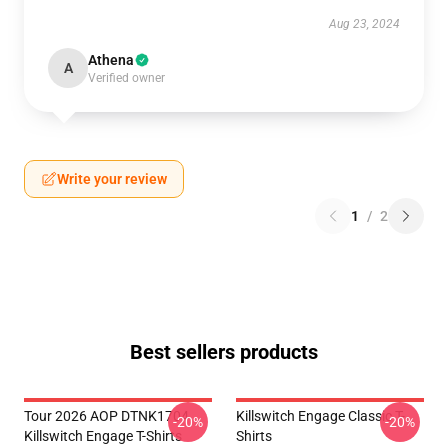
Aug 23, 2024
Athena
A
Verified owner
Write your review
1
/
2
Best sellers products
Tour 2026 AOP DTNK1704
Killswitch Engage Classic T-
-20%
-20%
Killswitch Engage T-Shirts
Shirts