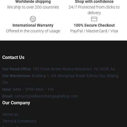
Worldwide shipping
Shop with confidence
We ship to over 200 countries
24/7 Protected from clicks to
delivery
International Warranty
100% Secure Checkout
Offered in the country of usage
PayPal / MasterCard / Visa
Contact Us
Our Head Office
: 782 Hook Street Altona Meadows, Vic 3028, Au
Our Warehouse
: Building 1, Xili, Wanghua Road, Ezhou City, Beijing,
CN
Hour
: 9AM – 5PM (Mon – Fri)
Email
: contact@killswitchengageshop.com
Our Company
About us
Terms & Conditions