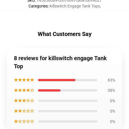
SKU
:
145656089-US-t-shirt-tank-DEFAULT
Categories
:
Killswitch Engage Tank Tops
,
What Customers Say
8 reviews for killswitch engage Tank
Top
★★★★★
63%
★★★★☆
38%
★★★☆☆
0%
★★☆☆☆
0%
★☆☆☆☆
0%