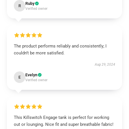
Ruby
R
Verified owner
The product performs reliably and consistently; I
couldn’t be more satisfied.
Aug 29, 2024
Evelyn
E
Verified owner
This Killswitch Engage tank is perfect for working
out or lounging. Nice fit and super breathable fabric!