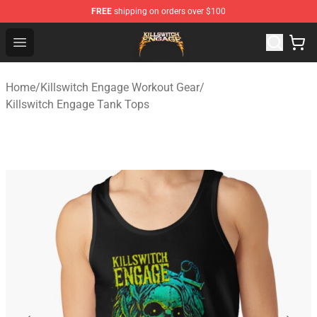
FREE
shipping on orders over $100
Killswitch Engage Shop - Official Killswitch Engage Merc
Open menu
Home
/
Killswitch Engage Workout Gear
/
Killswitch Engage Tank Tops