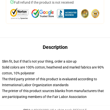
Full refund if the product is not received
Description
Slim fit, but if that’s not your thing, order a size up
Solid colors are 100% cotton; heathered and marled fabrics are 90%
cotton, 10% polyester
The third party printer of this product is evaluated according to
International Labor Organization standards
The printer of this product sources blanks from manufacturers that
are participating members of the Fair Labor Association