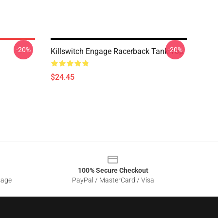
-20%
-20%
Killswitch Engage Racerback Tank Top
$24.45
100% Secure Checkout
sage
PayPal / MasterCard / Visa