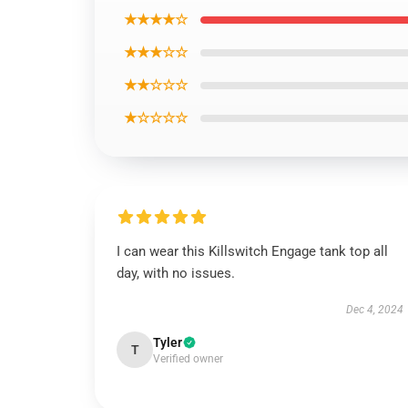
★★★★☆
★★★☆☆
★★☆☆☆
★☆☆☆☆
I can wear this Killswitch Engage tank top all
day, with no issues.
Dec 4, 2024
Tyler
T
Verified owner