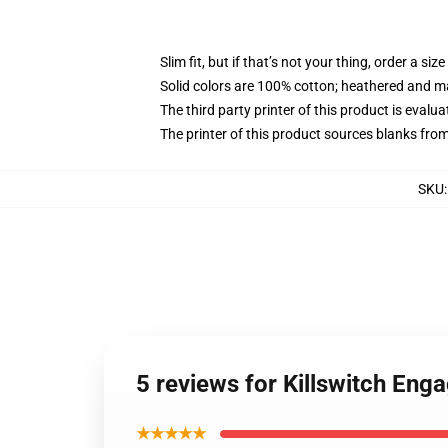
Slim fit, but if that’s not your thing, order a size
Solid colors are 100% cotton; heathered and m
The third party printer of this product is eval
The printer of this product sources blanks fro
SKU
5 reviews for Killswitch Eng
★★★★★