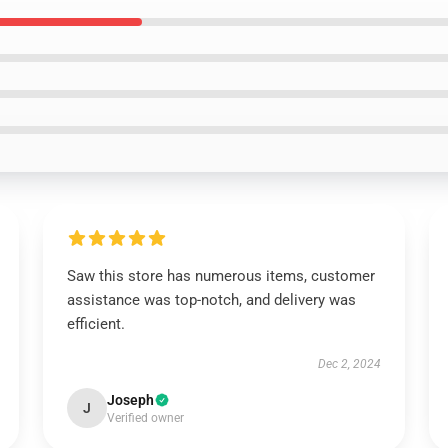
Saw this store has numerous items, customer
assistance was top-notch, and delivery was
efficient.
Dec 2, 2024
Joseph
J
Verified owner