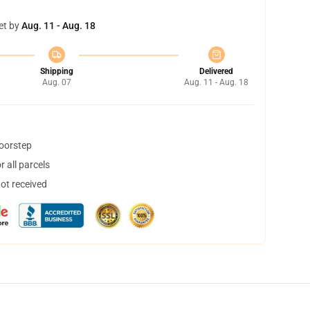
et by
Aug. 11 - Aug. 18
Shipping
Delivered
Aug. 07
Aug. 11 - Aug. 18
doorstep
 all parcels
not received