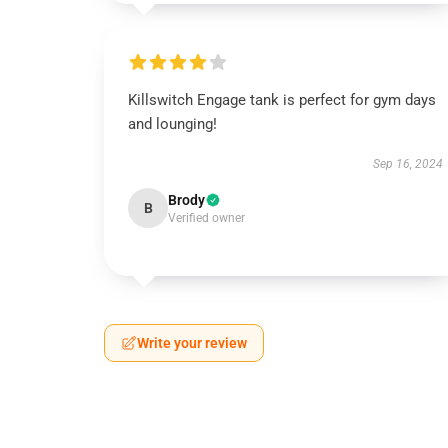
Killswitch Engage tank is perfect for gym days
and lounging!
Sep 16, 2024
Brody
B
Verified owner
Write your review