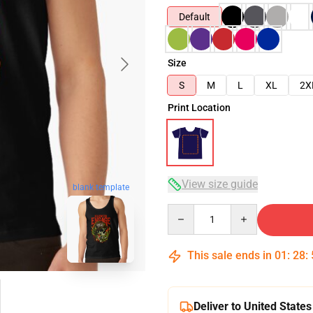
Default
Size
S
M
L
XL
2X
Print Location
View size guide
blank template
Quantity
This sale ends in
01
:
28
:
Deliver to United States