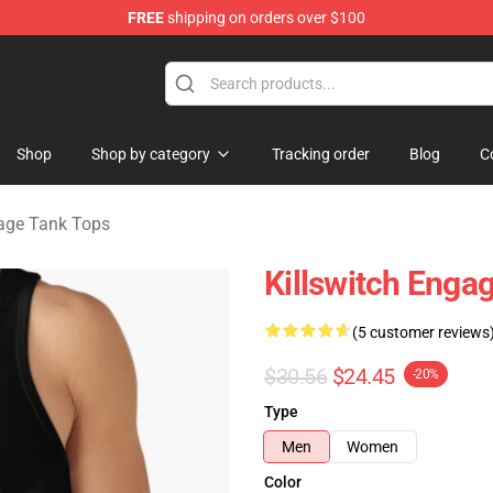
FREE
shipping on orders over $100
erchandise Store
Shop
Shop by category
Tracking order
Blog
C
gage Tank Tops
Killswitch Enga
(5 customer reviews
$30.56
$24.45
-20%
Type
Men
Women
Color