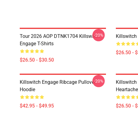
-20%
Tour 2026 AOP DTNK1704 Killswitch
Killswitch
Engage T-Shirts
$26.50 - 
$26.50 - $30.50
-20%
Killswitch Engage Ribcage Pullover
Killswitc
Hoodie
Heartache 
$42.95 - $49.95
$26.50 - 