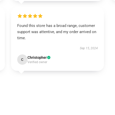
Found this store has a broad range, customer
support was attentive, and my order arrived on
time.
Sep 15, 2024
Christopher
C
Verified owner