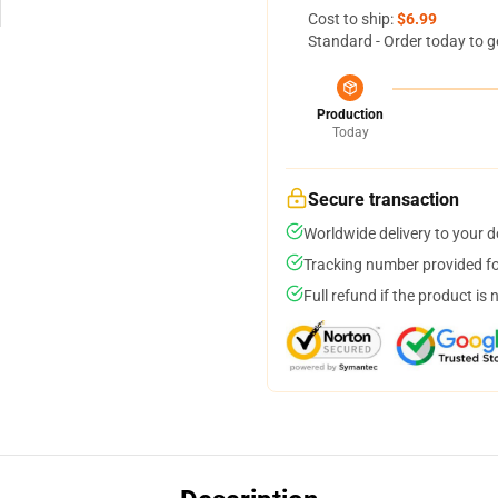
Cost to ship:
$6.99
Standard - Order today to g
Production
Today
Secure transaction
Worldwide delivery to your 
Tracking number provided for
Full refund if the product is 