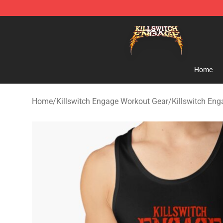
Killswitch Engage Shop - Official Killswitch Engage M
Home
Home
/
Killswitch Engage Workout Gear
/
Killswitch En