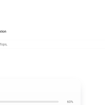
ation
 Tops
,
60%