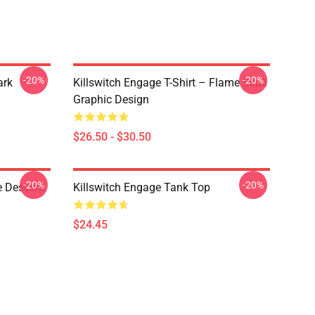
-20%
-20%
ark
Killswitch Engage T-Shirt – Flame Skull
Graphic Design
$26.50 - $30.50
-20%
-20%
e Descent
Killswitch Engage Tank Top
$24.45