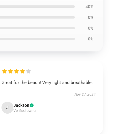
40%
0%
0%
0%
Great for the beach! Very light and breathable.
Nov 27, 2024
Jackson
J
Verified owner