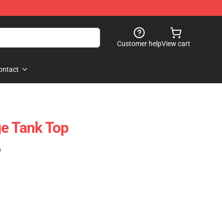
Customer help
View cart
ontact
ge Tank Top
)