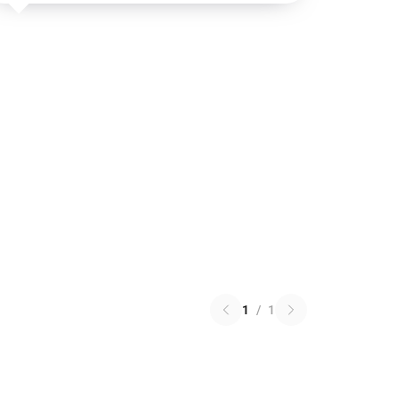
1
/
1