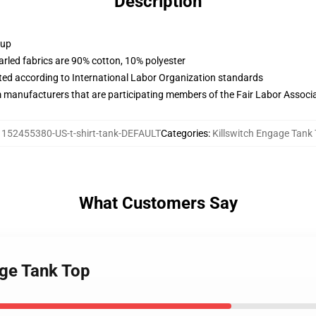
Description
 up
arled fabrics are 90% cotton, 10% polyester
uated according to International Labor Organization standards
m manufacturers that are participating members of the Fair Labor Associ
:
152455380-US-t-shirt-tank-DEFAULT
Categories
:
Killswitch Engage Tank
What Customers Say
age Tank Top