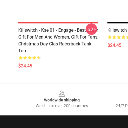
-20%
Killswitch - Kse 01 - Engage - Best Seller
Killswitc
Gift For Men And Women, Gift For Fans,
Christmas Day Clas Racerback Tank
$24.45
Top
$24.45
Footer
Worldwide shipping
We ship to over 200 countries
24/7 Pr