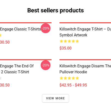
Best sellers products
-20%
 Engage Classic T-Shirts
Killswitch Engage T-Shirt – D
Symbol Artwork
$30.50
$35.00
-20%
h Engage The End Of
Killswitch Engage Disarm Th
2 Classic T-Shirt
Pullover Hoodie
$30.50
$42.95 - $49.95
VIEW MORE