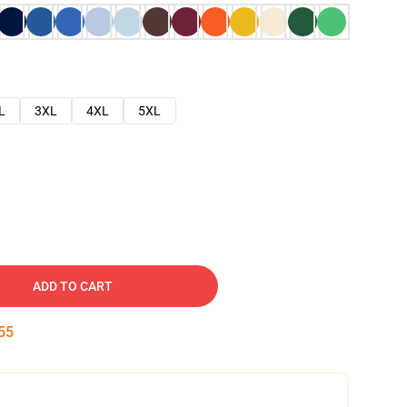
L
3XL
4XL
5XL
ADD TO CART
54