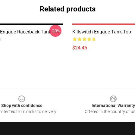
Related products
-20%
h Engage Racerback Tank Top
Killswitch Engage Tank Top
$24.45
Shop with confidence
International Warranty
otected from clicks to delivery
Offered in the country of u