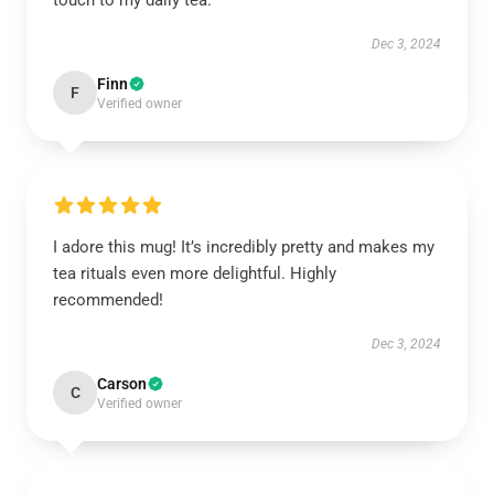
touch to my daily tea.
Dec 3, 2024
Finn
F
Verified owner
I adore this mug! It’s incredibly pretty and makes my
tea rituals even more delightful. Highly
recommended!
Dec 3, 2024
Carson
C
Verified owner