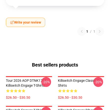
Write your review
1
/
1
Best sellers products
Tour 2026 AOP DTNK1704
Killswitch Engage Classic T-
-20%
-20%
Killswitch Engage T-Shirts
Shirts
$26.50 - $30.50
$26.50 - $30.50