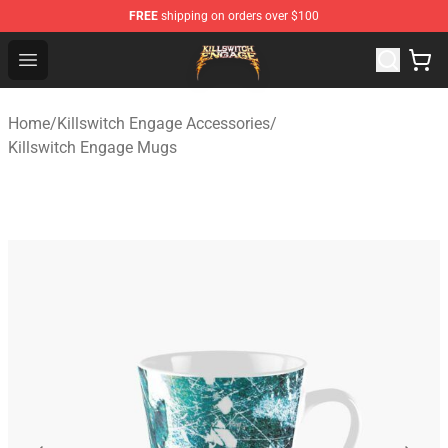
FREE
shipping on orders over $100
Killswitch Engage Shop - Official Killswitch Engage Merc
Open menu
Home
/
Killswitch Engage Accessories
/
Killswitch Engage Mugs