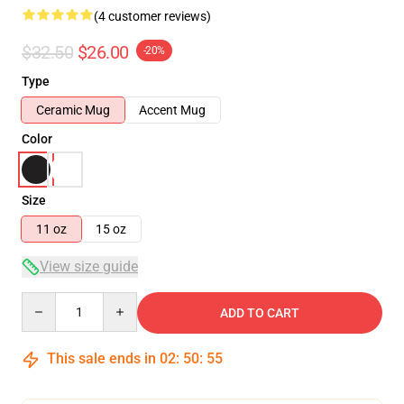
(4 customer reviews)
$32.50
$26.00
-20%
Type
Ceramic Mug
Accent Mug
Color
Size
11 oz
15 oz
View size guide
Quantity
ADD TO CART
This sale ends in
02
:
50
:
54