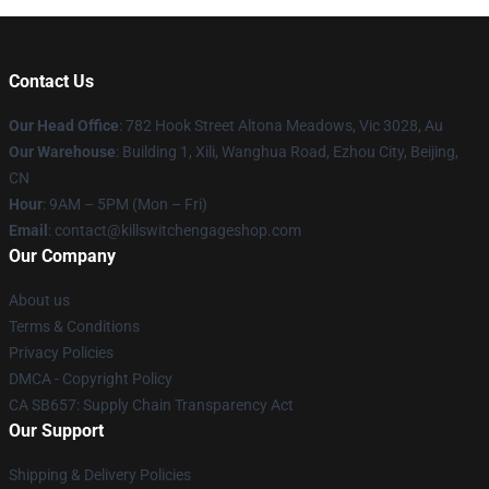
Contact Us
Our Head Office
: 782 Hook Street Altona Meadows, Vic 3028, Au
Our Warehouse
: Building 1, Xili, Wanghua Road, Ezhou City, Beijing,
CN
Hour
: 9AM – 5PM (Mon – Fri)
Email
: contact@killswitchengageshop.com
Our Company
About us
Terms & Conditions
Privacy Policies
DMCA - Copyright Policy
CA SB657: Supply Chain Transparency Act
Our Support
Shipping & Delivery Policies