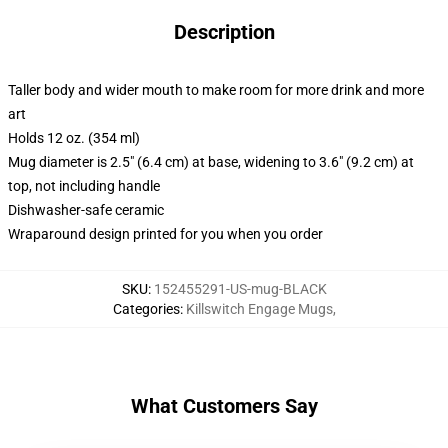
Description
Taller body and wider mouth to make room for more drink and more
art
Holds 12 oz. (354 ml)
Mug diameter is 2.5" (6.4 cm) at base, widening to 3.6" (9.2 cm) at
top, not including handle
Dishwasher-safe ceramic
Wraparound design printed for you when you order
SKU
:
152455291-US-mug-BLACK
Categories
:
Killswitch Engage Mugs
,
What Customers Say