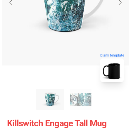
blank template
Killswitch Engage Tall Mug