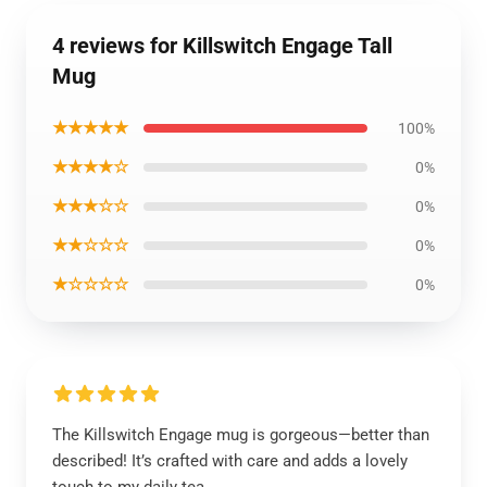
4 reviews for Killswitch Engage Tall
Mug
★★★★★
100%
★★★★☆
0%
★★★☆☆
0%
★★☆☆☆
0%
★☆☆☆☆
0%
The Killswitch Engage mug is gorgeous—better than
described! It’s crafted with care and adds a lovely