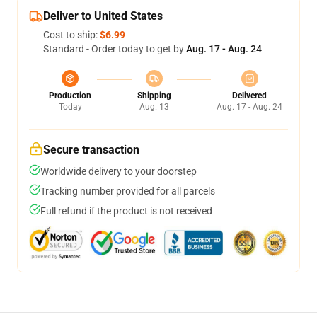
Deliver to United States
Cost to ship:
$6.99
Standard - Order today to get by
Aug. 17 - Aug. 24
Production
Shipping
Delivered
Today
Aug. 13
Aug. 17 - Aug. 24
Secure transaction
Worldwide delivery to your doorstep
Tracking number provided for all parcels
Full refund if the product is not received