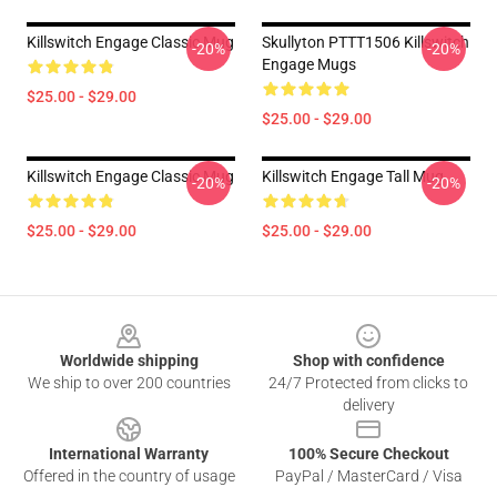
Killswitch Engage Classic Mug
Skullyton PTTT1506 Killswitch
-20%
-20%
Engage Mugs
$25.00 - $29.00
$25.00 - $29.00
Killswitch Engage Classic Mug
Killswitch Engage Tall Mug
-20%
-20%
$25.00 - $29.00
$25.00 - $29.00
Footer
Worldwide shipping
Shop with confidence
We ship to over 200 countries
24/7 Protected from clicks to
delivery
International Warranty
100% Secure Checkout
Offered in the country of usage
PayPal / MasterCard / Visa