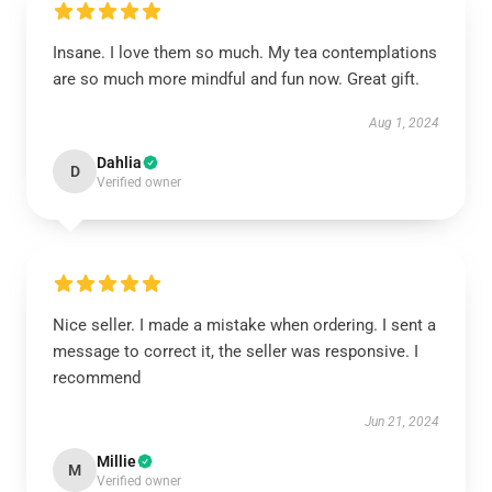
Insane. I love them so much. My tea contemplations
are so much more mindful and fun now. Great gift.
Aug 1, 2024
Dahlia
D
Verified owner
Nice seller. I made a mistake when ordering. I sent a
message to correct it, the seller was responsive. I
recommend
Jun 21, 2024
Millie
M
Verified owner