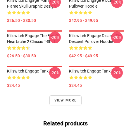
Killswitch Engage T-Shirt –
Killswitch Engage Ribcage
-20%
-20%
Flame Skull Graphic Design
Pullover Hoodie
$26.50 - $30.50
$42.95 - $49.95
Killswitch Engage The End Of
Killswitch Engage Disarm The
-20%
-20%
Heartache 2 Classic T-Shirt
Descent Pullover Hoodie
$26.50 - $30.50
$42.95 - $49.95
Killswitch Engage Tank Top
Killswitch Engage Tank Top
-20%
-20%
$24.45
$24.45
VIEW MORE
Related products