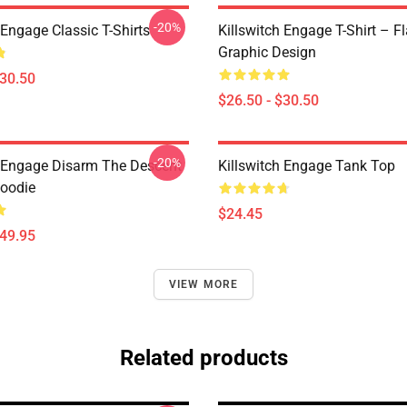
-20%
 Engage Classic T-Shirts
Killswitch Engage T-Shirt – F
Graphic Design
$30.50
$26.50 - $30.50
-20%
h Engage Disarm The Descent
Killswitch Engage Tank Top
Hoodie
$24.45
$49.95
VIEW MORE
Related products