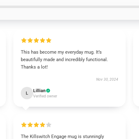
This has become my everyday mug. It’s
beautifully made and incredibly functional.
Thanks a lot!
Nov 30, 2024
Lillian
L
Verified owner
The Killswitch Engage mug is stunningly