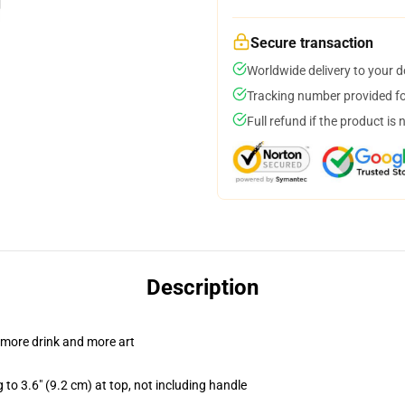
Secure transaction
Worldwide delivery to your 
Tracking number provided for
Full refund if the product is 
Description
 more drink and more art
 to 3.6" (9.2 cm) at top, not including handle