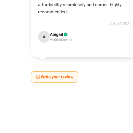
affordability seamlessly and comes highly
recommended.
Aug 19, 2024
Abigail
A
Verified owner
Write your review