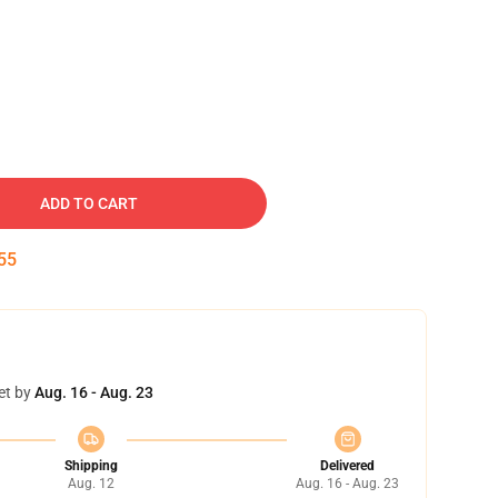
ADD TO CART
54
et by
Aug. 16 - Aug. 23
Shipping
Delivered
Aug. 12
Aug. 16 - Aug. 23