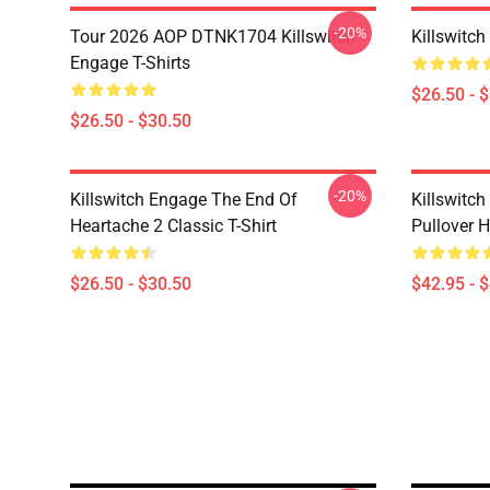
-20%
Tour 2026 AOP DTNK1704 Killswitch
Killswitch
Engage T-Shirts
$26.50 - 
$26.50 - $30.50
-20%
Killswitch Engage The End Of
Killswitc
Heartache 2 Classic T-Shirt
Pullover 
$26.50 - $30.50
$42.95 - 