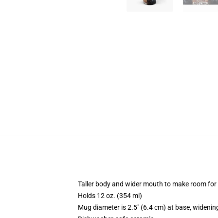
Taller body and wider mouth to make room for
Holds 12 oz. (354 ml)
Mug diameter is 2.5" (6.4 cm) at base, widening