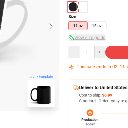
Size
11 oz
15 oz
View size guide
Quantity
This sale ends in
02
:
11
:
blank template
Deliver to United States
Cost to ship:
$6.99
Standard - Order today to g
Production
Today