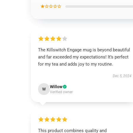
★☆☆☆☆
The Killswitch Engage mug is beyond beautiful
and far exceeded my expectations! It’s perfect
for my tea and adds joy to my routine.
Dec 5, 2024
Willow
W
Verified owner
This product combines quality and