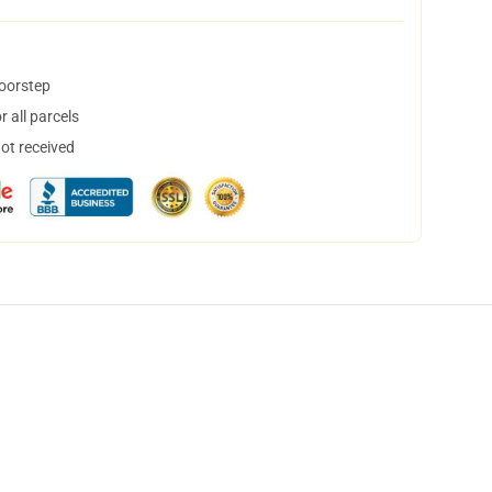
doorstep
 all parcels
not received