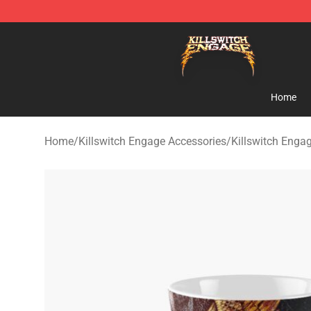
Killswitch Engage Shop - Official Killswitch Engage M
Home
Home
/
Killswitch Engage Accessories
/
Killswitch Eng