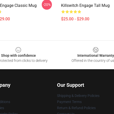
-20%
h Engage Classic Mug
Killswitch Engage Tall Mug
$29.00
$25.00 - $29.00
Shop with confidence
International Warranty
otected from clicks to delivery
Offered in the country of u
pany
Our Support
Shipping & Delivery Policies
itions
Payment Terms
ies
Return & Refund Policies