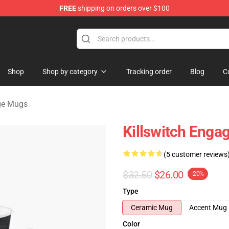
FREE
shipping on orders over $100
erchandise Store
Shop
Shop by category
Tracking order
Blog
C
age Mugs
Killswitch Enga
(5 customer reviews
$32.50
$26.00
-20%
Type
Ceramic Mug
Accent Mug
Color