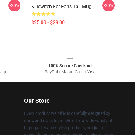
-20%
-20%
Killswitch For Fans Tall Mug
$25.00 - $29.00
100% Secure Checkout
sage
PayPal / MasterCard / Visa
Our Store
Every product we offer is carefully designed by
our world-class team. We offer a wide variety of
high-quality and stylish products, not just to