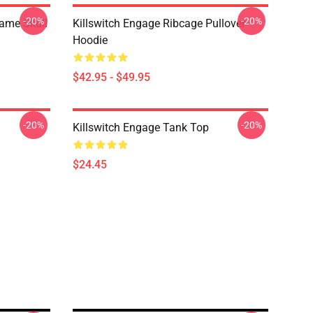
-20%
-20%
lame Skull
Killswitch Engage Ribcage Pullover
Hoodie
$42.95 - $49.95
-20%
-20%
Killswitch Engage Tank Top
$24.45