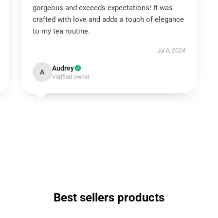
gorgeous and exceeds expectations! It was
crafted with love and adds a touch of elegance
to my tea routine.
Jul 6, 2024
Audrey
A
Verified owner
Best sellers products