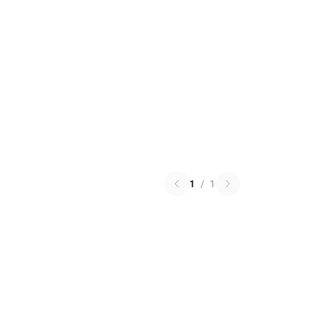
1
/
1