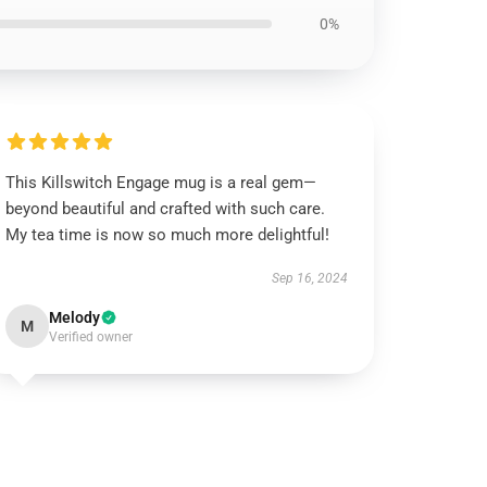
0%
This Killswitch Engage mug is a real gem—
beyond beautiful and crafted with such care.
My tea time is now so much more delightful!
Sep 16, 2024
Melody
M
Verified owner