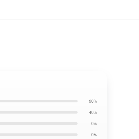
60%
40%
0%
0%