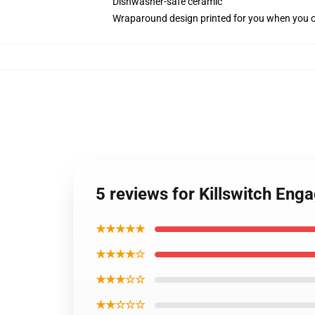
Dishwasher-safe ceramic
Wraparound design printed for you when you 
5 reviews for Killswitch Eng
★★★★★
★★★★☆
★★★☆☆
★★☆☆☆