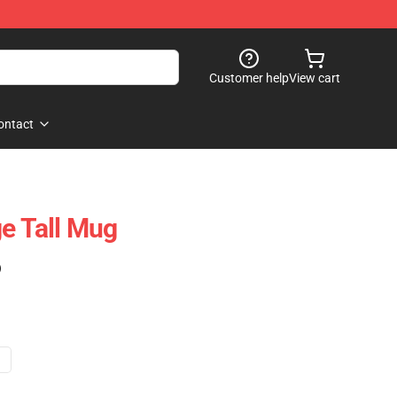
Customer help
View cart
ontact
ge Tall Mug
)