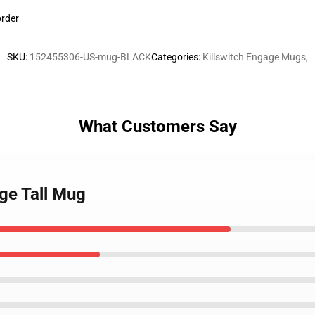
order
SKU
:
152455306-US-mug-BLACK
Categories
:
Killswitch Engage Mugs
,
What Customers Say
age Tall Mug