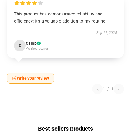
This product has demonstrated reliability and
efficiency; it’s a valuable addition to my routine.
Sep 17, 2025
Caleb
C
Verified owner
Write your review
1
/
1
Best sellers products