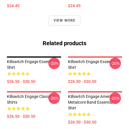
$24.45
$24.45
VIEW MORE
Related products
Killswitch Engage Essential T-
Killswitch Engage Essential T-
-20%
-20%
Shirt
Shirt
$26.50 - $30.50
$26.50 - $30.50
Killswitch Engage Classic T-
Killswitch Engage American
-20%
-20%
Shirts
Metalcore Band Essential T-
Shirt
$26.50 - $30.50
$26.50 - $30.50