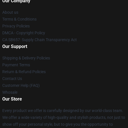
Our Company
About us
Terms & Conditions
Privacy Policies
DMCA - Copyright Policy
CA SB657: Supply Chain Transparency Act
Our Support
Shipping & Delivery Policies
Payment Terms
Return & Refund Policies
Contact Us
Customer Help (FAQ)
Whosale
Our Store
Every product we offer is carefully designed by our world-class team.
We offer a wide variety of high-quality and stylish products, not just to
show off your personal style, but to give you the opportunity to