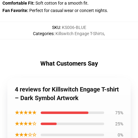
Comfortable Fit:
Soft cotton for a smooth fit.
Fan Favorite:
Perfect for casual wear or concert nights.
SKU
:
KS006-BLUE
Categories
:
Killswitch Engage T-Shirts
,
What Customers Say
4 reviews for Killswitch Engage T-shirt
– Dark Symbol Artwork
★★★★★
75%
★★★★☆
25%
★★★☆☆
0%