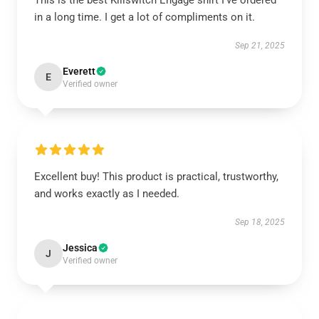
This is the best Killswitch Engage shirt I've ordered
in a long time. I get a lot of compliments on it.
Sep 21, 2025
Everett
E
Verified owner
Excellent buy! This product is practical, trustworthy,
and works exactly as I needed.
Sep 18, 2025
Jessica
J
Verified owner