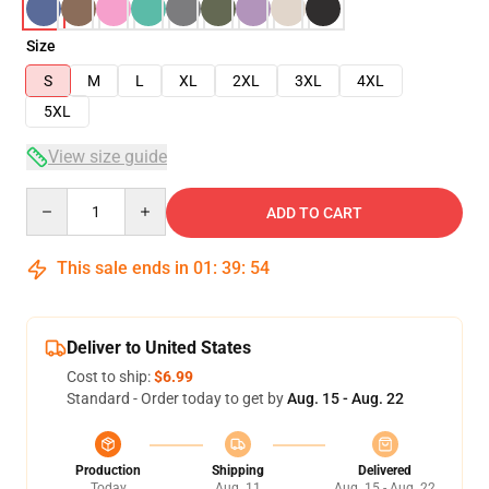
Size
S
M
L
XL
2XL
3XL
4XL
5XL
View size guide
Quantity
ADD TO CART
This sale ends in
01
:
39
:
54
Deliver to United States
Cost to ship:
$6.99
Standard - Order today to get by
Aug. 15 - Aug. 22
Production
Shipping
Delivered
Today
Aug. 11
Aug. 15 - Aug. 22