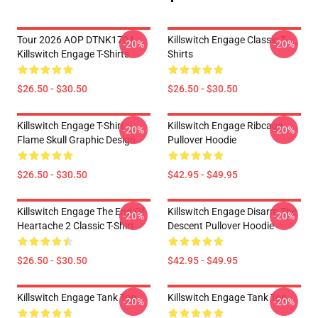
Tour 2026 AOP DTNK1704
Killswitch Engage Classic T-
-20%
-20%
Killswitch Engage T-Shirts
Shirts
$26.50 - $30.50
$26.50 - $30.50
Killswitch Engage T-Shirt –
Killswitch Engage Ribcage
-20%
-20%
Flame Skull Graphic Design
Pullover Hoodie
$26.50 - $30.50
$42.95 - $49.95
Killswitch Engage The End Of
Killswitch Engage Disarm The
-20%
-20%
Heartache 2 Classic T-Shirt
Descent Pullover Hoodie
$26.50 - $30.50
$42.95 - $49.95
Killswitch Engage Tank Top
Killswitch Engage Tank Top
-20%
-20%