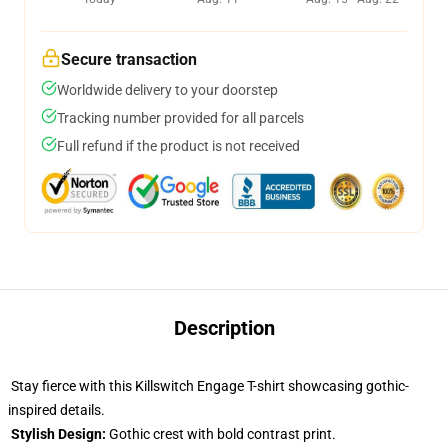
Secure transaction
Worldwide delivery to your doorstep
Tracking number provided for all parcels
Full refund if the product is not received
Description
Stay fierce with this Killswitch Engage T-shirt showcasing gothic-
inspired details.
Stylish Design:
Gothic crest with bold contrast print.