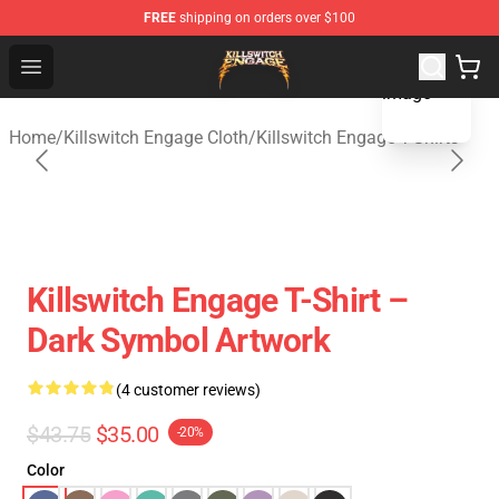
FREE
shipping on orders over $100
blank template
Killswitch Engage Shop - Official Killswitch Engage Merc
Open menu
Home
/
Killswitch Engage Cloth
/
Killswitch Engage T-Shirts
Killswitch Engage T-Shirt –
Dark Symbol Artwork
(4 customer reviews)
$43.75
$35.00
-20%
Color