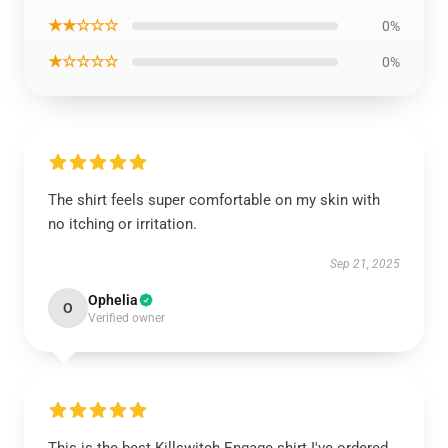
★★☆☆☆
0%
★☆☆☆☆
0%
The shirt feels super comfortable on my skin with
no itching or irritation.
Sep 21, 2025
Ophelia
O
Verified owner