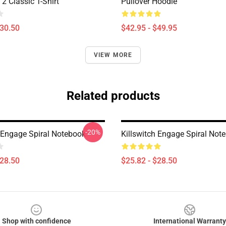
2 Classic T-Shirt
Pullover Hoodie
$30.50
$42.95 - $49.95
VIEW MORE
Related products
-20%
h Engage Spiral Notebook
Killswitch Engage Spiral Not
$28.50
$25.82 - $28.50
Shop with confidence
International Warranty