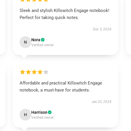
Sleek and stylish Killswitch Engage notebook!
Perfect for taking quick notes.
Dec 5, 2024
Nora
N
Verified owner
Affordable and practical Killswitch Engage
notebook, a must-have for students.
Jun 20, 2024
Harrison
H
Verified owner