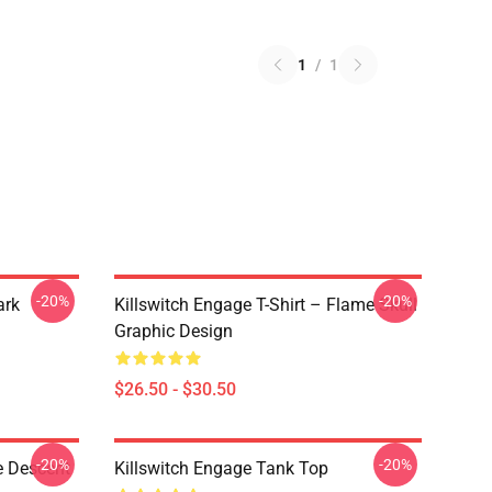
1
/
1
-20%
-20%
ark
Killswitch Engage T-Shirt – Flame Skull
Graphic Design
$26.50 - $30.50
-20%
-20%
e Descent
Killswitch Engage Tank Top