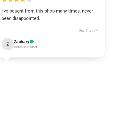
I've bought from this shop many times, never
been disappointed.
Dec 2, 2024
Zachary
Z
Verified owner