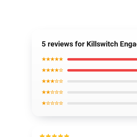
5 reviews for Killswitch Eng
★★★★★
★★★★☆
★★★☆☆
★★☆☆☆
★☆☆☆☆