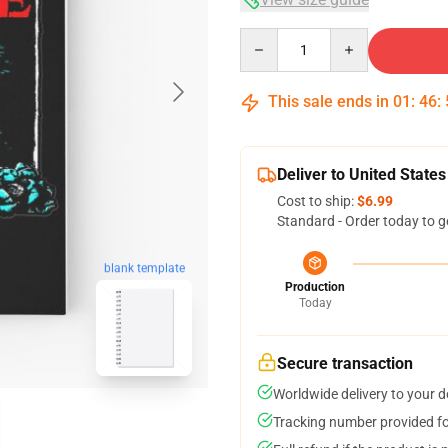
Quantity
This sale ends in
01
:
46
:
Deliver to United States
Cost to ship:
$6.99
Standard - Order today to g
blank template
Production
Today
Secure transaction
Worldwide delivery to your 
Tracking number provided for