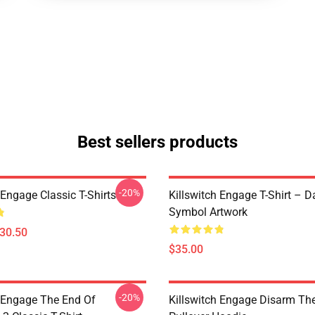
Best sellers products
-20%
 Engage Classic T-Shirts
Killswitch Engage T-Shirt – D
Symbol Artwork
$30.50
$35.00
-20%
h Engage The End Of
Killswitch Engage Disarm Th