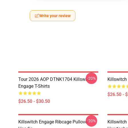
Write your review
-20%
Tour 2026 AOP DTNK1704 Killswitch
Killswitch
Engage T-Shirts
$26.50 - 
$26.50 - $30.50
-20%
Killswitch Engage Ribcage Pullover
Killswitc