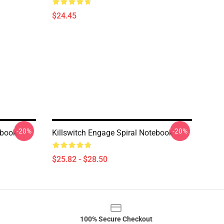
$24.45
-20%
-20%
ebook
Killswitch Engage Spiral Notebook
$25.82 - $28.50
100% Secure Checkout