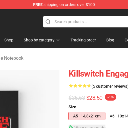
FREE
shipping on orders over $100
erchandise Store
Shop
Shop by category
Tracking order
Blog
C
ge Notebook
Killswitch Enga
(5 customer reviews
$35.63
$28.50
-20%
Size
A5 - 14,8x21cm
A6 - 10x1
View size guide