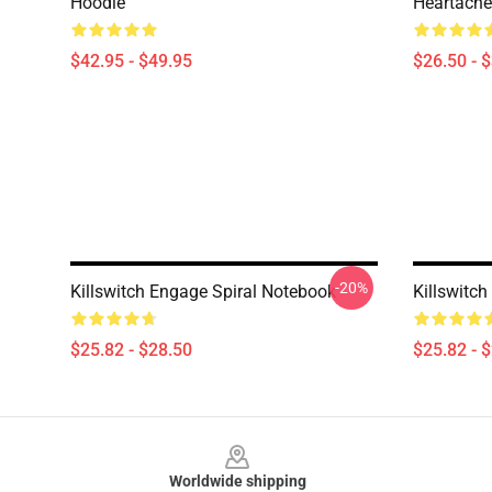
Hoodie
Heartache 
$42.95 - $49.95
$26.50 - 
-20%
Killswitch Engage Spiral Notebook
Killswitc
$25.82 - $28.50
$25.82 - 
Footer
Worldwide shipping