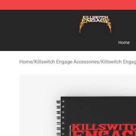
Killswitch Engage Shop - Official Killswitch Engage M
Home
Home
/
Killswitch Engage Accessories
/
Killswitch Enga