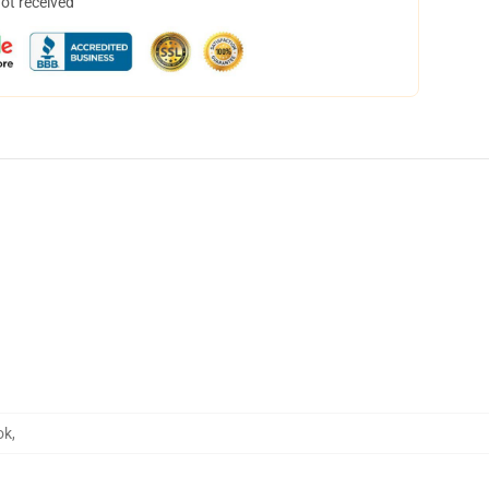
not received
ok
,