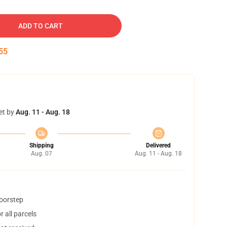
ADD TO CART
54
et by
Aug. 11 - Aug. 18
Shipping
Delivered
Aug. 07
Aug. 11 - Aug. 18
doorstep
 all parcels