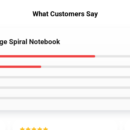
What Customers Say
age Spiral Notebook