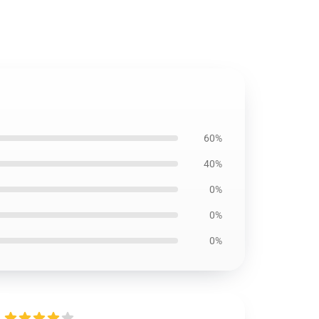
60%
40%
0%
0%
0%