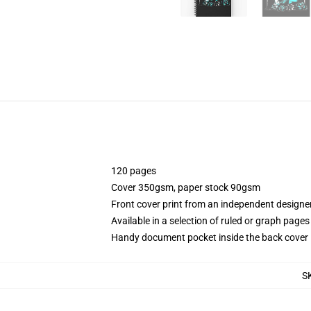
120 pages
Cover 350gsm, paper stock 90gsm
Front cover print from an independent designe
Available in a selection of ruled or graph pages
Handy document pocket inside the back cover
S