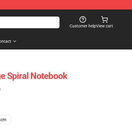
Customer help
View cart
ontact
ge Spiral Notebook
)
4cm