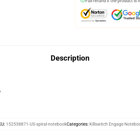
Full refund if the product is 
Description
r
KU
:
152538871-US-spiral-notebook
Categories
:
Killswitch Engage Notebo