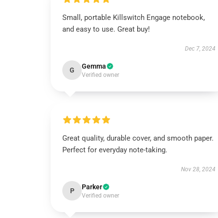
Small, portable Killswitch Engage notebook,
and easy to use. Great buy!
Dec 7, 2024
Gemma
G
Verified owner
Great quality, durable cover, and smooth paper.
Perfect for everyday note-taking.
Nov 28, 2024
Parker
P
Verified owner