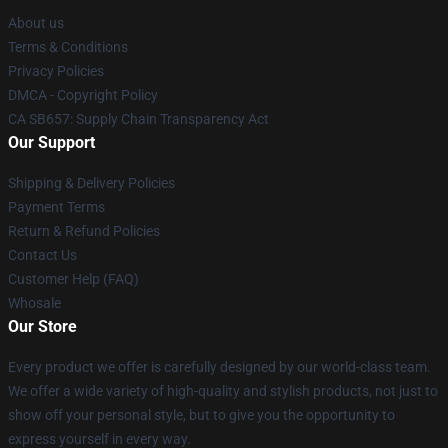
About us
Terms & Conditions
Privacy Policies
DMCA - Copyright Policy
CA SB657: Supply Chain Transparency Act
Our Support
Shipping & Delivery Policies
Payment Terms
Return & Refund Policies
Contact Us
Customer Help (FAQ)
Whosale
Our Store
Every product we offer is carefully designed by our world-class team.
We offer a wide variety of high-quality and stylish products, not just to
show off your personal style, but to give you the opportunity to
express yourself in every way.