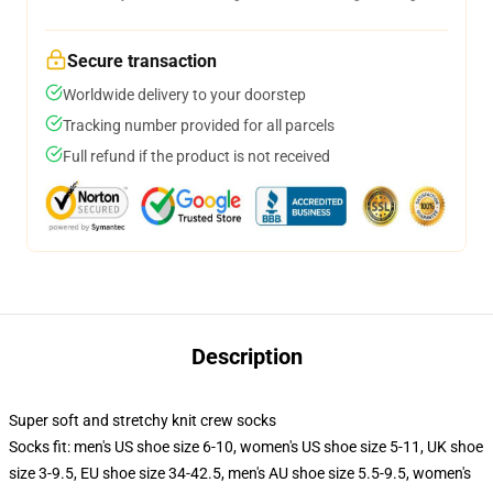
Secure transaction
Worldwide delivery to your doorstep
Tracking number provided for all parcels
Full refund if the product is not received
Description
Super soft and stretchy knit crew socks
Socks fit: men's US shoe size 6-10, women's US shoe size 5-11, UK shoe
size 3-9.5, EU shoe size 34-42.5, men's AU shoe size 5.5-9.5, women's