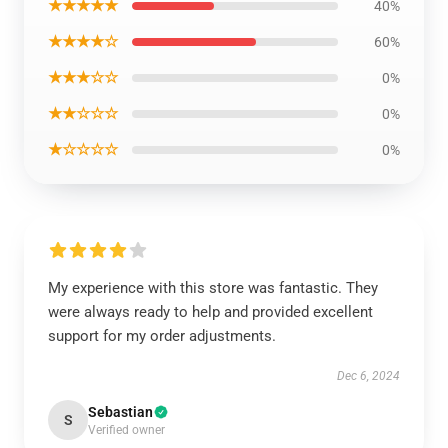
★★★★★
40%
★★★★☆
60%
★★★☆☆
0%
★★☆☆☆
0%
★☆☆☆☆
0%
My experience with this store was fantastic. They
were always ready to help and provided excellent
support for my order adjustments.
Dec 6, 2024
Sebastian
S
Verified owner