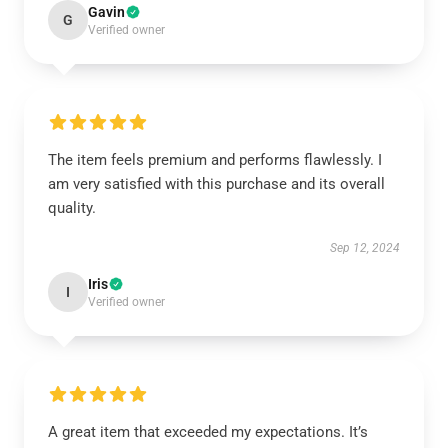
Gavin
G
Verified owner
The item feels premium and performs flawlessly. I
am very satisfied with this purchase and its overall
quality.
Sep 12, 2024
Iris
I
Verified owner
A great item that exceeded my expectations. It’s