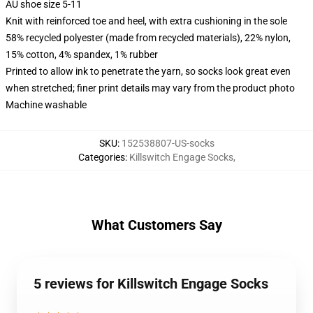
AU shoe size 5-11
Knit with reinforced toe and heel, with extra cushioning in the sole
58% recycled polyester (made from recycled materials), 22% nylon,
15% cotton, 4% spandex, 1% rubber
Printed to allow ink to penetrate the yarn, so socks look great even
when stretched; finer print details may vary from the product photo
Machine washable
SKU
:
152538807-US-socks
Categories
:
Killswitch Engage Socks
,
What Customers Say
5 reviews for Killswitch Engage Socks