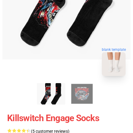
blank template
Killswitch Engage Socks
(5 customer reviews)