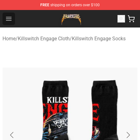
FREE
shipping on orders over $100
Killswitch Engage Shop - Official Killswitch Engage Merc
Open menu
Home
/
Killswitch Engage Cloth
/
Killswitch Engage Socks