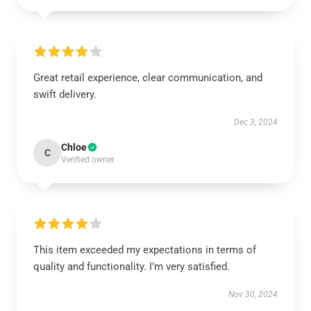
Great retail experience, clear communication, and
swift delivery.
Dec 3, 2024
Chloe
C
Verified owner
This item exceeded my expectations in terms of
quality and functionality. I’m very satisfied.
Nov 30, 2024