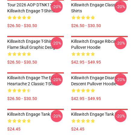
Tour 2026 AOP DTNK1704
Killswitch Engage Classic T-
-20%
-20%
Killswitch Engage T-Shirts
Shirts
$26.50 - $30.50
$26.50 - $30.50
Killswitch Engage T-Shirt –
Killswitch Engage Ribcage
-20%
-20%
Flame Skull Graphic Design
Pullover Hoodie
$26.50 - $30.50
$42.95 - $49.95
Killswitch Engage The End Of
Killswitch Engage Disarm The
-20%
-20%
Heartache 2 Classic T-Shirt
Descent Pullover Hoodie
$26.50 - $30.50
$42.95 - $49.95
Killswitch Engage Tank Top
Killswitch Engage Tank Top
-20%
-20%
$24.45
$24.45