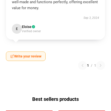
well-made and functions perfectly, offering excellent
value for money.
Sep 3, 2024
Eloise
E
Verified owner
Write your review
1
/
1
Best sellers products