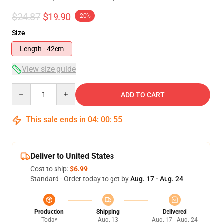
$24.87
$19.90
-20%
Size
Length - 42cm
View size guide
Quantity
ADD TO CART
This sale ends in
04
:
00
:
54
Deliver to United States
Cost to ship:
$6.99
Standard - Order today to get by
Aug. 17 - Aug. 24
Production
Shipping
Delivered
Today
Aug. 13
Aug. 17 - Aug. 24