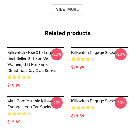
VIEW MORE
Related products
Killswitch - Kse 01 - Engage -
Killswitch Engage Socks
-20%
-20%
Best Seller Gift For Men And
Women, Gift For Fans,
$19.89
Christmas Day Clas Socks
$19.89
Man Comfortable Killswitch
Killswitch Engage Socks
-20%
-20%
Engage Logo Tee Socks
$19.89
$19.89