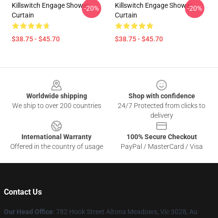
Killswitch Engage Shower
Killswitch Engage Shower
-20%
-20%
Curtain
Curtain
$38.75 - $45.70
$38.75 - $45.70
Footer
Worldwide shipping
Shop with confidence
We ship to over 200 countries
24/7 Protected from clicks to
delivery
International Warranty
100% Secure Checkout
Offered in the country of usage
PayPal / MasterCard / Visa
Contact Us
Our Head Office
: 782 Hook Street Altona Meadows, Vic 3028, Au