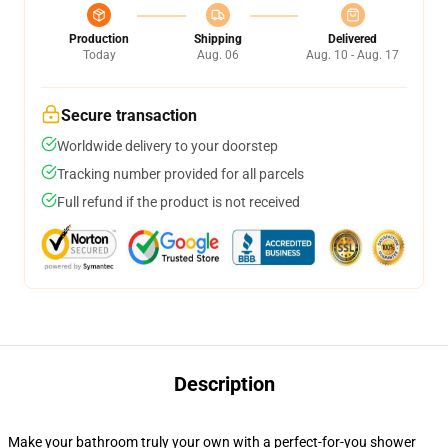
Production
Shipping
Delivered
Today
Aug. 06
Aug. 10 - Aug. 17
Secure transaction
Worldwide delivery to your doorstep
Tracking number provided for all parcels
Full refund if the product is not received
Description
Make your bathroom truly your own with a perfect-for-you shower