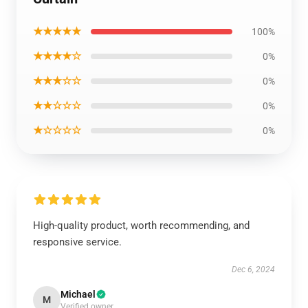
★★★★★
100%
★★★★☆
0%
★★★☆☆
0%
★★☆☆☆
0%
★☆☆☆☆
0%
High-quality product, worth recommending, and
responsive service.
Dec 6, 2024
Michael
M
Verified owner