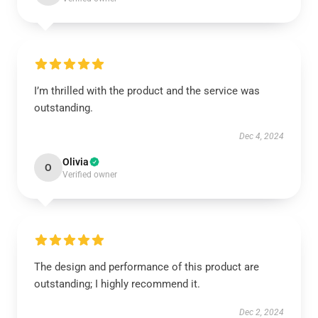
I’m thrilled with the product and the service was
outstanding.
Dec 4, 2024
Olivia
O
Verified owner
The design and performance of this product are
outstanding; I highly recommend it.
Dec 2, 2024