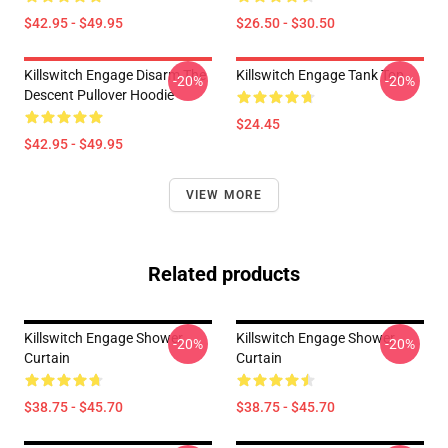
$42.95 - $49.95
$26.50 - $30.50
Killswitch Engage Disarm The
Killswitch Engage Tank Top
-20%
-20%
Descent Pullover Hoodie
$24.45
$42.95 - $49.95
VIEW MORE
Related products
Killswitch Engage Shower
Killswitch Engage Shower
-20%
-20%
Curtain
Curtain
$38.75 - $45.70
$38.75 - $45.70