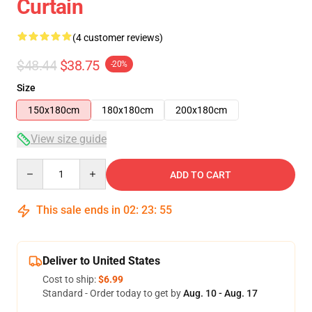
Curtain
(4 customer reviews)
$48.44
$38.75
-20%
Size
150x180cm
180x180cm
200x180cm
View size guide
Quantity
ADD TO CART
This sale ends in
02
:
23
:
54
Deliver to United States
Cost to ship:
$6.99
Standard - Order today to get by
Aug. 10 - Aug. 17