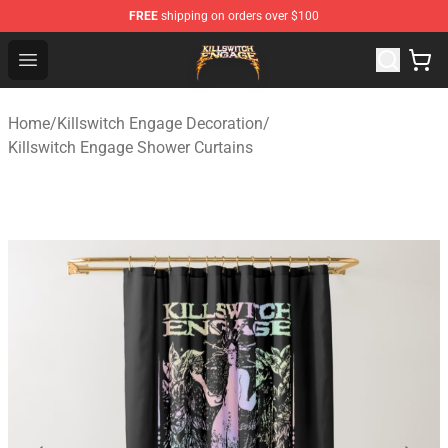
FREE
shipping on orders over $100
Killswitch Engage Shop - Official Killswitch Engage Merc
Open menu
Home
/
Killswitch Engage Decoration
/
Killswitch Engage Shower Curtains