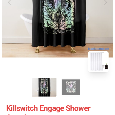
blank template
Killswitch Engage Shower