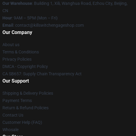
Our Warehouse
: Building 1, Xili, Wanghua Road, Ezhou City, Beijing,
CN
Hour
: 9AM – 5PM (Mon – Fri)
Email
: contact@killswitchengageshop.com
Our Company
About us
Terms & Conditions
Privacy Policies
DMCA - Copyright Policy
CA SB657: Supply Chain Transparency Act
Our Support
Shipping & Delivery Policies
Payment Terms
Return & Refund Policies
Contact Us
Customer Help (FAQ)
Whosale