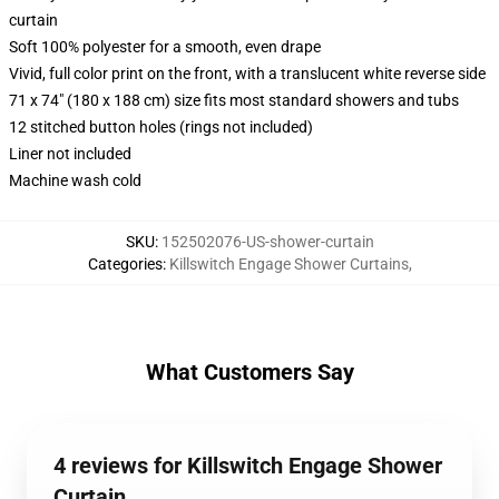
curtain
Soft 100% polyester for a smooth, even drape
Vivid, full color print on the front, with a translucent white reverse side
71 x 74" (180 x 188 cm) size fits most standard showers and tubs
12 stitched button holes (rings not included)
Liner not included
Machine wash cold
SKU
:
152502076-US-shower-curtain
Categories
:
Killswitch Engage Shower Curtains
,
What Customers Say
4 reviews for Killswitch Engage Shower
Curtain