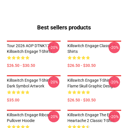
Best sellers products
Tour 2026 AOP DTNK1704
Killswitch Engage Classic T-
-20%
-20%
Killswitch Engage T-Shirts
Shirts
$26.50 - $30.50
$26.50 - $30.50
Killswitch Engage T-Shirt –
Killswitch Engage T-Shirt –
-20%
-20%
Dark Symbol Artwork
Flame Skull Graphic Design
$35.00
$26.50 - $30.50
Killswitch Engage Ribcage
Killswitch Engage The End Of
-20%
-20%
Pullover Hoodie
Heartache 2 Classic T-Shirt