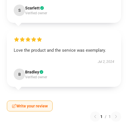
Scarlett
S
Verified owner
Love the product and the service was exemplary.
Jul 2, 2024
Bradley
B
Verified owner
Write your review
1
/
1