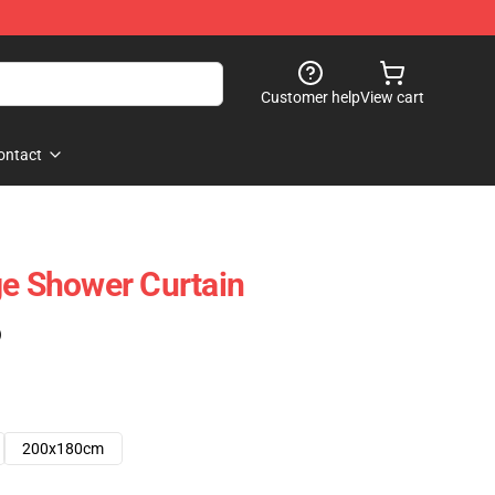
Customer help
View cart
ontact
ge Shower Curtain
)
200x180cm