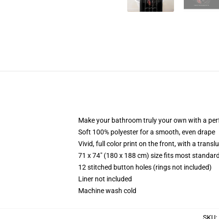
Make your bathroom truly your own with a per
Soft 100% polyester for a smooth, even drape
Vivid, full color print on the front, with a trans
71 x 74" (180 x 188 cm) size fits most standa
12 stitched button holes (rings not included)
Liner not included
Machine wash cold
SKU
: