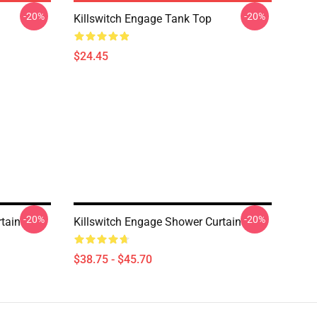
-20%
-20%
Killswitch Engage Tank Top
$24.45
-20%
-20%
tain
Killswitch Engage Shower Curtain
$38.75 - $45.70