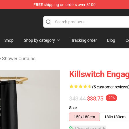
FREE
shipping on orders over $100
erchandise Store
Shop
Shop by category
Tracking order
Blog
C
e Shower Curtains
Killswitch Enga
(5 customer reviews
$48.44
$38.75
-20%
Size
150x180cm
180x180cm
View size guide