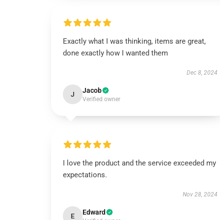
Exactly what I was thinking, items are great,
done exactly how I wanted them
Dec 8, 2024
Jacob
J
Verified owner
I love the product and the service exceeded my
expectations.
Nov 28, 2024
Edward
E