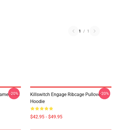
1
/
1
-20%
-20%
lame Skull
Killswitch Engage Ribcage Pullover
Hoodie
$42.95 - $49.95