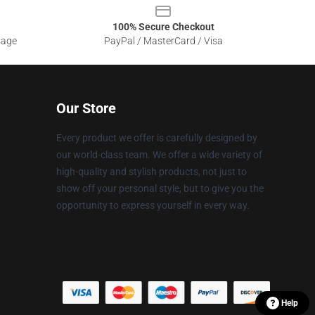
100% Secure Checkout
sage
PayPal / MasterCard / Visa
Our Store
Every product we offer is carefully designed by
our world-class team. We offer a wide variety of
high-quality and stylish products, not just to
show off your personal style, but to give you the
opportunity to express yourself in every way.
Help