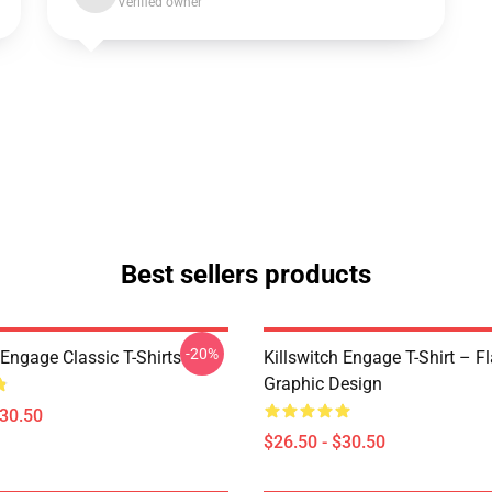
Verified owner
Best sellers products
-20%
 Engage Classic T-Shirts
Killswitch Engage T-Shirt – F
Graphic Design
$30.50
$26.50 - $30.50