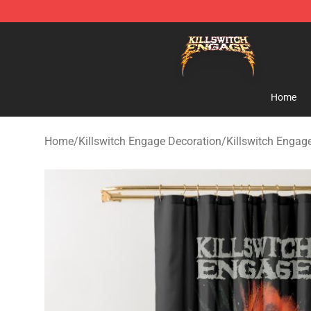
Killswitch Engage Shop - Official Killswitch Engage M
Home
Home
/
Killswitch Engage Decoration
/
Killswitch Engag