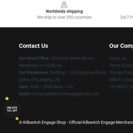
Worldwide shipping
We ship to over 200 countries
24/7 Pr
Contact Us
Our Com
Our Head Office
: 782 Hook Street Altona
About us
Meadows, Vic 3028, Au
Terms & Cond
Our Warehouse
: Building 1, Xili, Wanghua Road,
Privacy Polic
Ezhou City, Beijing, CN
DMCA - Copyr
Hour
: 9AM – 5PM (Mon – Fri)
CA SB657: S
Email
: contact@killswitchengageshop.com
UNLOCK
10% OFF
© Killswitch Engage Shop - Official Killswitch Engage Merchand