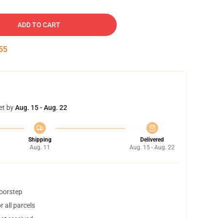
ADD TO CART
54
et by
Aug. 15 - Aug. 22
Shipping
Delivered
Aug. 11
Aug. 15 - Aug. 22
doorstep
 all parcels