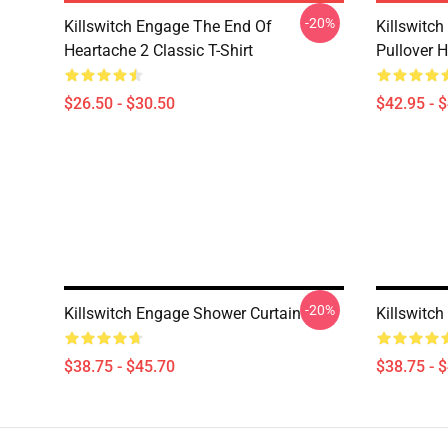
-20%
Killswitch Engage The End Of
Killswitc
Heartache 2 Classic T-Shirt
Pullover 
$26.50 - $30.50
$42.95 - 
-20%
Killswitch Engage Shower Curtain
Killswitc
$38.75 - $45.70
$38.75 - 
Footer