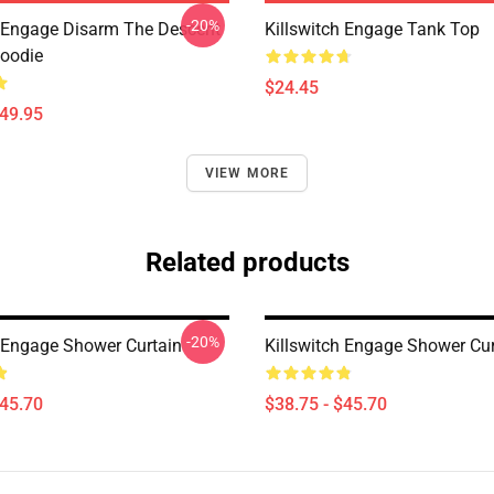
-20%
h Engage Disarm The Descent
Killswitch Engage Tank Top
Hoodie
$24.45
$49.95
VIEW MORE
Related products
-20%
h Engage Shower Curtain
Killswitch Engage Shower Cur
$45.70
$38.75 - $45.70