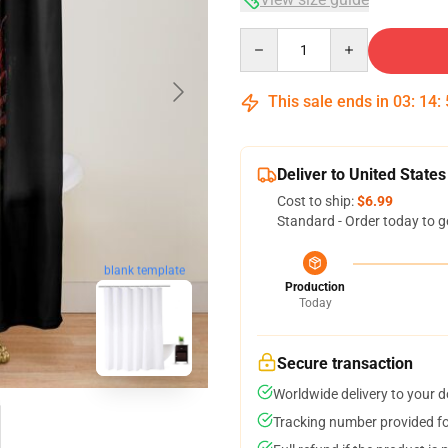
Quantity
This sale ends in
03
:
14
:
Deliver to United States
Cost to ship:
$6.99
Standard - Order today to g
blank template
Production
Today
Secure transaction
Worldwide delivery to your 
Tracking number provided for