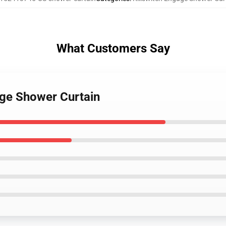
What Customers Say
age Shower Curtain