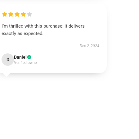
I’m thrilled with this purchase; it delivers
exactly as expected.
Dec 2, 2024
Daniel
D
Verified owner