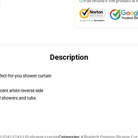
Full refund if the product is 
Description
fect-for-you shower curtain
lucent white reverse side
rd showers and tubs
152413745-US-shower-curtain
Categories
:
Killswitch Engage Shower Cur