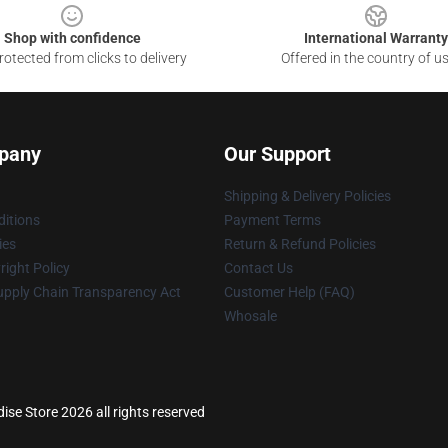
Shop with confidence
International Warranty
otected from clicks to delivery
Offered in the country of u
pany
Our Support
Shipping & Delivery Policies
itions
Payment Terms
ies
Return & Refund Policies
ight Policy
Contact Us
upply Chain Transparency Act
Customer Help (FAQ)
Whosale
ise Store 2026 all rights reserved