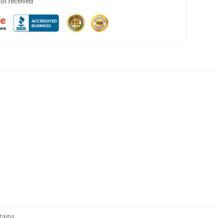
not received
tains
,