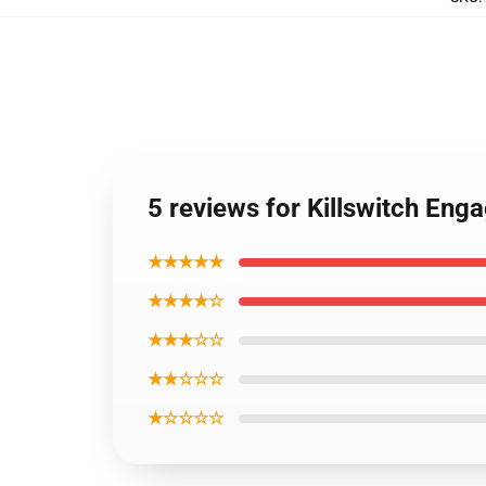
5 reviews for Killswitch Eng
★★★★★
★★★★☆
★★★☆☆
★★☆☆☆
★☆☆☆☆