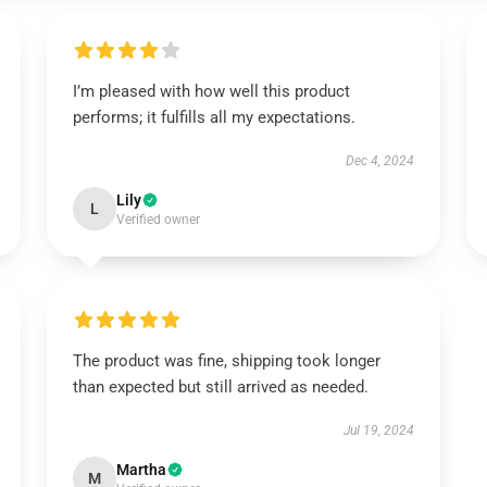
I’m pleased with how well this product
performs; it fulfills all my expectations.
Dec 4, 2024
Lily
L
Verified owner
The product was fine, shipping took longer
than expected but still arrived as needed.
Jul 19, 2024
Martha
M