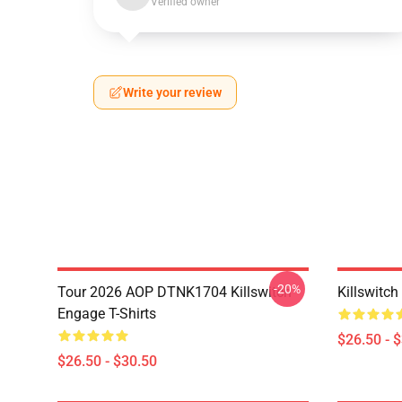
Verified owner
Write your review
-20%
Tour 2026 AOP DTNK1704 Killswitch
Killswitch
Engage T-Shirts
$26.50 - 
$26.50 - $30.50