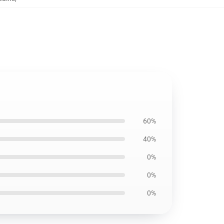
60%
40%
0%
0%
0%