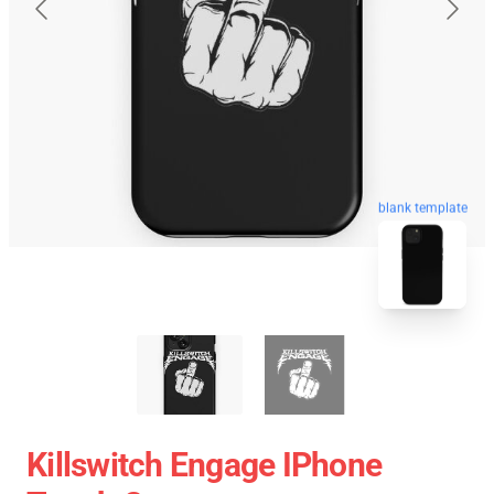
blank template
Killswitch Engage IPhone