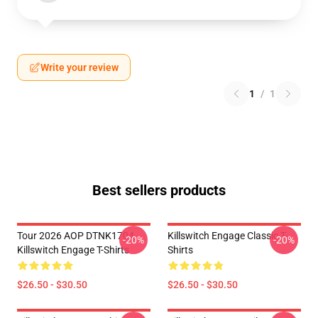
Write your review
1
/
1
Best sellers products
Tour 2026 AOP DTNK1704
Killswitch Engage Classic T-
-20%
-20%
Killswitch Engage T-Shirts
Shirts
$26.50 - $30.50
$26.50 - $30.50