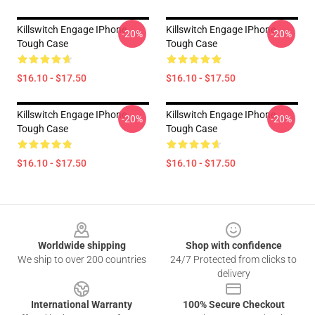
Killswitch Engage IPhone
Killswitch Engage IPhone
-20%
-20%
Tough Case
Tough Case
$16.10 - $17.50
$16.10 - $17.50
Killswitch Engage IPhone
Killswitch Engage IPhone
-20%
-20%
Tough Case
Tough Case
$16.10 - $17.50
$16.10 - $17.50
Footer
Worldwide shipping
Shop with confidence
We ship to over 200 countries
24/7 Protected from clicks to
delivery
International Warranty
100% Secure Checkout