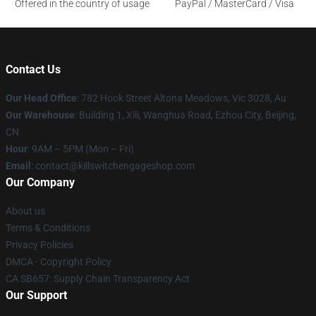
Offered in the country of usage
PayPal / MasterCard / Visa
Contact Us
Our Head Office
: 782 Hook Street Altona Meadows, Vic 3028, Au
Our Warehouse
: Building 1, Xili, Wanghua Road, Ezhou City, Beijing,
CN
Hour
: 9AM – 5PM (Mon – Fri)
Email
: contact@killswitchengageshop.com
Our Company
About us
Terms & Conditions
Privacy Policies
DMCA - Copyright Policy
CA SB657: Supply Chain Transparency Act
Our Support