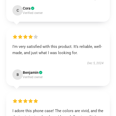
Cora
C
Verified owner
I’m very satisfied with this product. It’s reliable, well-
made, and just what I was looking for.
Dec 5, 2024
Benjamin
B
Verified owner
I adore this phone case! The colors are vivid, and the