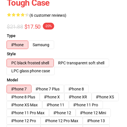
Tough Case
(6 customer reviews)
$21.88
$17.50
-20%
Type
iPhone
Samsung
Style
PC black frosted shell
RPC transparent soft shell
LPC glass phone case
Model
iPhone 7
iPhone 7 Plus
iPhone 8
iPhone 8 Plus
iPhone X
iPhone XR
iPhone XS
iPhone XS Max
iPhone 11
iPhone 11 Pro
iPhone 11 Pro Max
iPhone 12
iPhone 12 Mini
iPhone 12 Pro
iPhone 12 Pro Max
iPhone 13