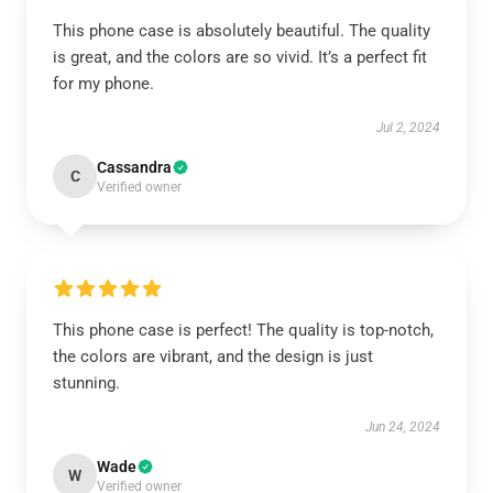
This phone case is absolutely beautiful. The quality
is great, and the colors are so vivid. It’s a perfect fit
for my phone.
Jul 2, 2024
Cassandra
C
Verified owner
This phone case is perfect! The quality is top-notch,
the colors are vibrant, and the design is just
stunning.
Jun 24, 2024
Wade
W
Verified owner