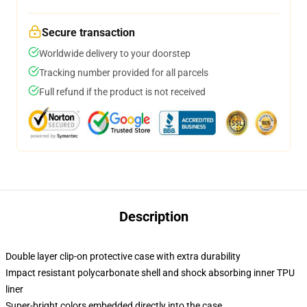
Secure transaction
Worldwide delivery to your doorstep
Tracking number provided for all parcels
Full refund if the product is not received
Description
Double layer clip-on protective case with extra durability
Impact resistant polycarbonate shell and shock absorbing inner TPU
liner
Super-bright colors embedded directly into the case