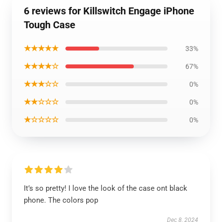
6 reviews for Killswitch Engage iPhone
Tough Case
★★★★★
33%
★★★★☆
67%
★★★☆☆
0%
★★☆☆☆
0%
★☆☆☆☆
0%
It’s so pretty! I love the look of the case ont black
phone. The colors pop
Dec 8, 2024