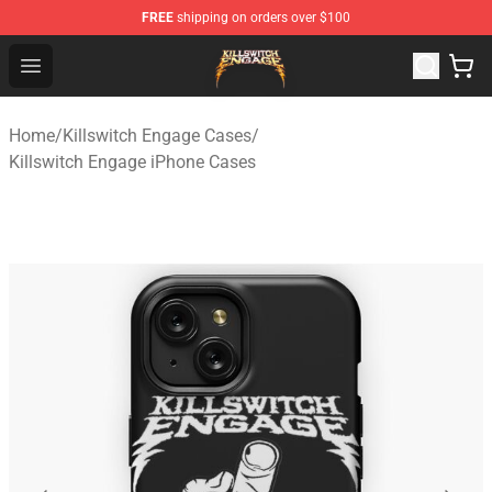
FREE
shipping on orders over $100
Killswitch Engage Shop - Official Killswitch Engage Merc
Open menu
Home
/
Killswitch Engage Cases
/
Killswitch Engage iPhone Cases