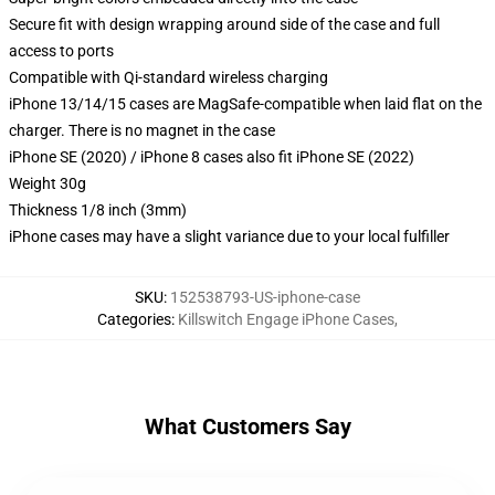
Secure fit with design wrapping around side of the case and full
access to ports
Compatible with Qi-standard wireless charging
iPhone 13/14/15 cases are MagSafe-compatible when laid flat on the
charger. There is no magnet in the case
iPhone SE (2020) / iPhone 8 cases also fit iPhone SE (2022)
Weight 30g
Thickness 1/8 inch (3mm)
iPhone cases may have a slight variance due to your local fulfiller
SKU
:
152538793-US-iphone-case
Categories
:
Killswitch Engage iPhone Cases
,
What Customers Say