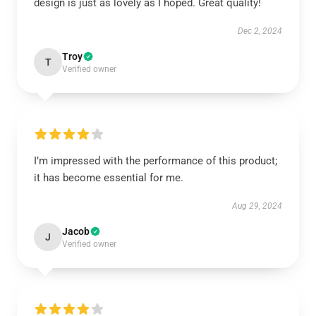
design is just as lovely as I hoped. Great quality!
Dec 2, 2024
Troy
T
Verified owner
I’m impressed with the performance of this product;
it has become essential for me.
Aug 29, 2024
Jacob
J
Verified owner