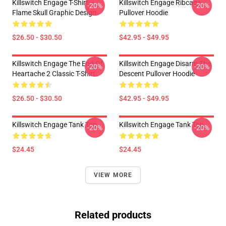
Killswitch Engage T-Shirt –
Killswitch Engage Ribcage
-20%
-20%
Flame Skull Graphic Design
Pullover Hoodie
$26.50 - $30.50
$42.95 - $49.95
Killswitch Engage The End Of
Killswitch Engage Disarm The
-20%
-20%
Heartache 2 Classic T-Shirt
Descent Pullover Hoodie
$26.50 - $30.50
$42.95 - $49.95
Killswitch Engage Tank Top
Killswitch Engage Tank Top
-20%
-20%
$24.45
$24.45
VIEW MORE
Related products