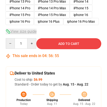
iPhone 13 Pro
iPhone 13 Pro Max
iPhone 14
iPhone 14 Pro
iPhone 14 Pro Max
iPhone 15
iPhone 15 Pro
iPhone 15 Pro Max
iphone 16
iphone 16 Pro
iphone 16 Plus
iphone 16 Pro Max
View size guide
Quantity
ADD TO CART
This sale ends in
04
:
56
:
54
Deliver to United States
Cost to ship:
$6.99
Standard - Order today to get by
Aug. 15 - Aug. 22
Production
Shipping
Delivered
Today
Aug. 11
Aug. 15 - Aug. 22