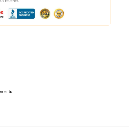
not received
rements
,