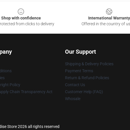
Shop with confidence
International Warranty
otected from clicks to delivery
Offered in the country of u
pany
Our Support
Shipping & Delivery Policies
itions
Payment Terms
ies
Return & Refund Policies
ight Policy
Contact Us
upply Chain Transparency Act
Customer Help (FAQ)
Whosale
ise Store 2026 all rights reserved