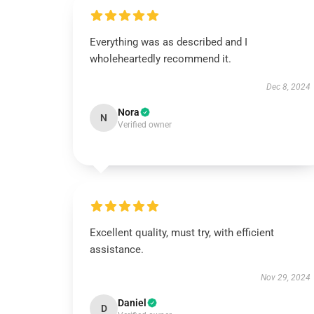
Everything was as described and I
wholeheartedly recommend it.
Dec 8, 2024
Nora
N
Verified owner
Excellent quality, must try, with efficient
assistance.
Nov 29, 2024
Daniel
D