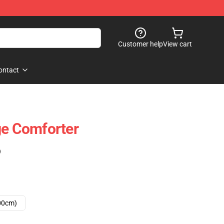
Customer help
View cart
ontact
ge Comforter
)
00cm)