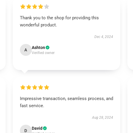
Thank you to the shop for providing this
wonderful product.
Dec 4, 2024
Ashton
A
Verified owner
Impressive transaction, seamless process, and
fast service.
Aug 28, 2024
David
D