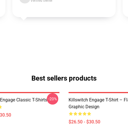
Verified owner
Best sellers products
-20%
 Engage Classic T-Shirts
Killswitch Engage T-Shirt – F
Graphic Design
$30.50
$26.50 - $30.50