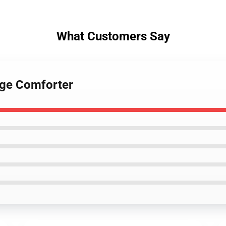
What Customers Say
gage Comforter