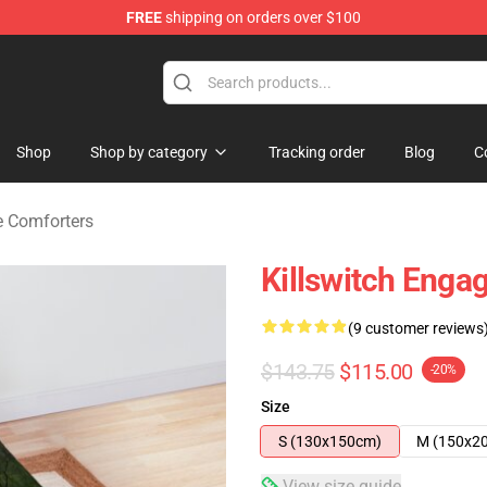
FREE
shipping on orders over $100
erchandise Store
Shop
Shop by category
Tracking order
Blog
C
e Comforters
Killswitch Enga
(9 customer reviews
$143.75
$115.00
-20%
Size
S (130x150cm)
M (150x2
View size guide