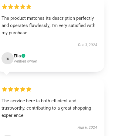
The product matches its description perfectly
and operates flawlessly; I’m very satisfied with
my purchase.
Dec 3, 2024
Ella
E
Verified owner
The service here is both efficient and
trustworthy, contributing to a great shopping
experience.
Aug 6, 2024