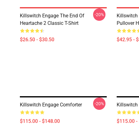
-20%
Killswitch Engage The End Of
Killswitc
Heartache 2 Classic T-Shirt
Pullover 
$26.50 - $30.50
$42.95 - 
-20%
Killswitch Engage Comforter
Killswitc
$115.00 - $148.00
$115.00 -