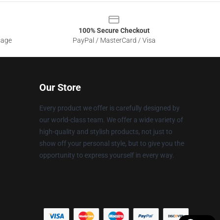
100% Secure Checkout
sage
PayPal / MasterCard / Visa
Our Store
Every product we offer is carefully designed by
our world-class team. We offer a wide variety of
high-quality and stylish products, not just to
show off your personal style, but to give you the
opportunity to express yourself in every way.