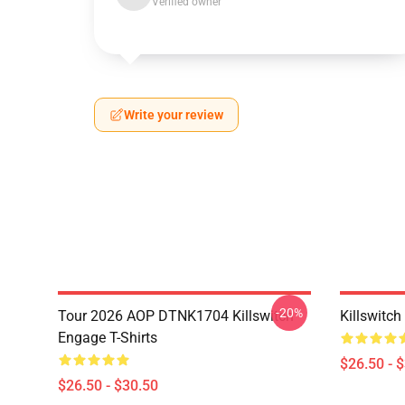
Verified owner
Write your review
-20%
Tour 2026 AOP DTNK1704 Killswitch
Killswitch
Engage T-Shirts
$26.50 - 
$26.50 - $30.50