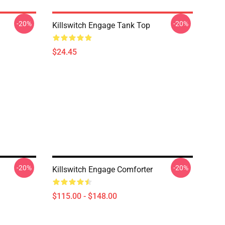
-20%
-20%
Killswitch Engage Tank Top
$24.45
-20%
-20%
Killswitch Engage Comforter
$115.00 - $148.00