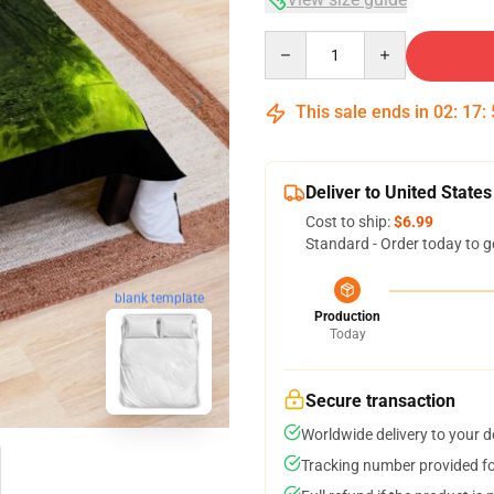
Quantity
This sale ends in
02
:
17
:
Deliver to United States
Cost to ship:
$6.99
Standard - Order today to g
blank template
Production
Today
Secure transaction
Worldwide delivery to your 
Tracking number provided for