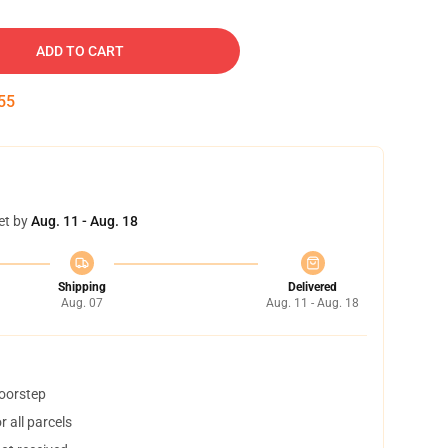
ADD TO CART
54
et by
Aug. 11 - Aug. 18
Shipping
Delivered
Aug. 07
Aug. 11 - Aug. 18
doorstep
 all parcels