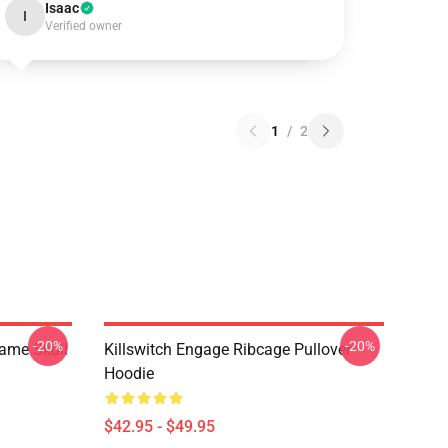
Isaac
I
Verified owner
1
/
2
-20%
-20%
lame Skull
Killswitch Engage Ribcage Pullover
Hoodie
$42.95 - $49.95