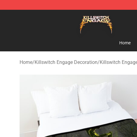
Killswitch Engage Shop - Official Killswitch Engage M
Home
Home
/
Killswitch Engage Decoration
/
Killswitch Engag