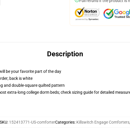
Full refund if the product is 
Description
ill be your favorite part of the day
order; back is white
ing and double-square quilted pattern
 most extra-long college dorm beds; check sizing guide for detailed measu
SKU
:
152413771-US-comforter
Categories
:
Killswitch Engage Comforters