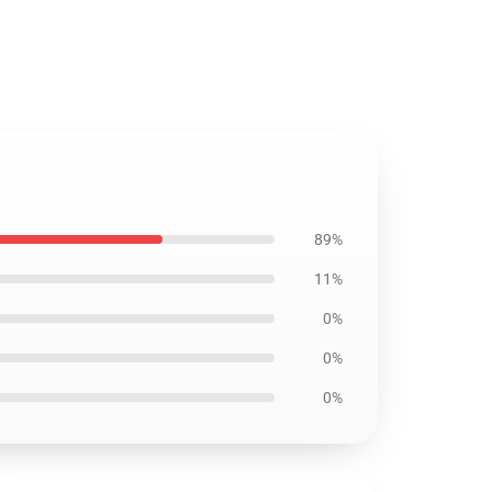
89%
11%
0%
0%
0%