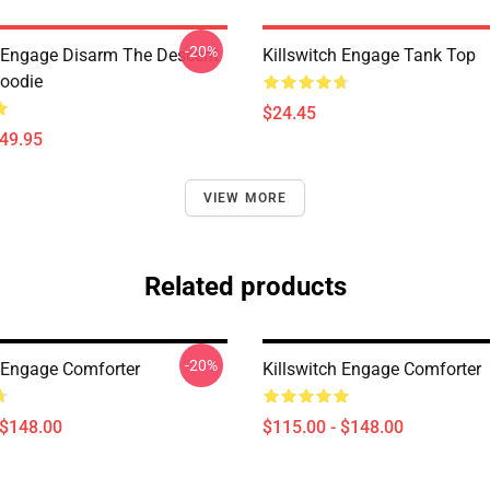
-20%
h Engage Disarm The Descent
Killswitch Engage Tank Top
Hoodie
$24.45
$49.95
VIEW MORE
Related products
-20%
h Engage Comforter
Killswitch Engage Comforter
 $148.00
$115.00 - $148.00