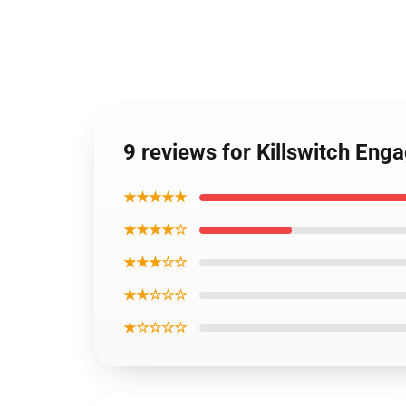
9 reviews for Killswitch En
★★★★★
★★★★☆
★★★☆☆
★★☆☆☆
★☆☆☆☆