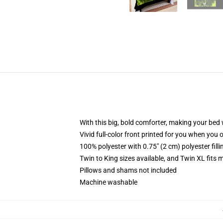
With this big, bold comforter, making your bed w
Vivid full-color front printed for you when you 
100% polyester with 0.75" (2 cm) polyester fill
Twin to King sizes available, and Twin XL fits
Pillows and shams not included
Machine washable