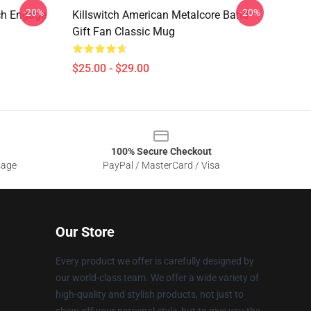
-20%
-20%
ch Engage
Killswitch American Metalcore Band
Gift Fan Classic Mug
$25.00 - $29.00
100% Secure Checkout
sage
PayPal / MasterCard / Visa
Our Store
Every product we offer is carefully designed by
our world-class team. We offer a wide variety of
high-quality and stylish products, not just to