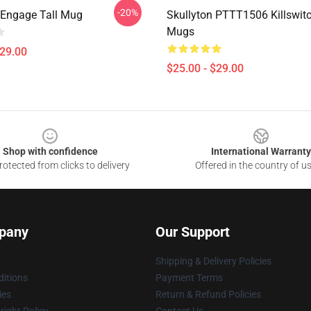
-20%
h Engage Tall Mug
Skullyton PTTT1506 Killswit
Mugs
$29.00
$25.00 - $29.00
Shop with confidence
International Warranty
otected from clicks to delivery
Offered in the country of u
pany
Our Support
Shipping & Delivery Policies
itions
Payment Terms
ies
Return & Refund Policies