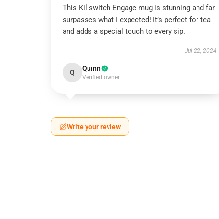
This Killswitch Engage mug is stunning and far
surpasses what I expected! It’s perfect for tea
and adds a special touch to every sip.
Jul 22, 2024
Quinn
Q
Verified owner
Write your review