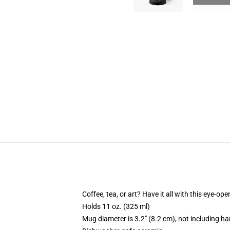
Coffee, tea, or art? Have it all with this eye-o
Holds 11 oz. (325 ml)
Mug diameter is 3.2" (8.2 cm), not including ha