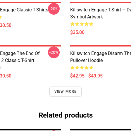
-20%
 Engage Classic T-Shirts
Killswitch Engage T-Shirt – D
Symbol Artwork
$30.50
$35.00
-20%
h Engage The End Of
Killswitch Engage Disarm Th
2 Classic T-Shirt
Pullover Hoodie
$30.50
$42.95 - $49.95
VIEW MORE
Related products