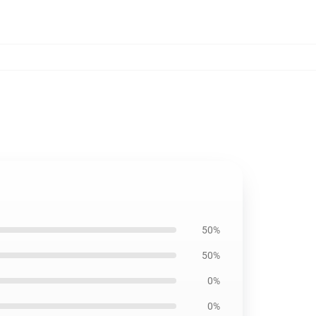
50%
50%
0%
0%