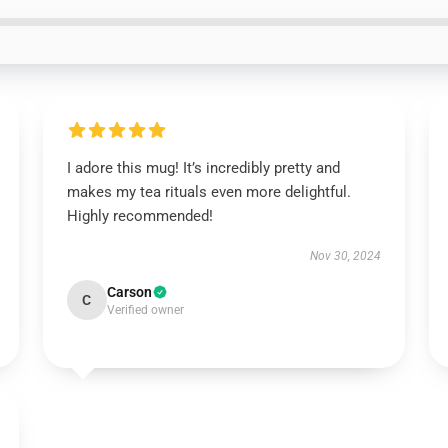
I adore this mug! It’s incredibly pretty and
makes my tea rituals even more delightful.
Highly recommended!
Nov 30, 2024
Carson
C
Verified owner