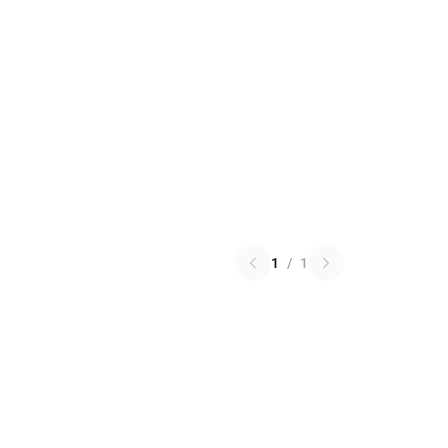
1
/
1