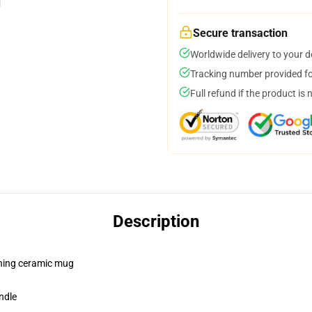
Secure transaction
Worldwide delivery to your 
Tracking number provided for
Full refund if the product is 
Description
pening ceramic mug
ndle