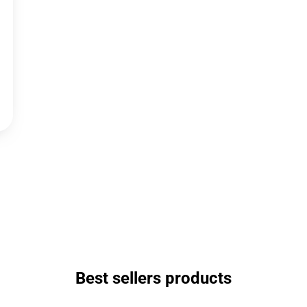
Best sellers products