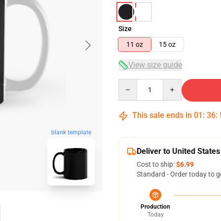
Size
11 oz
15 oz
View size guide
Quantity
This sale ends in
01
:
36
:
blank template
Deliver to United States
Cost to ship:
$6.99
Standard - Order today to g
Production
Today