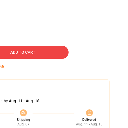
ADD TO CART
54
et by
Aug. 11 - Aug. 18
Shipping
Delivered
Aug. 07
Aug. 11 - Aug. 18