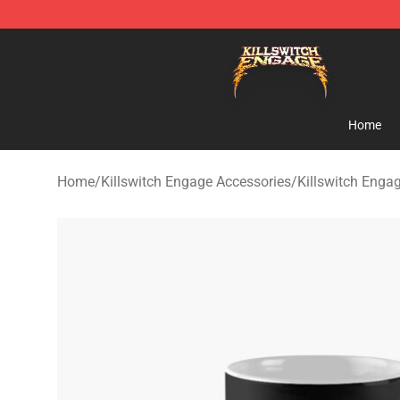
Killswitch Engage Shop - Official Killswitch Engage M
Home
Home
/
Killswitch Engage Accessories
/
Killswitch Eng