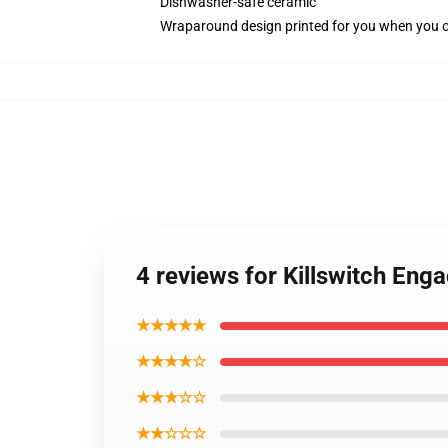
Dishwasher-safe ceramic
Wraparound design printed for you when you 
4 reviews for Killswitch Eng
★★★★★
★★★★☆
★★★☆☆
★★☆☆☆