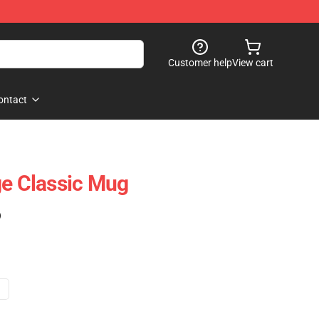
Customer help
View cart
ontact
ge Classic Mug
)