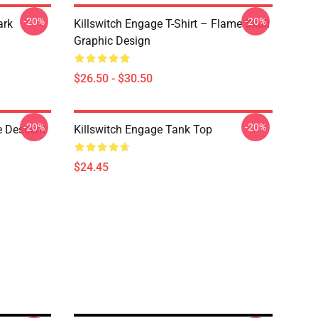
-20%
-20%
ark
Killswitch Engage T-Shirt – Flame Skull
Graphic Design
$26.50 - $30.50
-20%
-20%
e Descent
Killswitch Engage Tank Top
$24.45