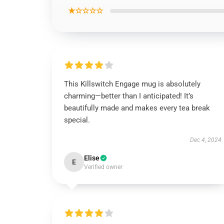
★☆☆☆☆
This Killswitch Engage mug is absolutely
charming—better than I anticipated! It’s
beautifully made and makes every tea break
special.
Dec 4, 2024
Elise
E
Verified owner