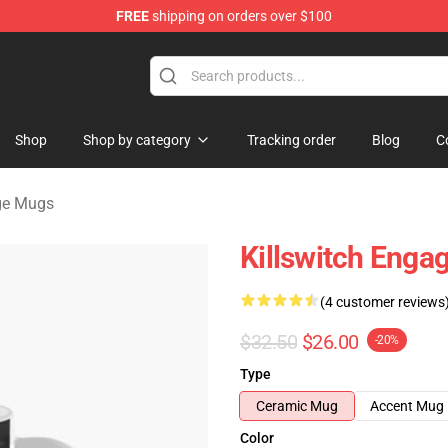
FREE
shipping on orders over $100
erchandise Store
Shop
Shop by category
Tracking order
Blog
C
age Mugs
Killswitch Enga
(4 customer reviews
$32.50
$26.00
-20%
Type
Ceramic Mug
Accent Mug
Color