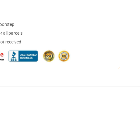
doorstep
 all parcels
not received