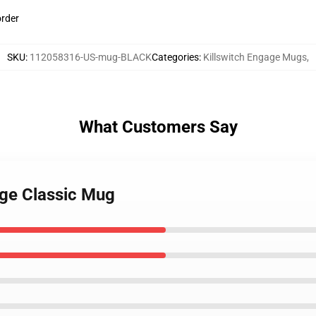
order
SKU
:
112058316-US-mug-BLACK
Categories
:
Killswitch Engage Mugs
,
What Customers Say
age Classic Mug