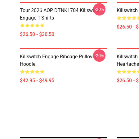
-20%
Tour 2026 AOP DTNK1704 Killswitch
Killswitch
Engage T-Shirts
$26.50 - 
$26.50 - $30.50
-20%
Killswitch Engage Ribcage Pullover
Killswitc
Hoodie
Heartache 
$42.95 - $49.95
$26.50 - 