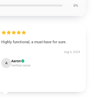
0%
Highly functional, a must-have for sure.
Aug 6, 2024
Aaron
A
Verified owner