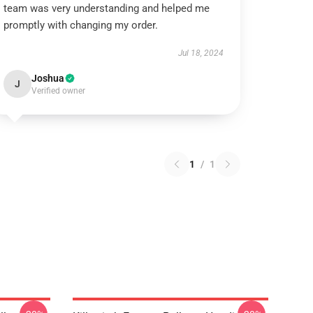
team was very understanding and helped me
promptly with changing my order.
Jul 18, 2024
Joshua
J
Verified owner
1
/
1