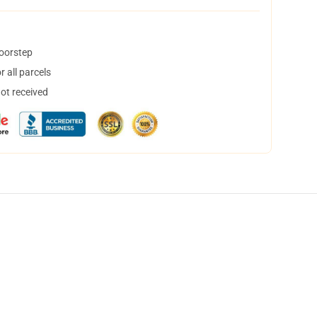
doorstep
 all parcels
not received