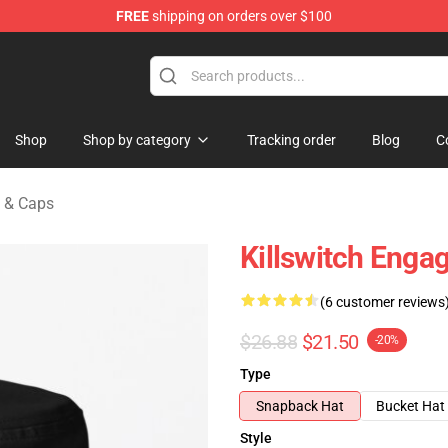
FREE
shipping on orders over $100
erchandise Store
Shop
Shop by category
Tracking order
Blog
C
s & Caps
Killswitch Enga
(6 customer reviews
$26.88
$21.50
-20%
Type
Snapback Hat
Bucket Hat
Style