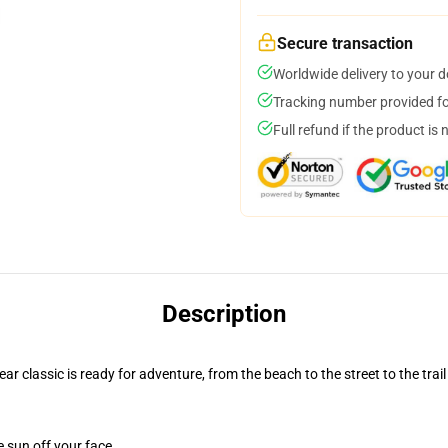
Secure transaction
Worldwide delivery to your 
Tracking number provided for
Full refund if the product is 
Description
r classic is ready for adventure, from the beach to the street to the trail
e sun off your face