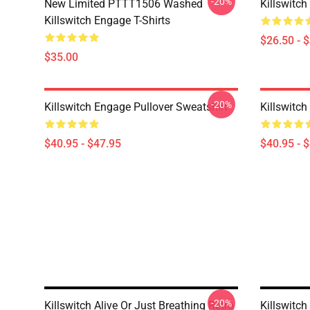
-20%
New Limited PTTT1506 Washed
Killswitch
Killswitch Engage T-Shirts
$26.50 - 
$35.00
-20%
Killswitch Engage Pullover Sweatshirt
Killswitch
$40.95 - $47.95
$40.95 - 
-20%
Killswitch Alive Or Just Breathing Retro
Killswitc