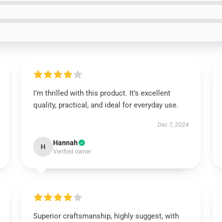
I’m thrilled with this product. It’s excellent
quality, practical, and ideal for everyday use.
Dec 7, 2024
Hannah
H
Verified owner
Superior craftsmanship, highly suggest, with