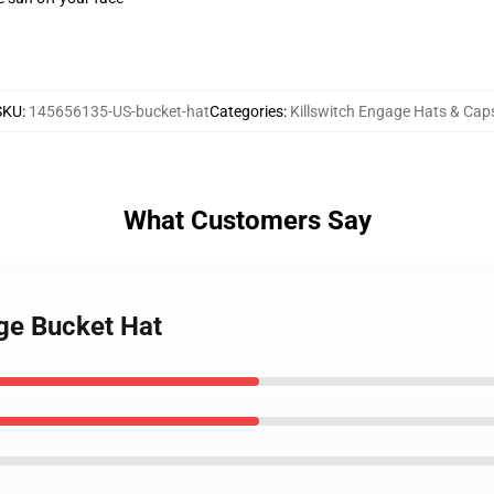
SKU
:
145656135-US-bucket-hat
Categories
:
Killswitch Engage Hats & Cap
What Customers Say
age Bucket Hat