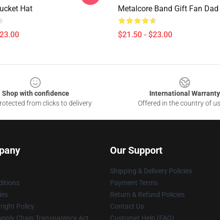
Bucket Hat
Metalcore Band Gift Fan Dad
$23.00
$21.50 - $23.00
Shop with confidence
International Warranty
otected from clicks to delivery
Offered in the country of u
pany
Our Support
Shipping & Delivery Policies
itions
Payment Terms
ies
Return & Refund Policies
ight Policy
Contact Us
upply Chain Transparency Act
Customer Help (FAQ)