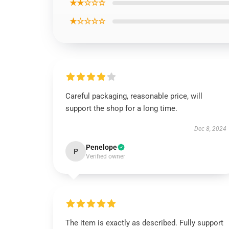
★★☆☆☆
★☆☆☆☆
Careful packaging, reasonable price, will
support the shop for a long time.
Dec 8, 2024
Penelope
P
Verified owner
The item is exactly as described. Fully support