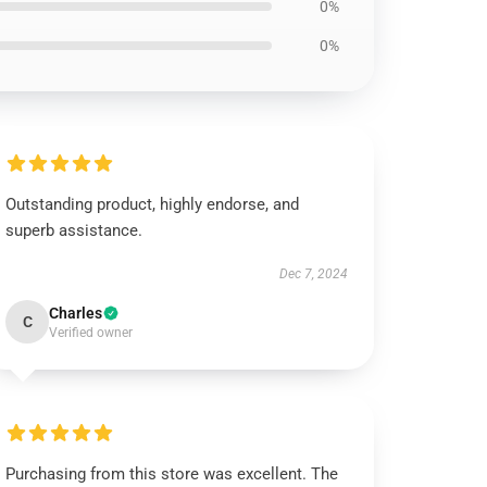
0%
0%
Outstanding product, highly endorse, and
superb assistance.
Dec 7, 2024
Charles
C
Verified owner
Purchasing from this store was excellent. The