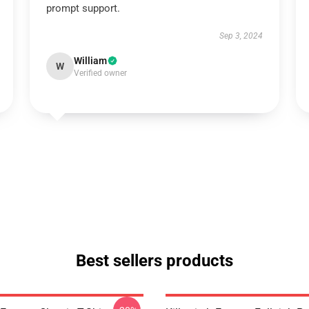
prompt support.
Sep 3, 2024
William
W
Verified owner
Best sellers products