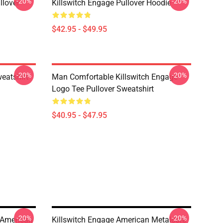
-20%
-20%
llover
Killswitch Engage Pullover Hoodie
$42.95 - $49.95
-20%
-20%
eatshirt
Man Comfortable Killswitch Engage
Logo Tee Pullover Sweatshirt
$40.95 - $47.95
-20%
-20%
 American
Killswitch Engage American Metalcore