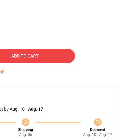
ADD TO CART
54
et by
Aug. 10 - Aug. 17
Shipping
Delivered
Aug. 06
Aug. 10 - Aug. 17