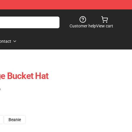
Customer help
View cart
ontact
ge Bucket Hat
)
Beanie