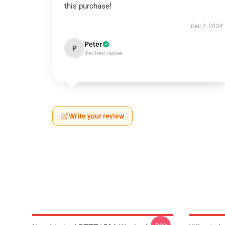
this purchase!
Dec 2, 2024
Peter
P
Verified owner
Write your review