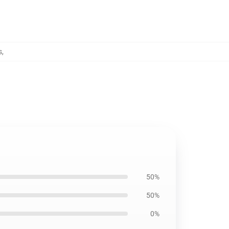
s
,
50%
50%
0%