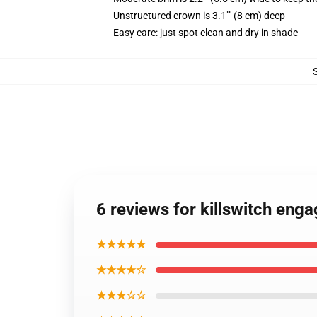
Unstructured crown is 3.1"" (8 cm) deep
Easy care: just spot clean and dry in shade
6 reviews for killswitch eng
★★★★★
★★★★☆
★★★☆☆