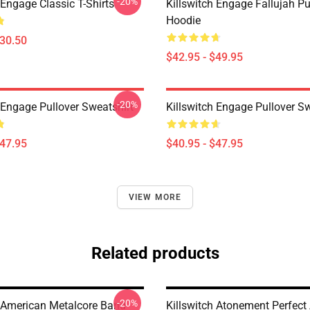
-20%
 Engage Classic T-Shirts
Killswitch Engage Fallujah Pu
Hoodie
$30.50
$42.95 - $49.95
-20%
 Engage Pullover Sweatshirt
Killswitch Engage Pullover Sw
$47.95
$40.95 - $47.95
VIEW MORE
Related products
-20%
h American Metalcore Band
Killswitch Atonement Perfect