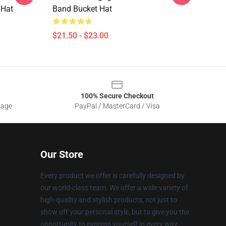
 Hat
Band Bucket Hat
$21.50 - $23.00
100% Secure Checkout
sage
PayPal / MasterCard / Visa
Our Store
Every product we offer is carefully designed by
our world-class team. We offer a wide variety of
high-quality and stylish products, not just to
show off your personal style, but to give you the
opportunity to express yourself in every way.