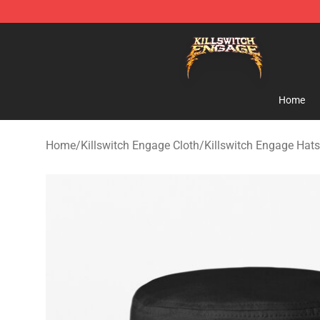
Killswitch Engage Shop - Official Killswitch Engage M
Home
Home
/
Killswitch Engage Cloth
/
Killswitch Engage Hat