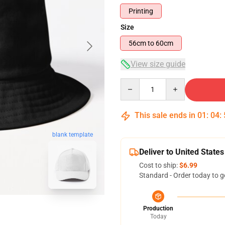
Printing
Size
56cm to 60cm
View size guide
Quantity
This sale ends in
01
:
04
:
blank template
Deliver to United States
Cost to ship:
$6.99
Standard - Order today to g
Production
Today