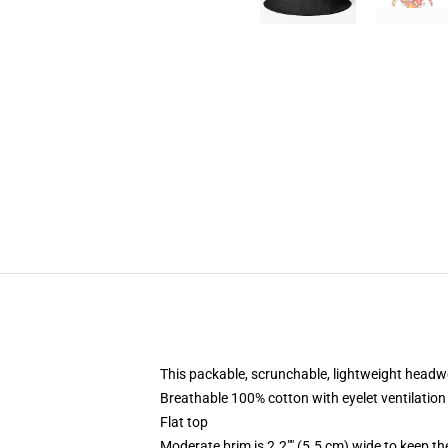
This packable, scrunchable, lightweight headwea
Breathable 100% cotton with eyelet ventilation
Flat top
Moderate brim is 2.2"" (5.5 cm) wide to keep th