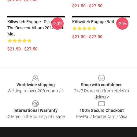
$21.50 - $27.50
Killswitch Engage - Disarm
Killswitch Engage Bath Mat
-20%
-20%
The Descent Album 2013 Bath
Mat
$21.50 - $27.50
$21.50 - $27.50
Footer
Worldwide shipping
Shop with confidence
We ship to over 200 countries
24/7 Protected from clicks to
delivery
International Warranty
100% Secure Checkout
Offered in the country of usage
PayPal / MasterCard / Visa