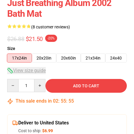
Just Breathing Album 2002
Bath Mat
(8 customer reviews)
$26.88
$21.50
-20%
Size
17x24in
20x20in
20x60in
21x34in
24x40
View size guide
Quantity
ADD TO CART
This sale ends in
02
:
55
:
54
Deliver to United States
Cost to ship:
$6.99