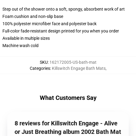
Step out of the shower onto a soft, spongy, absorbent work of art
Foam cushion and non-slip base
100% polyester microfiber face and polyester back
Full-color fade-resistant design printed for you when you order
Available in multiple sizes
Machine wash cold
SKU
:
162172005-US-bath-mat
Categories
:
Killswitch Engage Bath Mats
,
What Customers Say
8 reviews for Killswitch Engage - Alive
or Just Breathing album 2002 Bath Mat