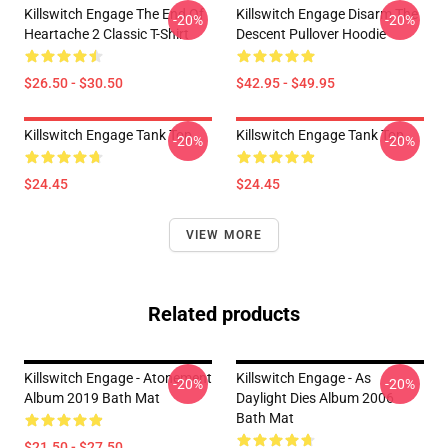
Killswitch Engage The End Of
Killswitch Engage Disarm The
-20%
-20%
Heartache 2 Classic T-Shirt
Descent Pullover Hoodie
$26.50 - $30.50
$42.95 - $49.95
Killswitch Engage Tank Top
Killswitch Engage Tank Top
-20%
-20%
$24.45
$24.45
VIEW MORE
Related products
Killswitch Engage - Atonement
Killswitch Engage - As
-20%
-20%
Album 2019 Bath Mat
Daylight Dies Album 2006
Bath Mat
$21.50 - $27.50