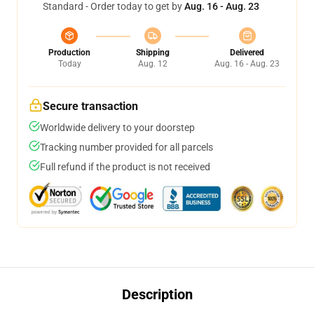
Standard - Order today to get by
Aug. 16 - Aug. 23
Production
Shipping
Delivered
Today
Aug. 12
Aug. 16 - Aug. 23
Secure transaction
Worldwide delivery to your doorstep
Tracking number provided for all parcels
Full refund if the product is not received
Description