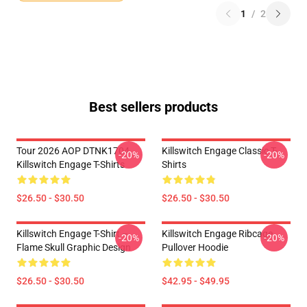
1
/
2
Best sellers products
Tour 2026 AOP DTNK1704
Killswitch Engage Classic T-
-20%
-20%
Killswitch Engage T-Shirts
Shirts
$26.50 - $30.50
$26.50 - $30.50
Killswitch Engage T-Shirt –
Killswitch Engage Ribcage
-20%
-20%
Flame Skull Graphic Design
Pullover Hoodie
$26.50 - $30.50
$42.95 - $49.95