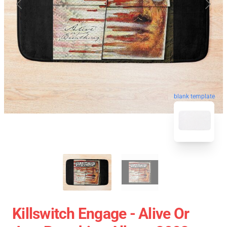
blank template
Killswitch Engage - Alive Or