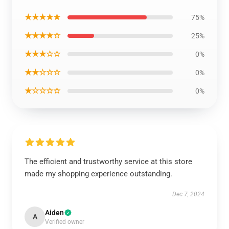
★★★★★
75%
★★★★☆
25%
★★★☆☆
0%
★★☆☆☆
0%
★☆☆☆☆
0%
The efficient and trustworthy service at this store
made my shopping experience outstanding.
Dec 7, 2024
Aiden
A
Verified owner