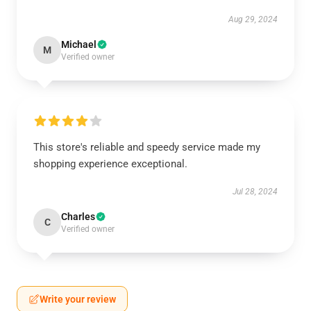
Aug 29, 2024
Michael
M
Verified owner
This store's reliable and speedy service made my
shopping experience exceptional.
Jul 28, 2024
Charles
C
Verified owner
Write your review