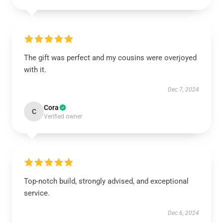
The gift was perfect and my cousins were overjoyed
with it.
Dec 7, 2024
Cora
C
Verified owner
Top-notch build, strongly advised, and exceptional
service.
Dec 6, 2024