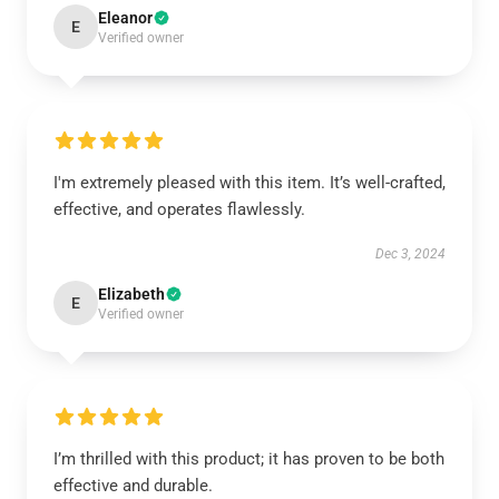
Eleanor
E
Verified owner
I'm extremely pleased with this item. It’s well-crafted,
effective, and operates flawlessly.
Dec 3, 2024
Elizabeth
E
Verified owner
I’m thrilled with this product; it has proven to be both
effective and durable.