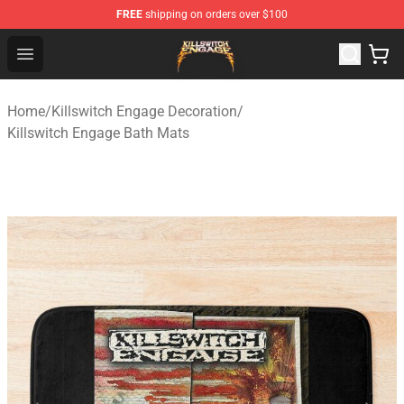
FREE
shipping on orders over $100
Killswitch Engage Shop - Official Killswitch Engage Merc
Open menu
Home
/
Killswitch Engage Decoration
/
Killswitch Engage Bath Mats