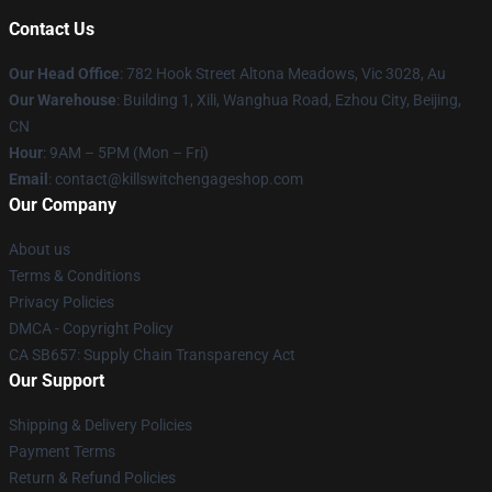
Contact Us
Our Head Office
: 782 Hook Street Altona Meadows, Vic 3028, Au
Our Warehouse
: Building 1, Xili, Wanghua Road, Ezhou City, Beijing,
CN
Hour
: 9AM – 5PM (Mon – Fri)
Email
: contact@killswitchengageshop.com
Our Company
About us
Terms & Conditions
Privacy Policies
DMCA - Copyright Policy
CA SB657: Supply Chain Transparency Act
Our Support
Shipping & Delivery Policies
Payment Terms
Return & Refund Policies