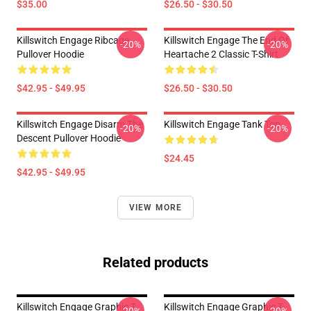
$35.00
$26.50 - $30.50
Killswitch Engage Ribcage
Killswitch Engage The End Of
-20%
-20%
Pullover Hoodie
Heartache 2 Classic T-Shirt
$42.95 - $49.95
$26.50 - $30.50
Killswitch Engage Disarm The
Killswitch Engage Tank Top
-20%
-20%
Descent Pullover Hoodie
$24.45
$42.95 - $49.95
VIEW MORE
Related products
Killswitch Engage Graphic T-
Killswitch Engage Graphic T-