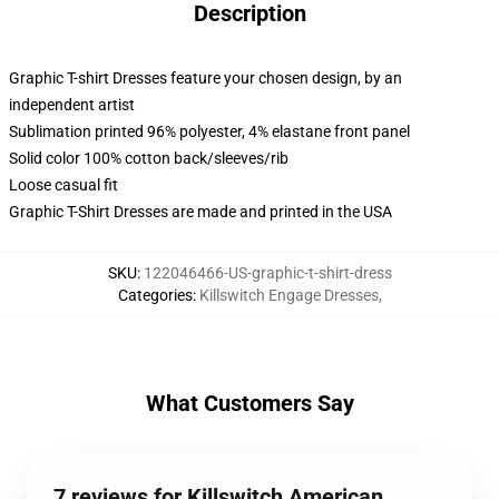
Description
Graphic T-shirt Dresses feature your chosen design, by an
independent artist
Sublimation printed 96% polyester, 4% elastane front panel
Solid color 100% cotton back/sleeves/rib
Loose casual fit
Graphic T-Shirt Dresses are made and printed in the USA
SKU
:
122046466-US-graphic-t-shirt-dress
Categories
:
Killswitch Engage Dresses
,
What Customers Say
7 reviews for Killswitch American