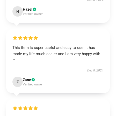
Dec 8, 2024
Hazel
H
Verified owner
This item is super useful and easy to use. It has
made my life much easier and I am very happy with
it.
Dec 8, 2024
Zane
Z
Verified owner