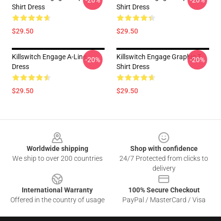
-20%
-20%
Shirt Dress
Shirt Dress
$29.50
$29.50
Killswitch Engage A-Line
Killswitch Engage Graphic T-
-20%
-20%
Dress
Shirt Dress
$29.50
$29.50
Footer
Worldwide shipping
Shop with confidence
We ship to over 200 countries
24/7 Protected from clicks to
delivery
International Warranty
100% Secure Checkout
Offered in the country of usage
PayPal / MasterCard / Visa