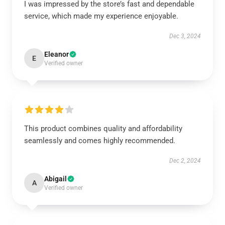
I was impressed by the store’s fast and dependable
service, which made my experience enjoyable.
Dec 3, 2024
Eleanor
E
Verified owner
This product combines quality and affordability
seamlessly and comes highly recommended.
Dec 2, 2024
Abigail
A
Verified owner