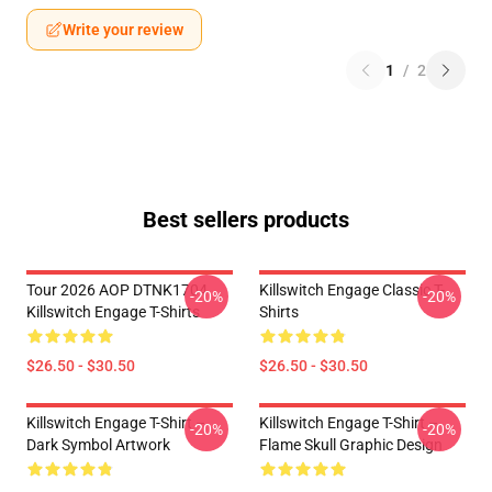
Write your review
1
/
2
Best sellers products
Tour 2026 AOP DTNK1704
Killswitch Engage Classic T-
-20%
-20%
Killswitch Engage T-Shirts
Shirts
$26.50 - $30.50
$26.50 - $30.50
Killswitch Engage T-Shirt –
Killswitch Engage T-Shirt –
-20%
-20%
Dark Symbol Artwork
Flame Skull Graphic Design