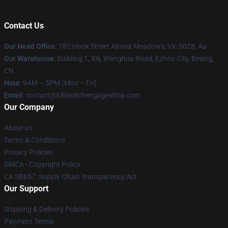
Contact Us
Our Head Office
: 782 Hook Street Altona Meadows, Vic 3028, Au
Our Warehouse
: Building 1, Xili, Wanghua Road, Ezhou City, Beijing,
CN
Hour
: 9AM – 5PM (Mon – Fri)
Email
: contact@killswitchengageshop.com
Our Company
About us
Terms & Conditions
Privacy Policies
DMCA - Copyright Policy
CA SB657: Supply Chain Transparency Act
Our Support
Shipping & Delivery Policies
Payment Terms