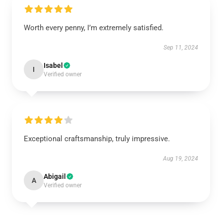
Worth every penny, I’m extremely satisfied.
Sep 11, 2024
Isabel
I
Verified owner
Exceptional craftsmanship, truly impressive.
Aug 19, 2024
Abigail
A
Verified owner