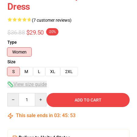
Dress
(7 customer reviews)
$36.88
$29.50
-20%
Type
Women
Size
S
M
L
XL
2XL
View size guide
Quantity
ADD TO CART
This sale ends in
03
:
45
:
52