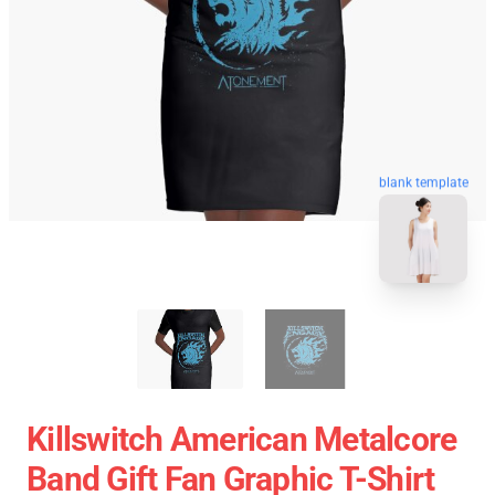
blank template
Killswitch American Metalcore
Band Gift Fan Graphic T-Shirt