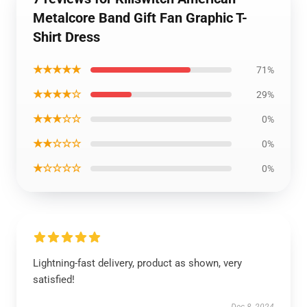
Metalcore Band Gift Fan Graphic T-
Shirt Dress
★★★★★
71%
★★★★☆
29%
★★★☆☆
0%
★★☆☆☆
0%
★☆☆☆☆
0%
Lightning-fast delivery, product as shown, very
satisfied!