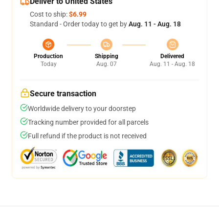
Deliver to United States
Cost to ship:
$6.99
Standard - Order today to get by
Aug. 11 - Aug. 18
Production
Shipping
Delivered
Today
Aug. 07
Aug. 11 - Aug. 18
Secure transaction
Worldwide delivery to your doorstep
Tracking number provided for all parcels
Full refund if the product is not received