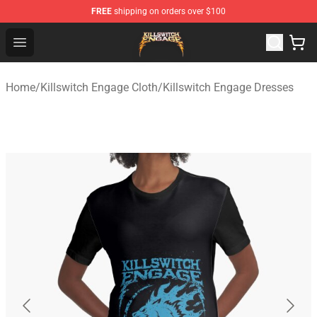
FREE
shipping on orders over $100
Killswitch Engage Shop - Official Killswitch Engage Merc
Open menu
Home
/
Killswitch Engage Cloth
/
Killswitch Engage Dresses